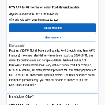
6.7% APR for 62 months on select Ford Maverick models
Applies to select new 2026 Ford Maverick.
Offer only valid Jul 07, 2026 through Aug 31, 2026
Request More Info
View Inventory
Disclaimer(s)
Program #21648: Not all buyers will qualify. Ford Credit limited-term APR
financing. Take new retail delivery from dealer stock by 2026-08-31. See
dealer for qualifications and complete details. Truth in Lending Act
Disclosure: Down payment will vary with APR and credit. For example,
6.7% APR with $2,500 down payment provides for 62 monthly payments of
$19.13 per $1000 financed for qualified buyers. The rates described are for
estimation purposes only; you may not be able to finance at this rate.
See State Disclaimer *
10
Manufacturer Offer