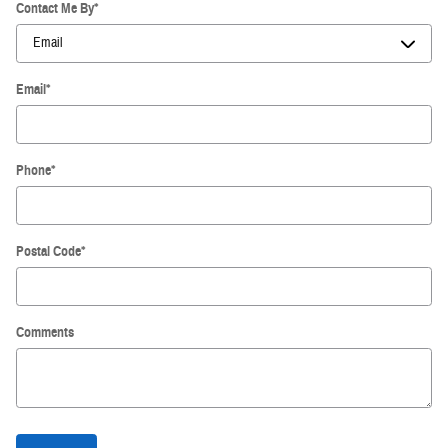
Contact Me By
*
Email
*
Phone
*
Postal Code
*
Comments