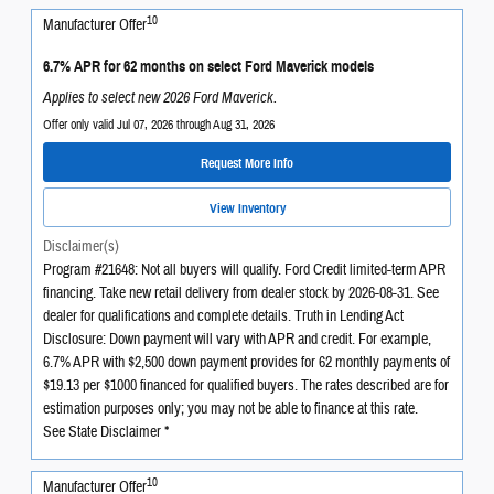
10
Manufacturer Offer
6.7% APR for 62 months on select Ford Maverick models
Applies to select new 2026 Ford Maverick.
Offer only valid Jul 07, 2026 through Aug 31, 2026
Request More Info
View Inventory
Disclaimer(s)
Program #21648: Not all buyers will qualify. Ford Credit limited-term APR
financing. Take new retail delivery from dealer stock by 2026-08-31. See
dealer for qualifications and complete details. Truth in Lending Act
Disclosure: Down payment will vary with APR and credit. For example,
6.7% APR with $2,500 down payment provides for 62 monthly payments of
$19.13 per $1000 financed for qualified buyers. The rates described are for
estimation purposes only; you may not be able to finance at this rate.
See State Disclaimer *
10
Manufacturer Offer