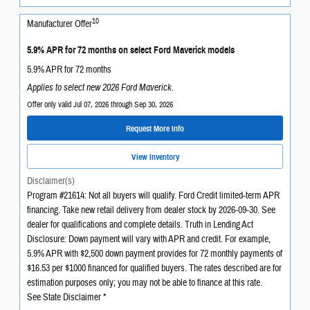
10
Manufacturer Offer
5.9% APR for 72 months on select Ford Maverick models
5.9% APR for 72 months
Applies to select new 2026 Ford Maverick.
Offer only valid Jul 07, 2026 through Sep 30, 2026
Request More Info
View Inventory
Disclaimer(s)
Program #21614: Not all buyers will qualify. Ford Credit limited-term APR
financing. Take new retail delivery from dealer stock by 2026-09-30. See
dealer for qualifications and complete details. Truth in Lending Act
Disclosure: Down payment will vary with APR and credit. For example,
5.9% APR with $2,500 down payment provides for 72 monthly payments of
$16.53 per $1000 financed for qualified buyers. The rates described are for
estimation purposes only; you may not be able to finance at this rate.
See State Disclaimer *