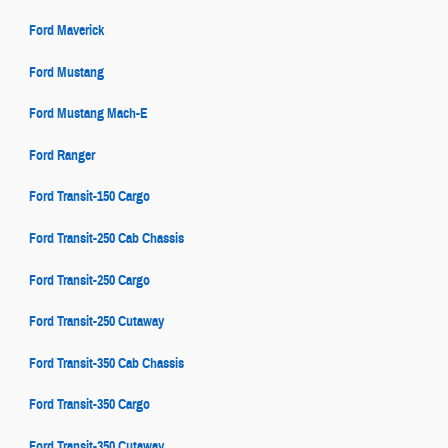
Ford Maverick
Ford Mustang
Ford Mustang Mach-E
Ford Ranger
Ford Transit-150 Cargo
Ford Transit-250 Cab Chassis
Ford Transit-250 Cargo
Ford Transit-250 Cutaway
Ford Transit-350 Cab Chassis
Ford Transit-350 Cargo
Ford Transit-350 Cutaway