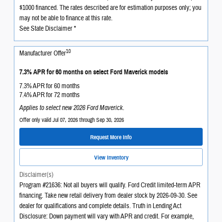
$1000 financed. The rates described are for estimation purposes only; you
may not be able to finance at this rate.
See State Disclaimer *
10
Manufacturer Offer
7.3% APR for 60 months on select Ford Maverick models
7.3% APR for 60 months
7.4% APR for 72 months
Applies to select new 2026 Ford Maverick.
Offer only valid Jul 07, 2026 through Sep 30, 2026
Request More Info
View Inventory
Disclaimer(s)
Program #21636: Not all buyers will qualify. Ford Credit limited-term APR
financing. Take new retail delivery from dealer stock by 2026-09-30. See
dealer for qualifications and complete details. Truth in Lending Act
Disclosure: Down payment will vary with APR and credit. For example,