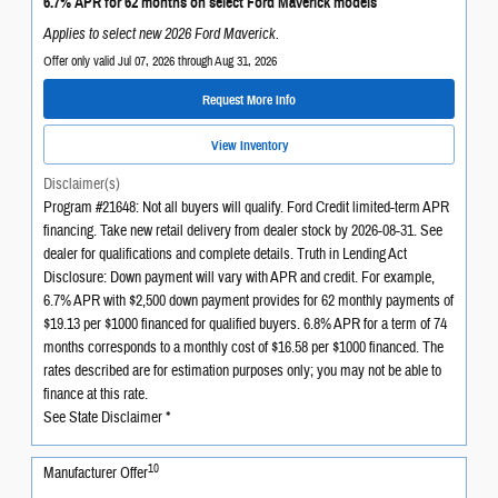
6.7% APR for 62 months on select Ford Maverick models
Applies to select new 2026 Ford Maverick.
Offer only valid Jul 07, 2026 through Aug 31, 2026
Request More Info
View Inventory
Disclaimer(s)
Program #21648: Not all buyers will qualify. Ford Credit limited-term APR
financing. Take new retail delivery from dealer stock by 2026-08-31. See
dealer for qualifications and complete details. Truth in Lending Act
Disclosure: Down payment will vary with APR and credit. For example,
6.7% APR with $2,500 down payment provides for 62 monthly payments of
$19.13 per $1000 financed for qualified buyers. 6.8% APR for a term of 74
months corresponds to a monthly cost of $16.58 per $1000 financed. The
rates described are for estimation purposes only; you may not be able to
finance at this rate.
See State Disclaimer *
10
Manufacturer Offer