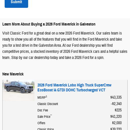
Submit
Learn More About Buying a 2026 Ford Maverick in Galveston
Visit Classic Ford for a great deal on a new 2026 Ford Maverick. Our sales team is
ready to show you all of the features that you will find in the Ford Maverick and take
you for a test drive in the Galveston Area. At our Ford dealership you will find
competitive prices, a stocked inventory of 2026 Ford Maverick cars and a helpful sales
team. Stop by our car dealership today and take a 2026 Ford for a spin.
New Maverick
2026 Ford Maverick Lobo High Truck SuperCrew
EcoBoost I4 GTDi DOHC Turbocharged VCT
1
$43,335
MSRP
$2,340
Classic Discount
$225
Doc Fee
**
$41,220
Sale Price
$2,000
Offers
$39,220
Classic Price