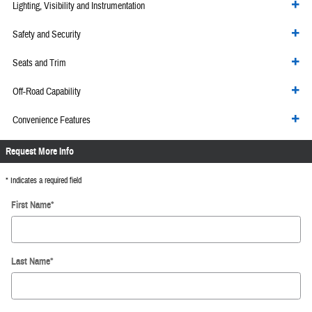
Lighting, Visibility and Instrumentation
Safety and Security
Seats and Trim
Off-Road Capability
Convenience Features
Request More Info
* Indicates a required field
First Name
*
Last Name
*