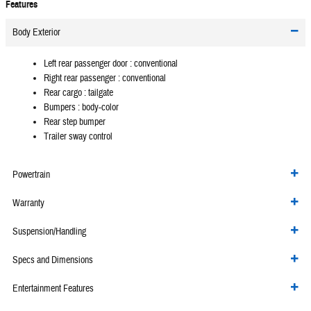
Features
Body Exterior
Left rear passenger door :
conventional
Right rear passenger :
conventional
Rear cargo :
tailgate
Bumpers :
body-color
Rear step bumper
Trailer sway control
Powertrain
Warranty
Suspension/Handling
Specs and Dimensions
Entertainment Features