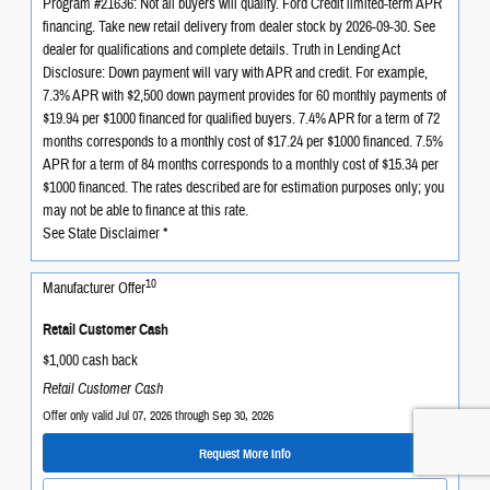
Program #21636: Not all buyers will qualify. Ford Credit limited-term APR
financing. Take new retail delivery from dealer stock by 2026-09-30. See
dealer for qualifications and complete details. Truth in Lending Act
Disclosure: Down payment will vary with APR and credit. For example,
7.3% APR with $2,500 down payment provides for 60 monthly payments of
$19.94 per $1000 financed for qualified buyers. 7.4% APR for a term of 72
months corresponds to a monthly cost of $17.24 per $1000 financed. 7.5%
APR for a term of 84 months corresponds to a monthly cost of $15.34 per
$1000 financed. The rates described are for estimation purposes only; you
may not be able to finance at this rate.
See State Disclaimer *
10
Manufacturer Offer
Retail Customer Cash
$1,000 cash back
Retail Customer Cash
Offer only valid Jul 07, 2026 through Sep 30, 2026
Request More Info