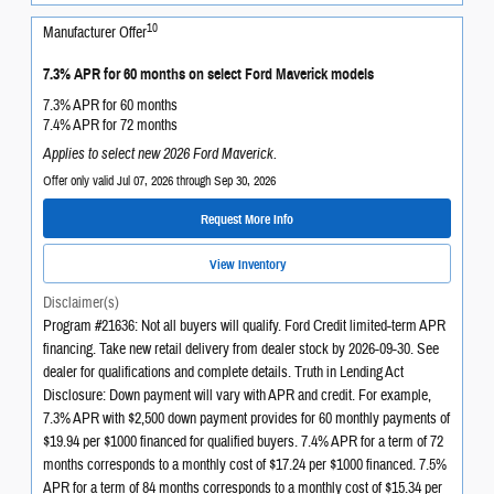
10
Manufacturer Offer
7.3% APR for 60 months on select Ford Maverick models
7.3% APR for 60 months
7.4% APR for 72 months
Applies to select new 2026 Ford Maverick.
Offer only valid Jul 07, 2026 through Sep 30, 2026
Request More Info
View Inventory
Disclaimer(s)
Program #21636: Not all buyers will qualify. Ford Credit limited-term APR
financing. Take new retail delivery from dealer stock by 2026-09-30. See
dealer for qualifications and complete details. Truth in Lending Act
Disclosure: Down payment will vary with APR and credit. For example,
7.3% APR with $2,500 down payment provides for 60 monthly payments of
$19.94 per $1000 financed for qualified buyers. 7.4% APR for a term of 72
months corresponds to a monthly cost of $17.24 per $1000 financed. 7.5%
APR for a term of 84 months corresponds to a monthly cost of $15.34 per