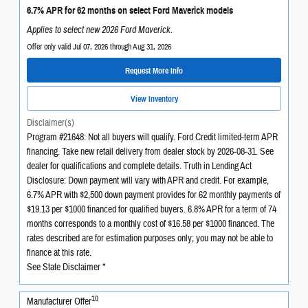
6.7% APR for 62 months on select Ford Maverick models
Applies to select new 2026 Ford Maverick.
Offer only valid Jul 07, 2026 through Aug 31, 2026
Request More Info
View Inventory
Disclaimer(s)
Program #21648: Not all buyers will qualify. Ford Credit limited-term APR
financing. Take new retail delivery from dealer stock by 2026-08-31. See
dealer for qualifications and complete details. Truth in Lending Act
Disclosure: Down payment will vary with APR and credit. For example,
6.7% APR with $2,500 down payment provides for 62 monthly payments of
$19.13 per $1000 financed for qualified buyers. 6.8% APR for a term of 74
months corresponds to a monthly cost of $16.58 per $1000 financed. The
rates described are for estimation purposes only; you may not be able to
finance at this rate.
See State Disclaimer *
10
Manufacturer Offer