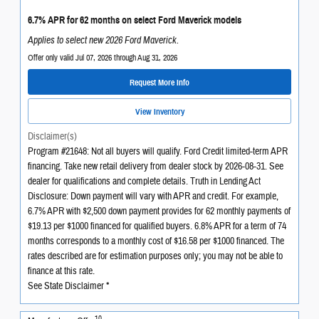
6.7% APR for 62 months on select Ford Maverick models
Applies to select new 2026 Ford Maverick.
Offer only valid Jul 07, 2026 through Aug 31, 2026
Request More Info
View Inventory
Disclaimer(s)
Program #21648: Not all buyers will qualify. Ford Credit limited-term APR
financing. Take new retail delivery from dealer stock by 2026-08-31. See
dealer for qualifications and complete details. Truth in Lending Act
Disclosure: Down payment will vary with APR and credit. For example,
6.7% APR with $2,500 down payment provides for 62 monthly payments of
$19.13 per $1000 financed for qualified buyers. 6.8% APR for a term of 74
months corresponds to a monthly cost of $16.58 per $1000 financed. The
rates described are for estimation purposes only; you may not be able to
finance at this rate.
See State Disclaimer *
10