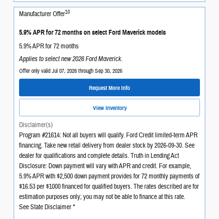
10
Manufacturer Offer
5.9% APR for 72 months on select Ford Maverick models
5.9% APR for 72 months
Applies to select new 2026 Ford Maverick.
Offer only valid Jul 07, 2026 through Sep 30, 2026
Request More Info
View Inventory
Disclaimer(s)
Program #21614: Not all buyers will qualify. Ford Credit limited-term APR
financing. Take new retail delivery from dealer stock by 2026-09-30. See
dealer for qualifications and complete details. Truth in Lending Act
Disclosure: Down payment will vary with APR and credit. For example,
5.9% APR with $2,500 down payment provides for 72 monthly payments of
$16.53 per $1000 financed for qualified buyers. The rates described are for
estimation purposes only; you may not be able to finance at this rate.
See State Disclaimer *