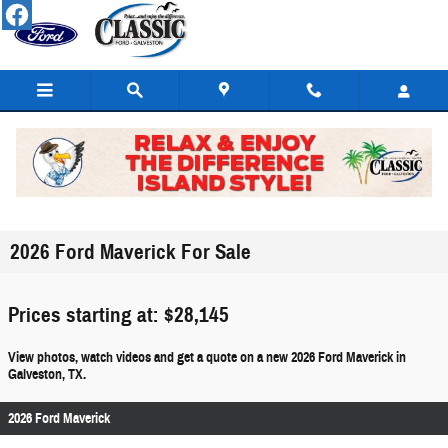
Skip to main content
2026 Ford Maverick For Sale
Prices starting at: $28,145
View photos, watch videos and get a quote on a new 2026 Ford Maverick in
Galveston, TX.
2026 Ford Maverick