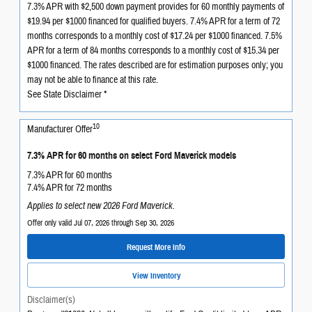
7.3% APR with $2,500 down payment provides for 60 monthly payments of
$19.94 per $1000 financed for qualified buyers. 7.4% APR for a term of 72
months corresponds to a monthly cost of $17.24 per $1000 financed. 7.5%
APR for a term of 84 months corresponds to a monthly cost of $15.34 per
$1000 financed. The rates described are for estimation purposes only; you
may not be able to finance at this rate.
See State Disclaimer *
10
Manufacturer Offer
7.3% APR for 60 months on select Ford Maverick models
7.3% APR for 60 months
7.4% APR for 72 months
Applies to select new 2026 Ford Maverick.
Offer only valid Jul 07, 2026 through Sep 30, 2026
Request More Info
View Inventory
Disclaimer(s)