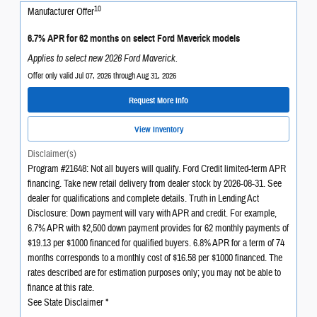
10
Manufacturer Offer
6.7% APR for 62 months on select Ford Maverick models
Applies to select new 2026 Ford Maverick.
Offer only valid Jul 07, 2026 through Aug 31, 2026
Request More Info
View Inventory
Disclaimer(s)
Program #21648: Not all buyers will qualify. Ford Credit limited-term APR
financing. Take new retail delivery from dealer stock by 2026-08-31. See
dealer for qualifications and complete details. Truth in Lending Act
Disclosure: Down payment will vary with APR and credit. For example,
6.7% APR with $2,500 down payment provides for 62 monthly payments of
$19.13 per $1000 financed for qualified buyers. 6.8% APR for a term of 74
months corresponds to a monthly cost of $16.58 per $1000 financed. The
rates described are for estimation purposes only; you may not be able to
finance at this rate.
See State Disclaimer *