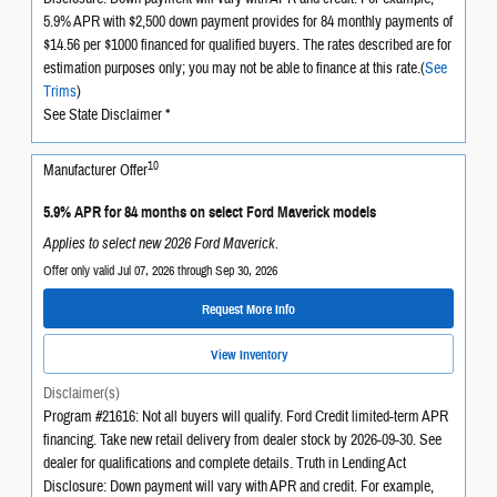
5.9% APR with $2,500 down payment provides for 84 monthly payments of
$14.56 per $1000 financed for qualified buyers. The rates described are for
estimation purposes only; you may not be able to finance at this rate.(
See
Trims
)
See State Disclaimer *
10
Manufacturer Offer
5.9% APR for 84 months on select Ford Maverick models
Applies to select new 2026 Ford Maverick.
Offer only valid Jul 07, 2026 through Sep 30, 2026
Request More Info
View Inventory
Disclaimer(s)
Program #21616: Not all buyers will qualify. Ford Credit limited-term APR
financing. Take new retail delivery from dealer stock by 2026-09-30. See
dealer for qualifications and complete details. Truth in Lending Act
Disclosure: Down payment will vary with APR and credit. For example,