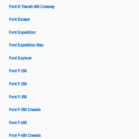
Ford E-Transit-350 Cutaway
Ford Escape
Ford Expedition
Ford Expedition Max
Ford Explorer
Ford F-150
Ford F-250
Ford F-350
Ford F-350 Chassis
Ford F-450
Ford F-450 Chassis