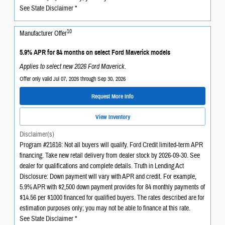
See State Disclaimer *
10
Manufacturer Offer
5.9% APR for 84 months on select Ford Maverick models
Applies to select new 2026 Ford Maverick.
Offer only valid Jul 07, 2026 through Sep 30, 2026
Request More Info
View Inventory
Disclaimer(s)
Program #21616: Not all buyers will qualify. Ford Credit limited-term APR
financing. Take new retail delivery from dealer stock by 2026-09-30. See
dealer for qualifications and complete details. Truth in Lending Act
Disclosure: Down payment will vary with APR and credit. For example,
5.9% APR with $2,500 down payment provides for 84 monthly payments of
$14.56 per $1000 financed for qualified buyers. The rates described are for
estimation purposes only; you may not be able to finance at this rate.
See State Disclaimer *