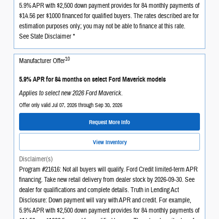
5.9% APR with $2,500 down payment provides for 84 monthly payments of
$14.56 per $1000 financed for qualified buyers. The rates described are for
estimation purposes only; you may not be able to finance at this rate.
See State Disclaimer *
10
Manufacturer Offer
5.9% APR for 84 months on select Ford Maverick models
Applies to select new 2026 Ford Maverick.
Offer only valid Jul 07, 2026 through Sep 30, 2026
Request More Info
View Inventory
Disclaimer(s)
Program #21616: Not all buyers will qualify. Ford Credit limited-term APR
financing. Take new retail delivery from dealer stock by 2026-09-30. See
dealer for qualifications and complete details. Truth in Lending Act
Disclosure: Down payment will vary with APR and credit. For example,
5.9% APR with $2,500 down payment provides for 84 monthly payments of