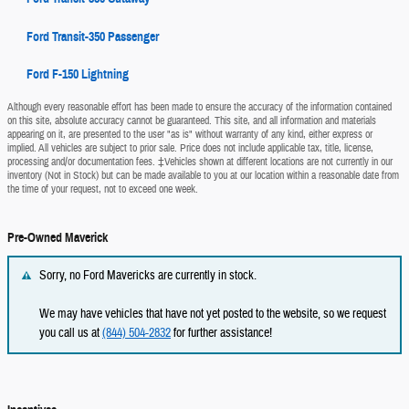
Ford Transit-350 Passenger
Ford F-150 Lightning
Although every reasonable effort has been made to ensure the accuracy of the information contained
on this site, absolute accuracy cannot be guaranteed. This site, and all information and materials
appearing on it, are presented to the user "as is" without warranty of any kind, either express or
implied. All vehicles are subject to prior sale. Price does not include applicable tax, title, license,
processing and/or documentation fees. ‡Vehicles shown at different locations are not currently in our
inventory (Not in Stock) but can be made available to you at our location within a reasonable date from
the time of your request, not to exceed one week.
Pre-Owned Maverick
Sorry, no Ford Mavericks are currently in stock.
We may have vehicles that have not yet posted to the website, so we request
you call us at
(844) 504-2832
for further assistance!