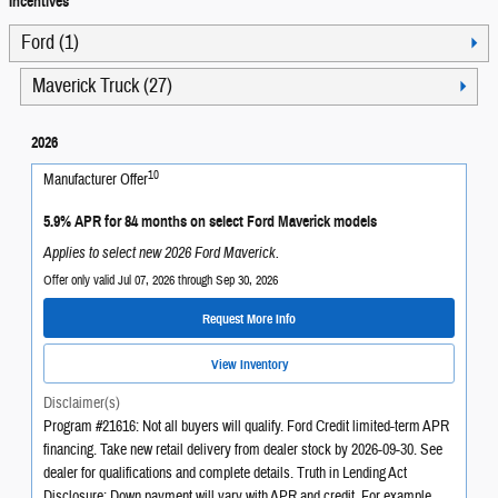
Incentives
Ford (1)
Maverick Truck (27)
2026
10
Manufacturer Offer
5.9% APR for 84 months on select Ford Maverick models
Applies to select new 2026 Ford Maverick.
Offer only valid Jul 07, 2026 through Sep 30, 2026
Request More Info
View Inventory
Disclaimer(s)
Program #21616: Not all buyers will qualify. Ford Credit limited-term APR
financing. Take new retail delivery from dealer stock by 2026-09-30. See
dealer for qualifications and complete details. Truth in Lending Act
Disclosure: Down payment will vary with APR and credit. For example,