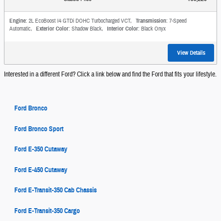
Engine
: 2L EcoBoost I4 GTDi DOHC Turbocharged VCT
,
Transmission
: 7-Speed
Automatic
,
Exterior Color
: Shadow Black
,
Interior Color
: Black Onyx
View Details
Interested in a different Ford? Click a link below and find the Ford that fits your lifestyle.
Ford Bronco
Ford Bronco Sport
Ford E-350 Cutaway
Ford E-450 Cutaway
Ford E-Transit-350 Cab Chassis
Ford E-Transit-350 Cargo