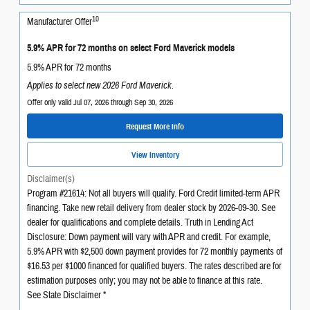
10
Manufacturer Offer
5.9% APR for 72 months on select Ford Maverick models
5.9% APR for 72 months
Applies to select new 2026 Ford Maverick.
Offer only valid Jul 07, 2026 through Sep 30, 2026
Request More Info
View Inventory
Disclaimer(s)
Program #21614: Not all buyers will qualify. Ford Credit limited-term APR
financing. Take new retail delivery from dealer stock by 2026-09-30. See
dealer for qualifications and complete details. Truth in Lending Act
Disclosure: Down payment will vary with APR and credit. For example,
5.9% APR with $2,500 down payment provides for 72 monthly payments of
$16.53 per $1000 financed for qualified buyers. The rates described are for
estimation purposes only; you may not be able to finance at this rate.
See State Disclaimer *