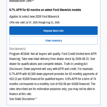
Manufacturer Offer
6.7% APR for 62 months on select Ford Maverick models
Applies to select new 2026 Ford Maverick.
Offer only valid Jul 07, 2026 through Aug 31, 2026
Request More Info
View Inventory
Disclaimer(s)
Program #21648: Not all buyers will qualify. Ford Credit limited-term APR
financing. Take new retail delivery from dealer stock by 2026-08-31. See
dealer for qualifications and complete details. Truth in Lending Act
Disclosure: Down payment will vary with APR and credit. For example,
6.7% APR with $2,500 down payment provides for 62 monthly payments of
$19.13 per $1000 financed for qualified buyers. 6.8% APR for a term of 74
months corresponds to a monthly cost of $16.58 per $1000 financed. The
rates described are for estimation purposes only; you may not be able to
finance at this rate.
See State Disclaimer *