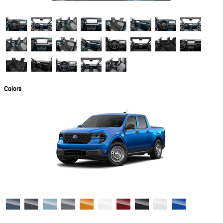
Colors