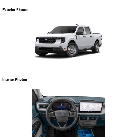
Exterior Photos
Interior Photos