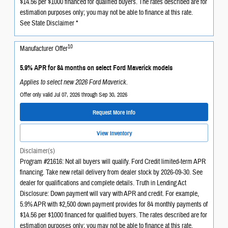
$14.56 per $1000 financed for qualified buyers. The rates described are for
estimation purposes only; you may not be able to finance at this rate.
See State Disclaimer *
10
Manufacturer Offer
5.9% APR for 84 months on select Ford Maverick models
Applies to select new 2026 Ford Maverick.
Offer only valid Jul 07, 2026 through Sep 30, 2026
Request More Info
View Inventory
Disclaimer(s)
Program #21616: Not all buyers will qualify. Ford Credit limited-term APR
financing. Take new retail delivery from dealer stock by 2026-09-30. See
dealer for qualifications and complete details. Truth in Lending Act
Disclosure: Down payment will vary with APR and credit. For example,
5.9% APR with $2,500 down payment provides for 84 monthly payments of
$14.56 per $1000 financed for qualified buyers. The rates described are for
estimation purposes only; you may not be able to finance at this rate.