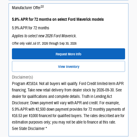
10
Manufacturer Offer
5.9% APR for 72 months on select Ford Maverick models
5.9% APR for 72 months
Applies to select new 2026 Ford Maverick.
Offer only valid Jul 07, 2026 through Sep 30, 2026
Request More Info
View Inventory
Disclaimer(s)
Program #21614: Not all buyers will qualify. Ford Credit limited-term APR
financing. Take new retail delivery from dealer stock by 2026-09-30. See
dealer for qualifications and complete details. Truth in Lending Act
Disclosure: Down payment will vary with APR and credit. For example,
5.9% APR with $2,500 down payment provides for 72 monthly payments of
$16.53 per $1000 financed for qualified buyers. The rates described are for
estimation purposes only; you may not be able to finance at this rate.
See State Disclaimer *