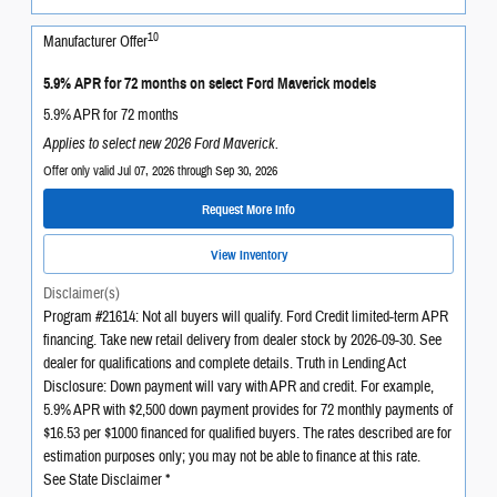
10
Manufacturer Offer
5.9% APR for 72 months on select Ford Maverick models
5.9% APR for 72 months
Applies to select new 2026 Ford Maverick.
Offer only valid Jul 07, 2026 through Sep 30, 2026
Request More Info
View Inventory
Disclaimer(s)
Program #21614: Not all buyers will qualify. Ford Credit limited-term APR
financing. Take new retail delivery from dealer stock by 2026-09-30. See
dealer for qualifications and complete details. Truth in Lending Act
Disclosure: Down payment will vary with APR and credit. For example,
5.9% APR with $2,500 down payment provides for 72 monthly payments of
$16.53 per $1000 financed for qualified buyers. The rates described are for
estimation purposes only; you may not be able to finance at this rate.
See State Disclaimer *