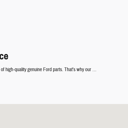
nce
nd of high-quality genuine Ford parts. That's why our …