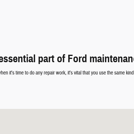
essential part of Ford maintena
hen it's time to do any repair work, it's vital that you use the same ki