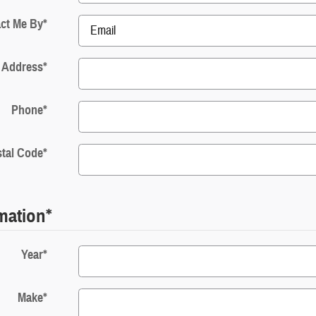
ct Me By
*
 Address
*
Phone
*
tal Code
*
rmation
*
Year
*
Make
*