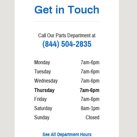
Get in Touch
Call Our Parts Department at
(844) 504-2835
Monday
7am-6pm
Tuesday
7am-6pm
Wednesday
7am-6pm
Thursday
7am-6pm
Friday
7am-6pm
Saturday
8am-1pm
Sunday
Closed
See All Department Hours