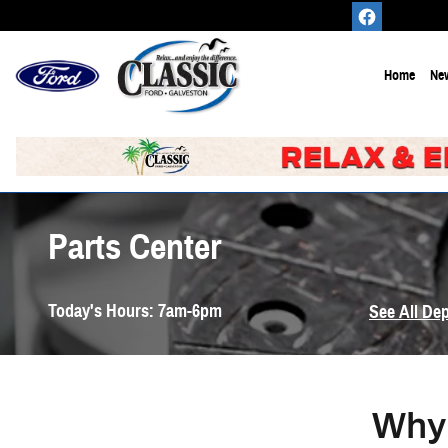
Skip to main content
Home
New
Parts Center
Today's Hours:
7am-6pm
See All De
Why 