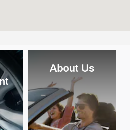
About Us
nt