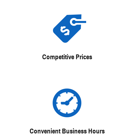
Competitive Prices
Convenient Business Hours