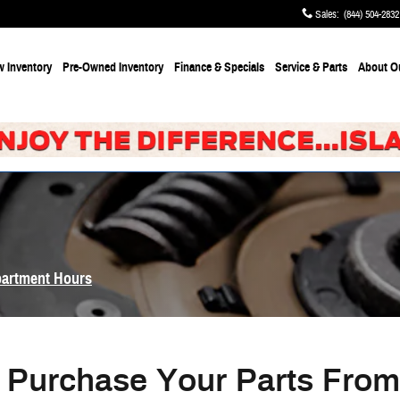
Sales
:
(844) 504-2832
 Inventory
Pre-Owned Inventory
Finance & Specials
Service & Parts
About
O
partment Hours
Purchase Your Parts Fro