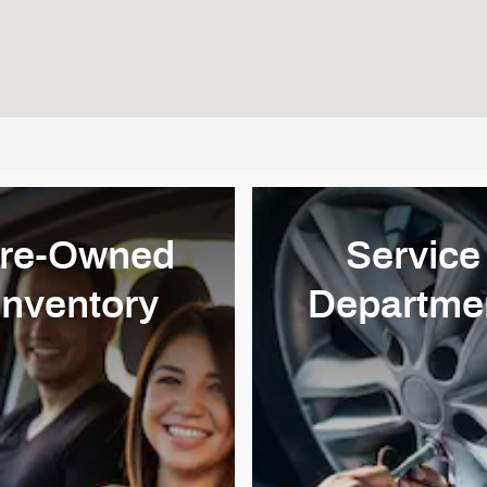
re-Owned
Service
Inventory
Departme