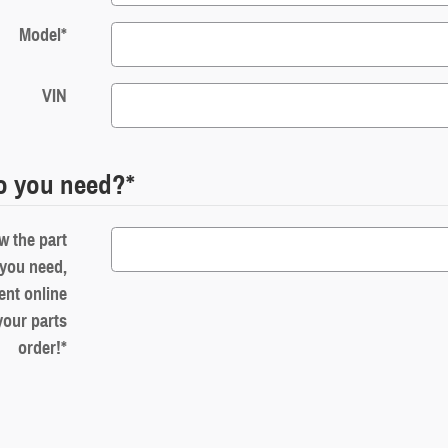
Model
*
VIN
o you need?
*
w the part
you need,
ent online
your parts
order!
*