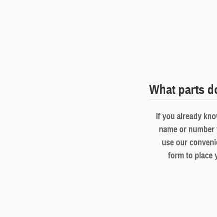
What parts d
If you already kno
name or number 
use our conveni
form to place 