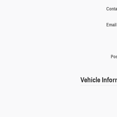
Conta
Email
Pos
Vehicle Info