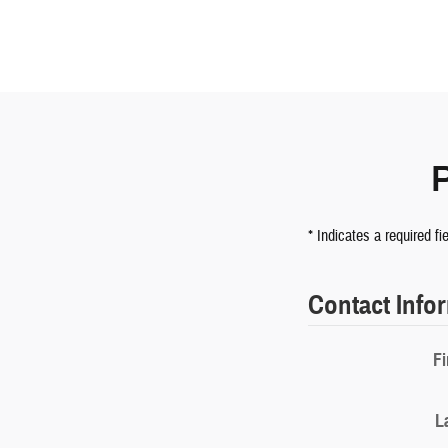
* Indicates a required fi
Contact Info
Fi
L