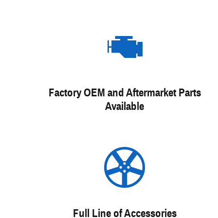
Factory OEM and Aftermarket Parts
Available
Full Line of Accessories