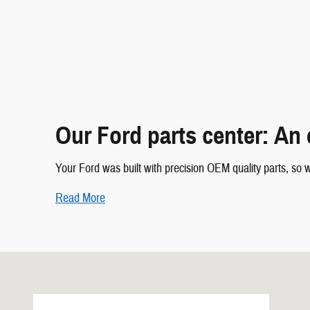
Our Ford parts center: An 
Your Ford was built with precision OEM quality parts, so w
Read More
Visit us at: 7700 Broadway Galveston, TX 77554