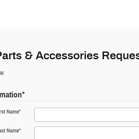
Parts & Accessories Reques
eld
rmation
*
rst Name
*
ast Name
*