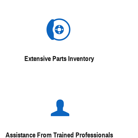
Extensive Parts Inventory
Assistance From Trained Professionals