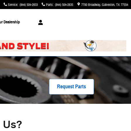
Service
:
(844) 504-2833
Parts
:
(844) 504-2835
7700 Broadway
Galveston
,
TX
77554
ur Dealership
Request Parts
m Us?