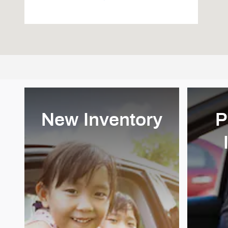
New Inventory
P