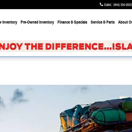
Sales
:
(844) 504-2832
 Inventory
Pre-Owned Inventory
Finance & Specials
Service & Parts
About
O