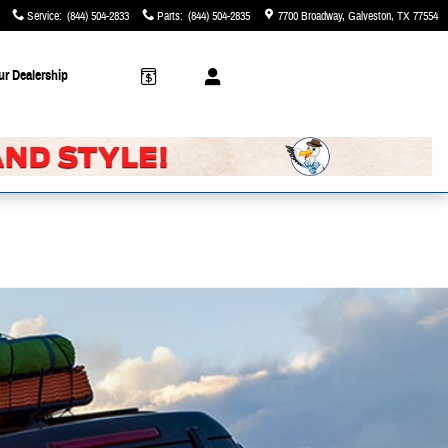
Service
:
(844) 504-2833
Parts
:
(844) 504-2835
7700 Broadway
Galveston
,
TX
77554
ur Dealership