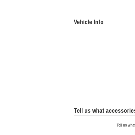
Vehicle Info
Tell us what accessori
Tell us wha