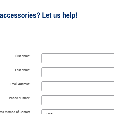
accessories? Let us help!
First Name
*
Last Name
*
Email Address
*
Phone Number
*
red Method of Contact