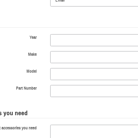
Year
Make
Model
Part Number
es you need
t accessories you need