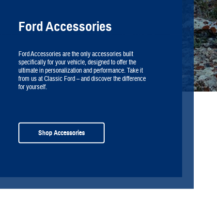
Ford Accessories
Ford Accessories are the only accessories built
specifically for your vehicle, designed to offer the
ultimate in personalization and performance. Take it
from us at Classic Ford – and discover the difference
for yourself.
Shop Accessories