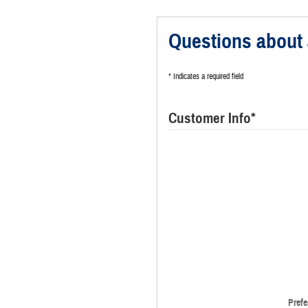
Questions about 
* Indicates a required field
Customer Info
*
Prefe