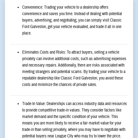
Convenience: Trading your vehicle to a dealership offers
convenience and saves you time. Instead of dealing with potential
buyers, advertising, and negotiating, you can simply visit Classic
Ford Galveston, get your vehicle evaluated, and trade it all in one
place.
Eliminates Costs and Risks: To attract buyers, selling a vehicle
privately can involve additional costs, such as advertising expenses
and necessary repairs. Additionally, there are risks associated with
meeting strangers and potential scams. By trading your vehicle to a
reputable dealership like Classic Ford Galveston, you avoid these
costs and minimize the chances of private sales.
Trade-In Value: Dealerships can access industry data and resources
to provide competitive trade-in values. They consider factors like
market demand and the specific condition of your vehicle. This
means you are more likely to receive a fair market value for your
trade-in than selling privately, where you may have to negotiate with
potential buyers near League City who may try to lower the price.