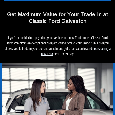
Get Maximum Value for Your Trade-In at
Classic Ford Galveston
If you're considering upgrading your vehicle to a new Ford model, Classic Ford
Galveston offers an exceptional program called "Value Your Trade." This program
allows you to trade in your current vehicle and get a fair value towards
purchasing a
new Ford
near Texas City.