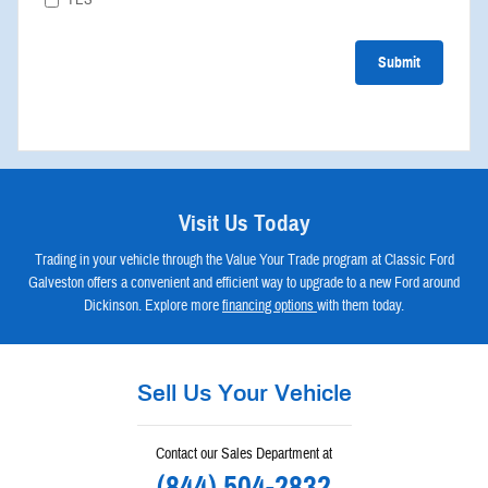
Submit
Visit Us Today
Trading in your vehicle through the Value Your Trade program at Classic Ford
Galveston offers a convenient and efficient way to upgrade to a new Ford around
Dickinson. Explore more
financing options
with them today.
Sell Us Your Vehicle
Contact our Sales Department at
(844) 504-2832