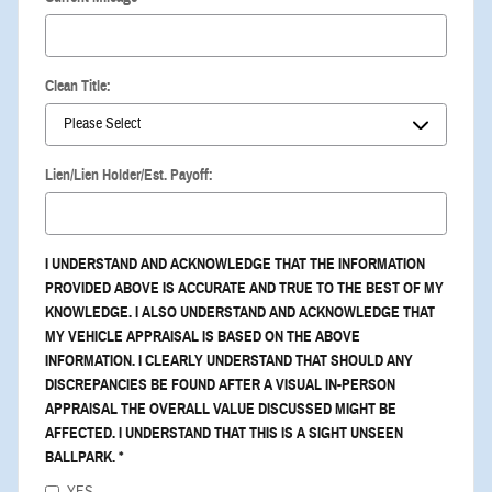
Clean Title:
Lien/Lien Holder/Est. Payoff:
I UNDERSTAND AND ACKNOWLEDGE THAT THE INFORMATION
PROVIDED ABOVE IS ACCURATE AND TRUE TO THE BEST OF MY
KNOWLEDGE. I ALSO UNDERSTAND AND ACKNOWLEDGE THAT
MY VEHICLE APPRAISAL IS BASED ON THE ABOVE
INFORMATION. I CLEARLY UNDERSTAND THAT SHOULD ANY
DISCREPANCIES BE FOUND AFTER A VISUAL IN-PERSON
APPRAISAL THE OVERALL VALUE DISCUSSED MIGHT BE
AFFECTED. I UNDERSTAND THAT THIS IS A SIGHT UNSEEN
BALLPARK.
*
YES