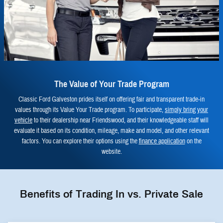
The Value of Your Trade Program
Classic Ford Galveston prides itself on offering fair and transparent trade-in
values through its Value Your Trade program. To participate,
simply bring your
vehicle
to their dealership near Friendswood, and their knowledgeable staff will
evaluate it based on its condition, mileage, make and model, and other relevant
factors. You can explore their options using the
finance application
on the
website.
Benefits of Trading In vs. Private Sale