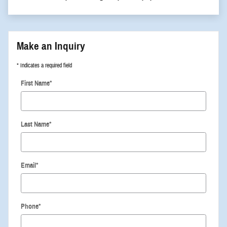
Make an Inquiry
* Indicates a required field
First Name
*
Last Name
*
Email
*
Phone
*