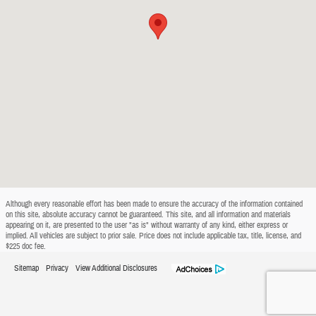
Although every reasonable effort has been made to ensure the accuracy of the information contained
on this site, absolute accuracy cannot be guaranteed. This site, and all information and materials
appearing on it, are presented to the user "as is" without warranty of any kind, either express or
implied. All vehicles are subject to prior sale. Price does not include applicable tax, title, license, and
$225 doc fee.
Sitemap
Privacy
View Additional Disclosures