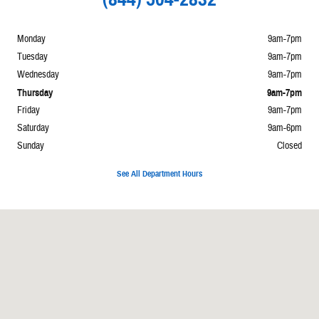
Monday
9am-7pm
Tuesday
9am-7pm
Wednesday
9am-7pm
Thursday
9am-7pm
Friday
9am-7pm
Saturday
9am-6pm
Sunday
Closed
See All Department Hours
Visit us at: 7700 Broadway Galveston, TX 77554