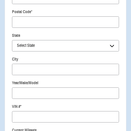
Postal Code
*
State
City
Year/Make/Model
VIN #
*
Current Mileage