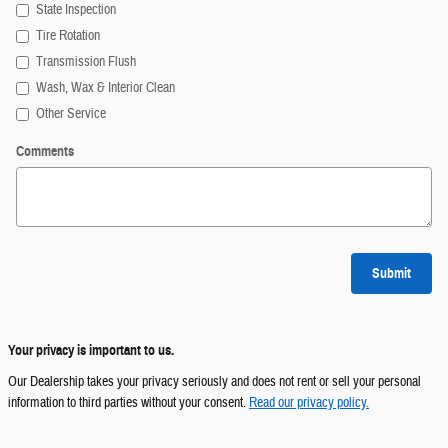
State Inspection
Tire Rotation
Transmission Flush
Wash, Wax & Interior Clean
Other Service
Comments
Submit
Your privacy is important to us.
Our Dealership takes your privacy seriously and does not rent or sell your personal
information to third parties without your consent.
Read our privacy policy.