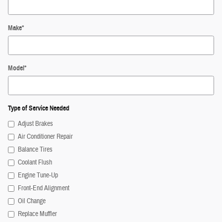
Make
*
Model
*
Type of Service Needed
Adjust Brakes
Air Conditioner Repair
Balance Tires
Coolant Flush
Engine Tune-Up
Front-End Alignment
Oil Change
Replace Muffler