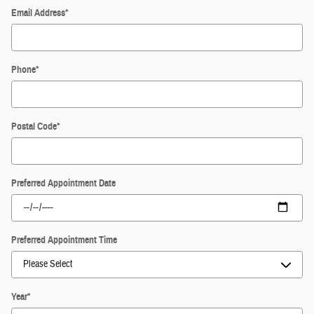
Email Address
*
Phone
*
Postal Code
*
Preferred Appointment Date
Preferred Appointment Time
Year
*