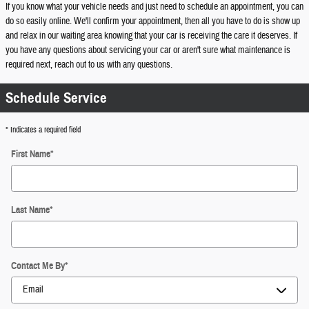
If you know what your vehicle needs and just need to schedule an appointment, you can
do so easily online. We'll confirm your appointment, then all you have to do is show up
and relax in our waiting area knowing that your car is receiving the care it deserves. If
you have any questions about servicing your car or aren't sure what maintenance is
required next, reach out to us with any questions.
Schedule Service
* Indicates a required field
First Name
*
Last Name
*
Contact Me By
*