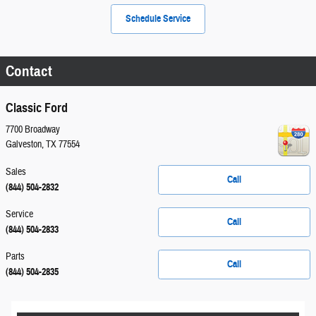
Schedule Service
Contact
Classic Ford
7700 Broadway
Galveston
,
TX
77554
Sales
Call
(844) 504-2832
Service
Call
(844) 504-2833
Parts
Call
(844) 504-2835