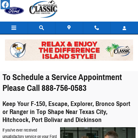
Skip to main content
Service Center
To Schedule a Service Appointment
Please Call 888-756-0583
Keep Your F-150, Escape, Explorer, Bronco Sport
or Ranger in Top Shape Near Texas City,
Hitchcock, Port Bolivar and Dickinson
If you've ever received
unsatisfactory service on your Ford