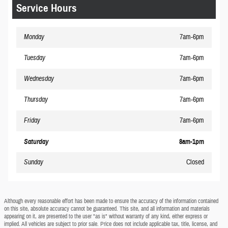
Service Hours
Monday
7am-6pm
Tuesday
7am-6pm
Wednesday
7am-6pm
Thursday
7am-6pm
Friday
7am-6pm
Saturday
8am-1pm
Sunday
Closed
Although every reasonable effort has been made to ensure the accuracy of the information contained
on this site, absolute accuracy cannot be guaranteed. This site, and all information and materials
appearing on it, are presented to the user "as is" without warranty of any kind, either express or
implied. All vehicles are subject to prior sale. Price does not include applicable tax, title, license, and