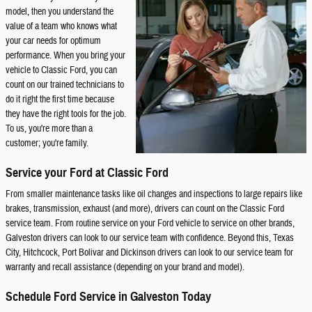
model, then you understand the
value of a team who knows what
your car needs for optimum
performance. When you bring your
vehicle to Classic Ford, you can
count on our trained technicians to
do it right the first time because
they have the right tools for the job.
To us, you're more than a
customer; you're family.
Service your Ford at Classic Ford
From smaller maintenance tasks like oil changes and inspections to large repairs like
brakes, transmission, exhaust (and more), drivers can count on the Classic Ford
service team. From routine service on your Ford vehicle to service on other brands,
Galveston drivers can look to our service team with confidence. Beyond this, Texas
City, Hitchcock, Port Bolivar and Dickinson drivers can look to our service team for
warranty and recall assistance (depending on your brand and model).
Schedule Ford Service in Galveston Today