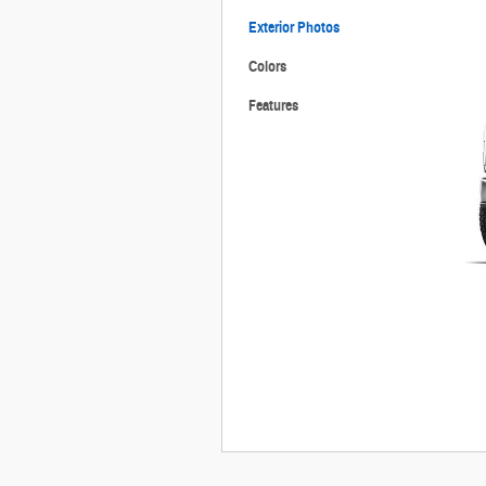
Exterior Photos
Colors
Features