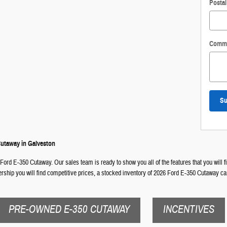
Posta
Comm
Su
Cutaway in Galveston
 Ford E-350 Cutaway. Our sales team is ready to show you all of the features that you will 
lership you will find competitive prices, a stocked inventory of 2026 Ford E-350 Cutaway ca
PRE-OWNED E-350 CUTAWAY
INCENTIVES