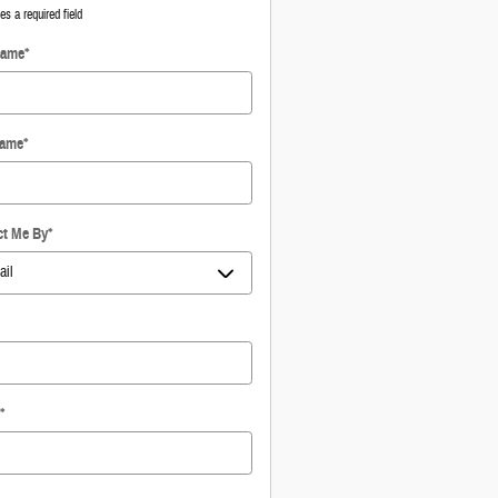
tes a required field
Name
*
Name
*
ct Me By
*
*