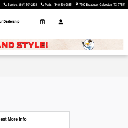
Service
:
(844) 504-2833
Parts
:
(844) 504-2835
7700 Broadway
Galveston
,
TX
77554
ur Dealership
est More Info