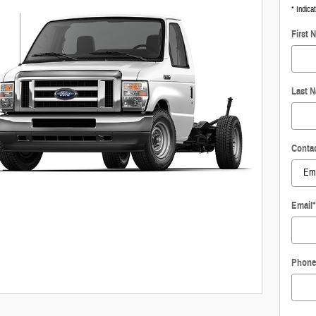
* Indica
First 
Last 
Conta
Email
*
Phone