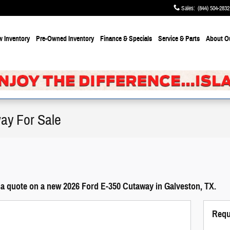
Sales
:
(844) 504-2832
 Inventory
Pre-Owned Inventory
Finance & Specials
Service & Parts
About
O
ay For Sale
 a quote on a new 2026 Ford E-350 Cutaway in Galveston, TX.
Requ