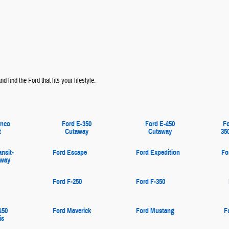
d find the Ford that fits your lifestyle.
onco
Ford E-350
Ford E-450
Fo
t
Cutaway
Cutaway
35
ansit-
Ford Escape
Ford Expedition
Fo
away
Ford F-250
Ford F-350
450
Ford Maverick
Ford Mustang
F
is