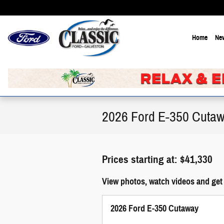
Skip to main content
Home
New
2026 Ford E-350 Cutaw
Prices starting at: $41,330
View photos, watch videos and get
2026 Ford E-350 Cutaway