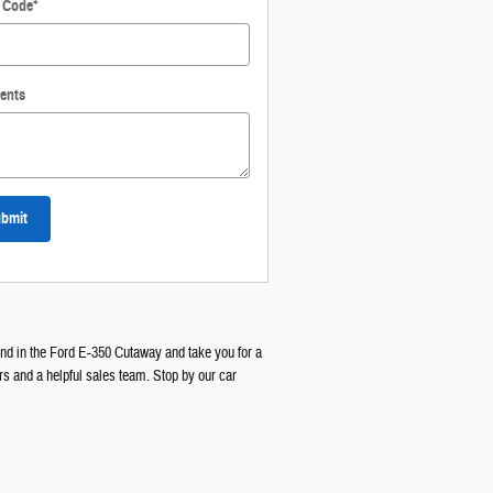
l Code
*
ents
bmit
find in the Ford E-350 Cutaway and take you for a
rs and a helpful sales team. Stop by our car