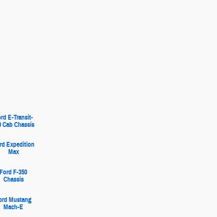
rd E-Transit-
0 Cab Chassis
rd Expedition
Max
Ford F-350
Chassis
ord Mustang
Mach-E