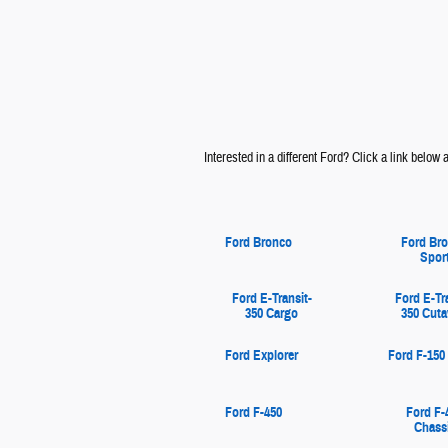
Interested in a different Ford? Click a link below an
Ford Bronco
Ford Br
Spor
Ford E-Transit-
Ford E-Tr
350 Cargo
350 Cut
Ford Explorer
Ford F-150
Ford F-450
Ford F-
Chass