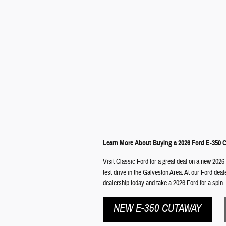
Learn More About Buying a 2026 Ford E-350 
Visit Classic Ford for a great deal on a new 2026
test drive in the Galveston Area. At our Ford dea
dealership today and take a 2026 Ford for a spin.
NEW E-350 CUTAWAY