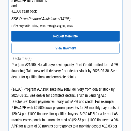
5.9% APR for 72 months
and
$1,000 cash back
SSE Down Payment Assistance (14196)
Offer only valid Jul 07, 2026 through Aug 31, 2026
Request More Info
View Inventory
Disclaimer(s)
Program #21590: Not all buyers will qualify. Ford Credit limited-term APR
financing. Take new retail delivery from dealer stock by 2026-09-30. See
dealer for qualifications and complete details.
(14196) Program #14196: Take new retail delivery from dealer stock by
2026-08-31. See dealer for complete details. Truth in Lending Act
Disclosure: Down payment will vary with APR and credit. For example,
2.9% APR with $2,500 down payment provides for 36 monthly payments of
$29.04 per $1000 financed for qualified buyers. 3.9% APR for a term of 48
months corresponds to a monthly cost of $22.53 per $1000 financed. 4.9%
APR for a term of 60 months corresponds to a monthly cost of $18.83 per