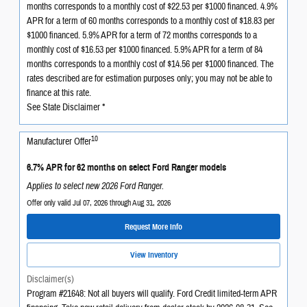
months corresponds to a monthly cost of $22.53 per $1000 financed. 4.9%
APR for a term of 60 months corresponds to a monthly cost of $18.83 per
$1000 financed. 5.9% APR for a term of 72 months corresponds to a
monthly cost of $16.53 per $1000 financed. 5.9% APR for a term of 84
months corresponds to a monthly cost of $14.56 per $1000 financed. The
rates described are for estimation purposes only; you may not be able to
finance at this rate.
See State Disclaimer *
10
Manufacturer Offer
6.7% APR for 62 months on select Ford Ranger models
Applies to select new 2026 Ford Ranger.
Offer only valid Jul 07, 2026 through Aug 31, 2026
Request More Info
View Inventory
Disclaimer(s)
Program #21648: Not all buyers will qualify. Ford Credit limited-term APR