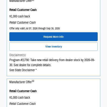
Manufacturer Offer
Retail Customer Cash
$1,000 cash back
Retail Customer Cash
Offer only valid Jul 07, 2026 through Sep 30, 2026
Request More Info
View Inventory
Disclaimer(s)
Program #11790: Take new retail delivery from dealer stock by 2026-09-
30. See dealer for complete details.
See State Disclaimer *
10
Manufacturer Offer
Retail Customer Cash
$1,000 cash back
Retail Customer Cash