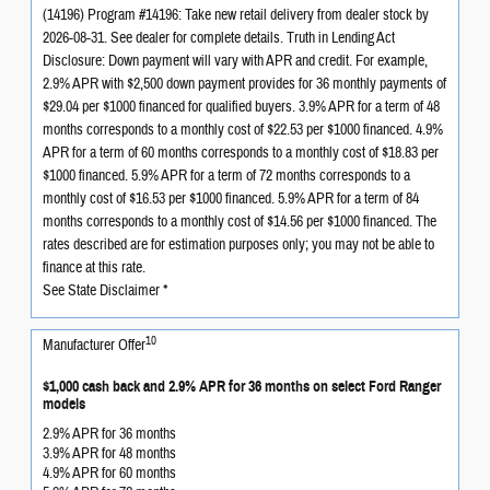
(14196) Program #14196: Take new retail delivery from dealer stock by
2026-08-31. See dealer for complete details. Truth in Lending Act
Disclosure: Down payment will vary with APR and credit. For example,
2.9% APR with $2,500 down payment provides for 36 monthly payments of
$29.04 per $1000 financed for qualified buyers. 3.9% APR for a term of 48
months corresponds to a monthly cost of $22.53 per $1000 financed. 4.9%
APR for a term of 60 months corresponds to a monthly cost of $18.83 per
$1000 financed. 5.9% APR for a term of 72 months corresponds to a
monthly cost of $16.53 per $1000 financed. 5.9% APR for a term of 84
months corresponds to a monthly cost of $14.56 per $1000 financed. The
rates described are for estimation purposes only; you may not be able to
finance at this rate.
See State Disclaimer *
10
Manufacturer Offer
$1,000 cash back and 2.9% APR for 36 months on select Ford Ranger
models
2.9% APR for 36 months
3.9% APR for 48 months
4.9% APR for 60 months