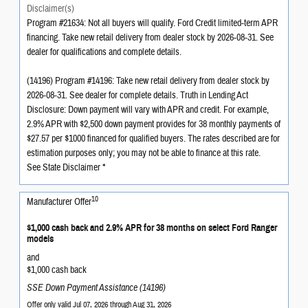
Disclaimer(s)
Program #21634: Not all buyers will qualify. Ford Credit limited-term APR
financing. Take new retail delivery from dealer stock by 2026-08-31. See
dealer for qualifications and complete details.
(14196) Program #14196: Take new retail delivery from dealer stock by
2026-08-31. See dealer for complete details. Truth in Lending Act
Disclosure: Down payment will vary with APR and credit. For example,
2.9% APR with $2,500 down payment provides for 38 monthly payments of
$27.57 per $1000 financed for qualified buyers. The rates described are for
estimation purposes only; you may not be able to finance at this rate.
See State Disclaimer *
10
Manufacturer Offer
$1,000 cash back and 2.9% APR for 38 months on select Ford Ranger
models
and
$1,000 cash back
SSE Down Payment Assistance (14196)
Offer only valid Jul 07, 2026 through Aug 31, 2026