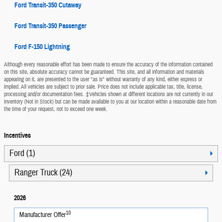
Ford Transit-350 Cutaway
Ford Transit-350 Passenger
Ford F-150 Lightning
Although every reasonable effort has been made to ensure the accuracy of the information contained
on this site, absolute accuracy cannot be guaranteed. This site, and all information and materials
appearing on it, are presented to the user "as is" without warranty of any kind, either express or
implied. All vehicles are subject to prior sale. Price does not include applicable tax, title, license,
processing and/or documentation fees. ‡Vehicles shown at different locations are not currently in our
inventory (Not in Stock) but can be made available to you at our location within a reasonable date from
the time of your request, not to exceed one week.
Incentives
Ford (1)
Ranger Truck (24)
2026
10
Manufacturer Offer