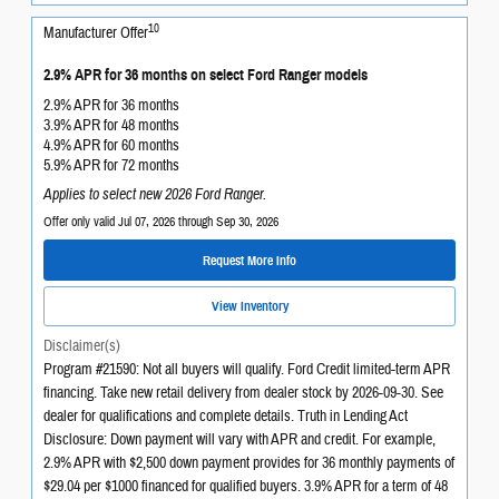
10
Manufacturer Offer
2.9% APR for 36 months on select Ford Ranger models
2.9% APR for 36 months
3.9% APR for 48 months
4.9% APR for 60 months
5.9% APR for 72 months
Applies to select new 2026 Ford Ranger.
Offer only valid Jul 07, 2026 through Sep 30, 2026
Request More Info
View Inventory
Disclaimer(s)
Program #21590: Not all buyers will qualify. Ford Credit limited-term APR
financing. Take new retail delivery from dealer stock by 2026-09-30. See
dealer for qualifications and complete details. Truth in Lending Act
Disclosure: Down payment will vary with APR and credit. For example,
2.9% APR with $2,500 down payment provides for 36 monthly payments of
$29.04 per $1000 financed for qualified buyers. 3.9% APR for a term of 48