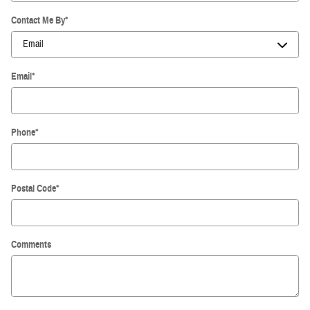
Contact Me By
*
Email
*
Phone
*
Postal Code
*
Comments