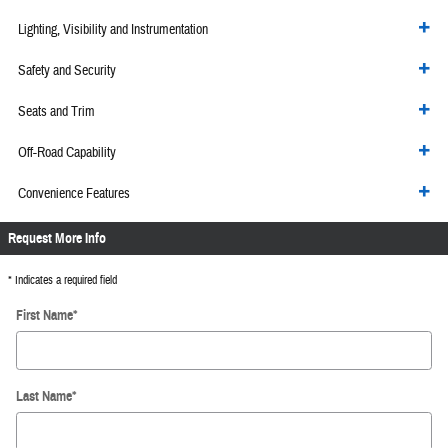
Lighting, Visibility and Instrumentation
Safety and Security
Seats and Trim
Off-Road Capability
Convenience Features
Request More Info
* Indicates a required field
First Name
*
Last Name
*