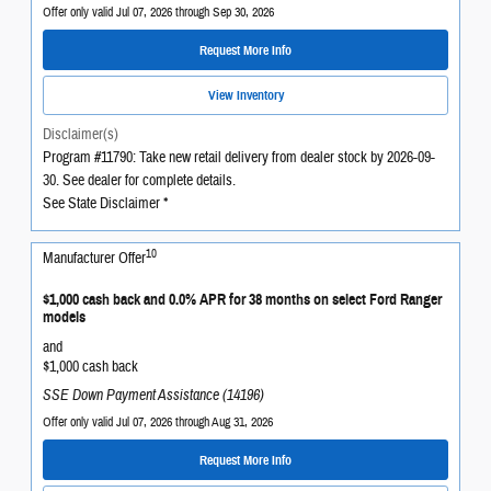
Offer only valid Jul 07, 2026 through Sep 30, 2026
Request More Info
View Inventory
Disclaimer(s)
Program #11790: Take new retail delivery from dealer stock by 2026-09-
30. See dealer for complete details.
See State Disclaimer *
10
Manufacturer Offer
$1,000 cash back and 0.0% APR for 38 months on select Ford Ranger
models
and
$1,000 cash back
SSE Down Payment Assistance (14196)
Offer only valid Jul 07, 2026 through Aug 31, 2026
Request More Info