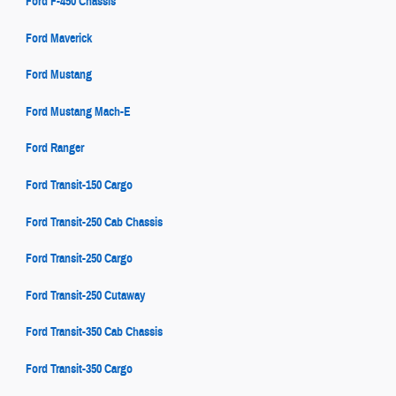
Ford F-450 Chassis
Ford Maverick
Ford Mustang
Ford Mustang Mach-E
Ford Ranger
Ford Transit-150 Cargo
Ford Transit-250 Cab Chassis
Ford Transit-250 Cargo
Ford Transit-250 Cutaway
Ford Transit-350 Cab Chassis
Ford Transit-350 Cargo