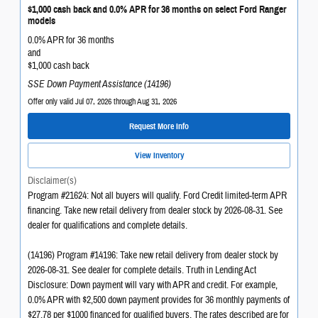
$1,000 cash back and 0.0% APR for 36 months on select Ford Ranger
models
0.0% APR for 36 months
and
$1,000 cash back
SSE Down Payment Assistance (14196)
Offer only valid Jul 07, 2026 through Aug 31, 2026
Request More Info
View Inventory
Disclaimer(s)
Program #21624: Not all buyers will qualify. Ford Credit limited-term APR
financing. Take new retail delivery from dealer stock by 2026-08-31. See
dealer for qualifications and complete details.
(14196) Program #14196: Take new retail delivery from dealer stock by
2026-08-31. See dealer for complete details. Truth in Lending Act
Disclosure: Down payment will vary with APR and credit. For example,
0.0% APR with $2,500 down payment provides for 36 monthly payments of
$27.78 per $1000 financed for qualified buyers. The rates described are for