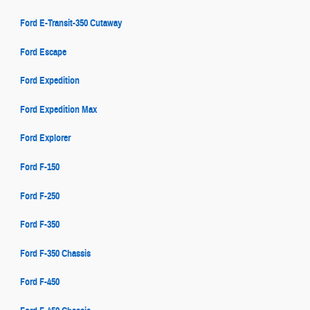
Ford E-Transit-350 Cutaway
Ford Escape
Ford Expedition
Ford Expedition Max
Ford Explorer
Ford F-150
Ford F-250
Ford F-350
Ford F-350 Chassis
Ford F-450