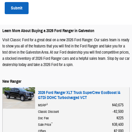
Submit
Learn More About Buying a 2026 Ford Ranger in Galveston
Visit Classic Ford for a great deal on a new 2026 Ford Ranger. Our sales team is ready
to show you all of the features that you will find in the Ford Ranger and take you for a
test drive in the Galveston Area. At our Ford dealership you will find competitive prices,
a stocked inventory of 2026 Ford Ranger cars and a helpful sales team. Stop by our car
dealership today and take a 2026 Ford for a spin.
New Ranger
2026 Ford Ranger XLT Truck SuperCrew EcoBoost I4
GTDi DOHC Turbocharged VCT
1
$40,675
MSRP
$2,500
Classic Discount
$225
Doc Fee
**
$38,400
Sale Price
$2,000
Offers