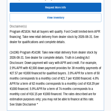
Request More Info
View Inventory
Disclaimer(s)
Program #21634: Not all buyers will qualify. Ford Credit limited-term APR
financing. Take new retail delivery from dealer stock by 2026-08-31. See
dealer for qualifications and complete details.
(14196) Program #14196: Take new retail delivery from dealer stock by
2026-08-31. See dealer for complete details. Truth in Lending Act
Disclosure: Down payment will vary with APR and credit. For example,
2.9% APR with $2,500 down payment provides for 38 monthly payments of
$27.57 per $1000 financed for qualified buyers. 3.9% APR for a term of 50
months corresponds to a monthly cost of $21.7 per $1000 financed. 4.9%
APR for a term of 62 months corresponds to a monthly cost of $18.29 per
$1000 financed. 5.9% APR for a term of 74 months corresponds to a
monthly cost of $16.15 per $1000 financed. The rates described are for
estimation purposes only; you may not be able to finance at this rate.
See State Disclaimer *