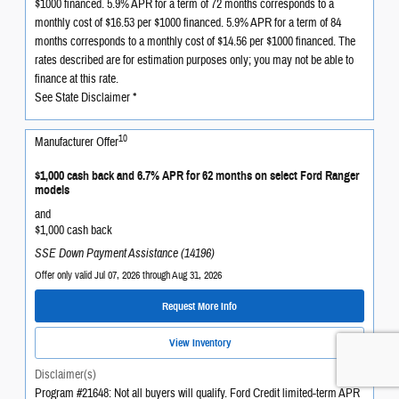
$1000 financed. 5.9% APR for a term of 72 months corresponds to a
monthly cost of $16.53 per $1000 financed. 5.9% APR for a term of 84
months corresponds to a monthly cost of $14.56 per $1000 financed. The
rates described are for estimation purposes only; you may not be able to
finance at this rate.
See State Disclaimer *
10
Manufacturer Offer
$1,000 cash back and 6.7% APR for 62 months on select Ford Ranger
models
and
$1,000 cash back
SSE Down Payment Assistance (14196)
Offer only valid Jul 07, 2026 through Aug 31, 2026
Request More Info
View Inventory
Disclaimer(s)
Program #21648: Not all buyers will qualify. Ford Credit limited-term APR