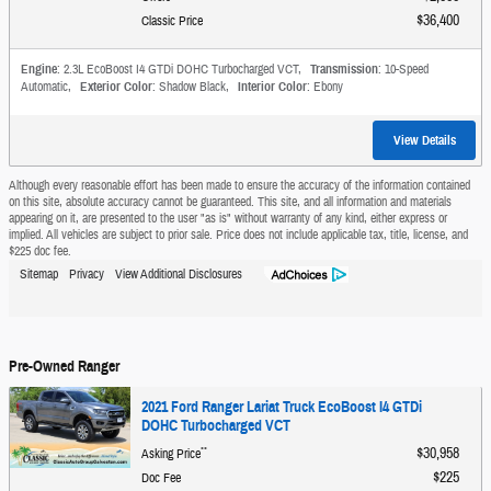
$36,400
Classic Price
Engine
: 2.3L EcoBoost I4 GTDi DOHC Turbocharged VCT
,
Transmission
: 10-Speed
Automatic
,
Exterior Color
: Shadow Black
,
Interior Color
: Ebony
View Details
Although every reasonable effort has been made to ensure the accuracy of the information contained
on this site, absolute accuracy cannot be guaranteed. This site, and all information and materials
appearing on it, are presented to the user "as is" without warranty of any kind, either express or
implied. All vehicles are subject to prior sale. Price does not include applicable tax, title, license, and
$225 doc fee.
Sitemap
Privacy
View Additional Disclosures
Pre-Owned Ranger
2021 Ford Ranger Lariat Truck EcoBoost I4 GTDi
DOHC Turbocharged VCT
**
$30,958
Asking Price
$225
Doc Fee