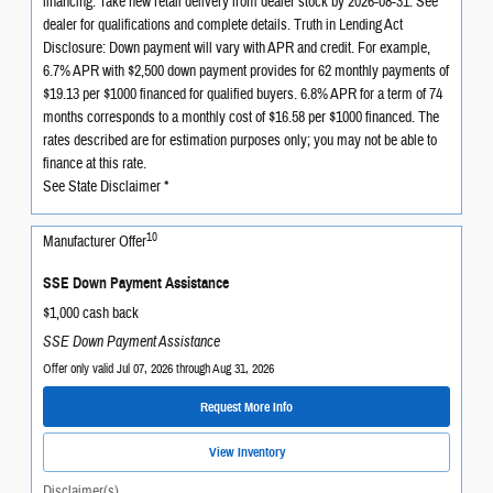
financing. Take new retail delivery from dealer stock by 2026-08-31. See
dealer for qualifications and complete details. Truth in Lending Act
Disclosure: Down payment will vary with APR and credit. For example,
6.7% APR with $2,500 down payment provides for 62 monthly payments of
$19.13 per $1000 financed for qualified buyers. 6.8% APR for a term of 74
months corresponds to a monthly cost of $16.58 per $1000 financed. The
rates described are for estimation purposes only; you may not be able to
finance at this rate.
See State Disclaimer *
10
Manufacturer Offer
SSE Down Payment Assistance
$1,000 cash back
SSE Down Payment Assistance
Offer only valid Jul 07, 2026 through Aug 31, 2026
Request More Info
View Inventory
Disclaimer(s)