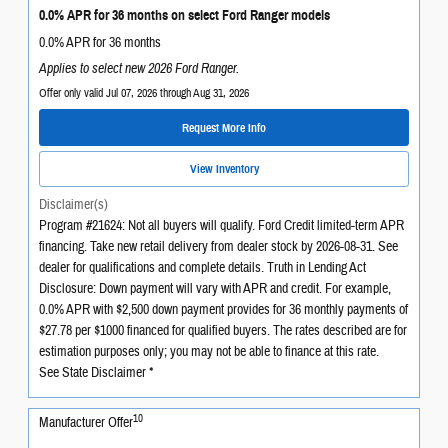
0.0% APR for 36 months on select Ford Ranger models
0.0% APR for 36 months
Applies to select new 2026 Ford Ranger.
Offer only valid Jul 07, 2026 through Aug 31, 2026
Request More Info
View Inventory
Disclaimer(s)
Program #21624: Not all buyers will qualify. Ford Credit limited-term APR
financing. Take new retail delivery from dealer stock by 2026-08-31. See
dealer for qualifications and complete details. Truth in Lending Act
Disclosure: Down payment will vary with APR and credit. For example,
0.0% APR with $2,500 down payment provides for 36 monthly payments of
$27.78 per $1000 financed for qualified buyers. The rates described are for
estimation purposes only; you may not be able to finance at this rate.
See State Disclaimer *
10
Manufacturer Offer