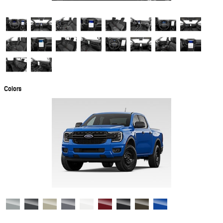
Colors