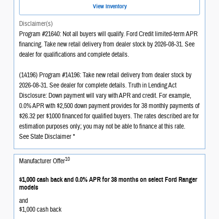
View Inventory
Disclaimer(s)
Program #21640: Not all buyers will qualify. Ford Credit limited-term APR
financing. Take new retail delivery from dealer stock by 2026-08-31. See
dealer for qualifications and complete details.
(14196) Program #14196: Take new retail delivery from dealer stock by
2026-08-31. See dealer for complete details. Truth in Lending Act
Disclosure: Down payment will vary with APR and credit. For example,
0.0% APR with $2,500 down payment provides for 38 monthly payments of
$26.32 per $1000 financed for qualified buyers. The rates described are for
estimation purposes only; you may not be able to finance at this rate.
See State Disclaimer *
10
Manufacturer Offer
$1,000 cash back and 0.0% APR for 38 months on select Ford Ranger
models
and
$1,000 cash back