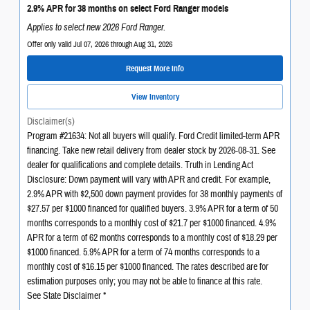
2.9% APR for 38 months on select Ford Ranger models
Applies to select new 2026 Ford Ranger.
Offer only valid Jul 07, 2026 through Aug 31, 2026
Request More Info
View Inventory
Disclaimer(s)
Program #21634: Not all buyers will qualify. Ford Credit limited-term APR
financing. Take new retail delivery from dealer stock by 2026-08-31. See
dealer for qualifications and complete details. Truth in Lending Act
Disclosure: Down payment will vary with APR and credit. For example,
2.9% APR with $2,500 down payment provides for 38 monthly payments of
$27.57 per $1000 financed for qualified buyers. 3.9% APR for a term of 50
months corresponds to a monthly cost of $21.7 per $1000 financed. 4.9%
APR for a term of 62 months corresponds to a monthly cost of $18.29 per
$1000 financed. 5.9% APR for a term of 74 months corresponds to a
monthly cost of $16.15 per $1000 financed. The rates described are for
estimation purposes only; you may not be able to finance at this rate.
See State Disclaimer *