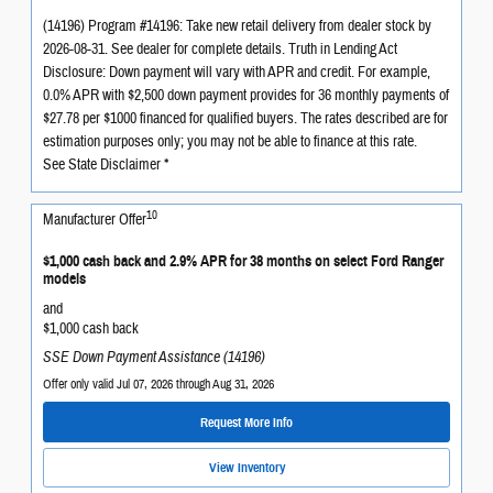
(14196) Program #14196: Take new retail delivery from dealer stock by
2026-08-31. See dealer for complete details. Truth in Lending Act
Disclosure: Down payment will vary with APR and credit. For example,
0.0% APR with $2,500 down payment provides for 36 monthly payments of
$27.78 per $1000 financed for qualified buyers. The rates described are for
estimation purposes only; you may not be able to finance at this rate.
See State Disclaimer *
10
Manufacturer Offer
$1,000 cash back and 2.9% APR for 38 months on select Ford Ranger
models
and
$1,000 cash back
SSE Down Payment Assistance (14196)
Offer only valid Jul 07, 2026 through Aug 31, 2026
Request More Info
View Inventory