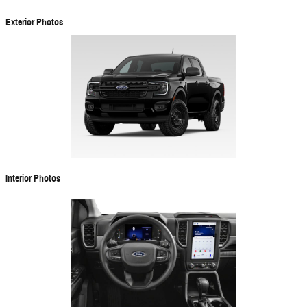
Exterior Photos
Interior Photos