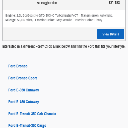
$31,183
No Haggle Price
Engine
: 2.3L EcoBoost I4 GTDi DOHC Turbocharged VCT
,
Transmission
: Automatic
,
Mileage
: 56,116 miles
,
Exterior Color
: Gray Metallic
,
Interior Color
: Ebony
View Details
Interested in a different Ford? Click a link below and find the Ford that fits your lifestyle.
Ford Bronco
Ford Bronco Sport
Ford E-350 Cutaway
Ford E-450 Cutaway
Ford E-Transit-350 Cab Chassis
Ford E-Transit-350 Cargo