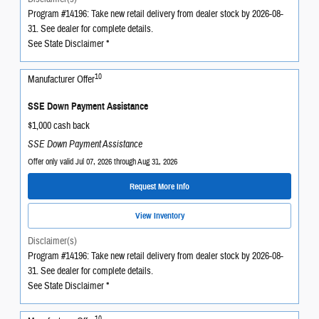
Program #14196: Take new retail delivery from dealer stock by 2026-08-
31. See dealer for complete details.
See State Disclaimer *
10
Manufacturer Offer
SSE Down Payment Assistance
$1,000 cash back
SSE Down Payment Assistance
Offer only valid Jul 07, 2026 through Aug 31, 2026
Request More Info
View Inventory
Disclaimer(s)
Program #14196: Take new retail delivery from dealer stock by 2026-08-
31. See dealer for complete details.
See State Disclaimer *
10