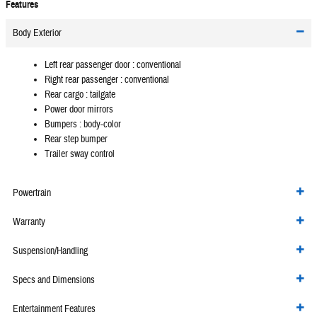
Features
Body Exterior
Left rear passenger door :
conventional
Right rear passenger :
conventional
Rear cargo :
tailgate
Power door mirrors
Bumpers :
body-color
Rear step bumper
Trailer sway control
Powertrain
Warranty
Suspension/Handling
Specs and Dimensions
Entertainment Features