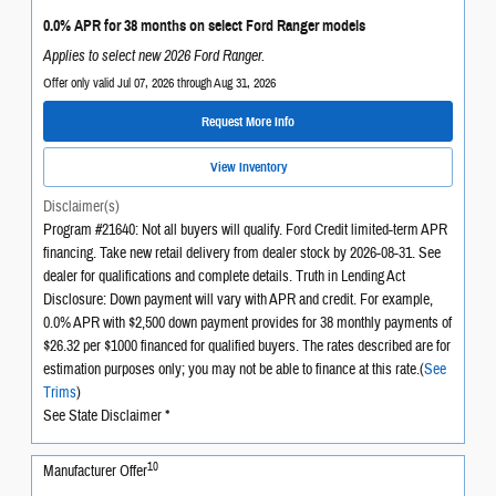
0.0% APR for 38 months on select Ford Ranger models
Applies to select new 2026 Ford Ranger.
Offer only valid Jul 07, 2026 through Aug 31, 2026
Request More Info
View Inventory
Disclaimer(s)
Program #21640: Not all buyers will qualify. Ford Credit limited-term APR
financing. Take new retail delivery from dealer stock by 2026-08-31. See
dealer for qualifications and complete details. Truth in Lending Act
Disclosure: Down payment will vary with APR and credit. For example,
0.0% APR with $2,500 down payment provides for 38 monthly payments of
$26.32 per $1000 financed for qualified buyers. The rates described are for
estimation purposes only; you may not be able to finance at this rate.(
See
Trims
)
See State Disclaimer *
10
Manufacturer Offer