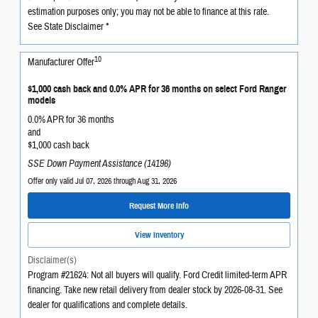
estimation purposes only; you may not be able to finance at this rate.
See State Disclaimer *
10
Manufacturer Offer
$1,000 cash back and 0.0% APR for 36 months on select Ford Ranger
models
0.0% APR for 36 months
and
$1,000 cash back
SSE Down Payment Assistance (14196)
Offer only valid Jul 07, 2026 through Aug 31, 2026
Request More Info
View Inventory
Disclaimer(s)
Program #21624: Not all buyers will qualify. Ford Credit limited-term APR
financing. Take new retail delivery from dealer stock by 2026-08-31. See
dealer for qualifications and complete details.