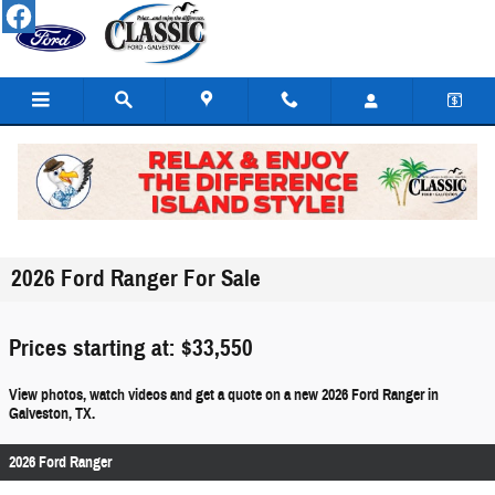
Skip to main content
2026 Ford Ranger For Sale
Prices starting at: $33,550
View photos, watch videos and get a quote on a new 2026 Ford Ranger in
Galveston, TX.
2026 Ford Ranger