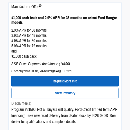
10
Manufacturer Offer
$1,000 cash back and 2.9% APR for 36 months on select Ford Ranger
models
2.9% APR for 36 months
3.9% APR for 48 months
4.9% APR for 60 months
5.9% APR for 72 months
and
$1,000 cash back
SSE Down Payment Assistance (14196)
Offer only valid Jul 07, 2026 through Aug 31, 2026
Request More Info
View Inventory
Disclaimer(s)
Program #21590: Not all buyers will qualify. Ford Credit limited-term APR
financing. Take new retail delivery from dealer stock by 2026-09-30. See
dealer for qualifications and complete details.