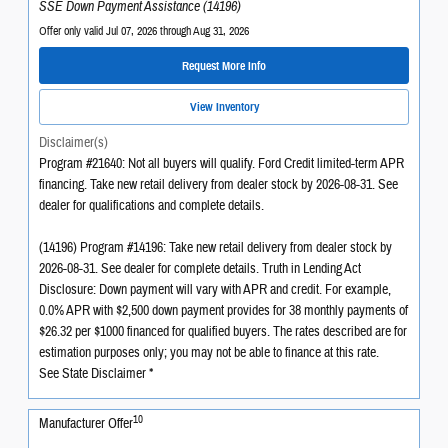
SSE Down Payment Assistance (14196)
Offer only valid Jul 07, 2026 through Aug 31, 2026
Request More Info
View Inventory
Disclaimer(s)
Program #21640: Not all buyers will qualify. Ford Credit limited-term APR
financing. Take new retail delivery from dealer stock by 2026-08-31. See
dealer for qualifications and complete details.
(14196) Program #14196: Take new retail delivery from dealer stock by
2026-08-31. See dealer for complete details. Truth in Lending Act
Disclosure: Down payment will vary with APR and credit. For example,
0.0% APR with $2,500 down payment provides for 38 monthly payments of
$26.32 per $1000 financed for qualified buyers. The rates described are for
estimation purposes only; you may not be able to finance at this rate.
See State Disclaimer *
10
Manufacturer Offer