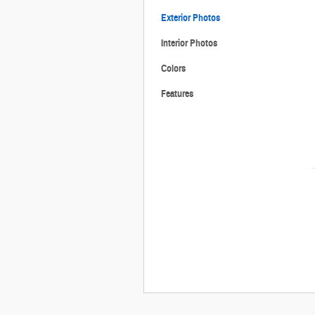
Exterior Photos
Interior Photos
Colors
Features