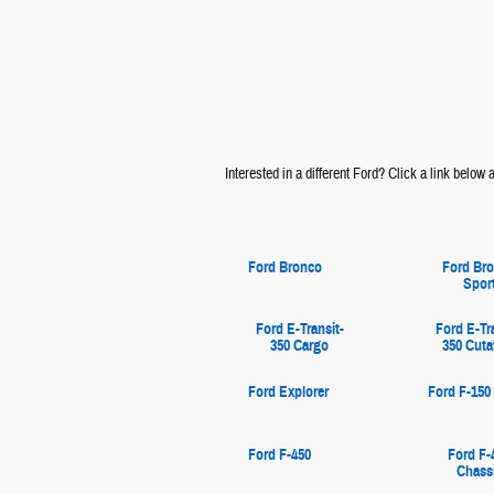
Interested in a different Ford? Click a link below an
Ford Bronco
Ford Br
Spor
Ford E-Transit-
Ford E-Tr
350 Cargo
350 Cut
Ford Explorer
Ford F-150
Ford F-450
Ford F-
Chass