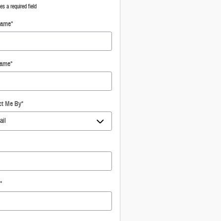
tes a required field
Name
*
Name
*
ct Me By
*
*