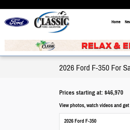
Skip to main content
Home
New
2026 Ford F-350 For Sa
Prices starting at: $46,970
View photos, watch videos and get 
2026 Ford F-350