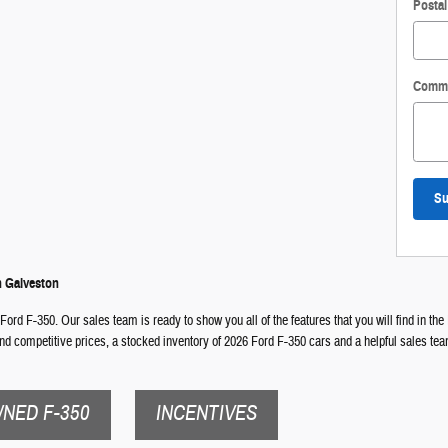
Posta
Comm
Su
n Galveston
Ford F-350. Our sales team is ready to show you all of the features that you will find in the 
ind competitive prices, a stocked inventory of 2026 Ford F-350 cars and a helpful sales te
NED F-350
INCENTIVES