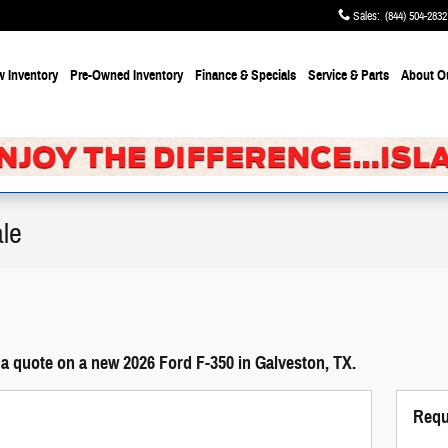
Sales
:
(844) 504-2832
 Inventory
Pre-Owned Inventory
Finance & Specials
Service & Parts
About
O
le
a quote on a new 2026 Ford F-350 in Galveston, TX.
Requ