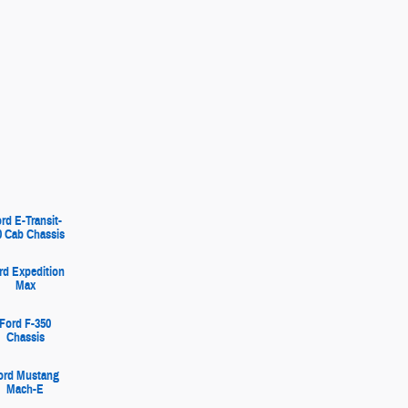
rd E-Transit-
0 Cab Chassis
rd Expedition
Max
Ford F-350
Chassis
ord Mustang
Mach-E