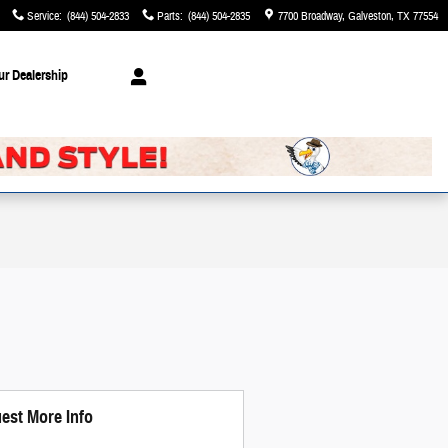
Service
:
(844) 504-2833
Parts
:
(844) 504-2835
7700 Broadway
Galveston
,
TX
77554
ur Dealership
est More Info