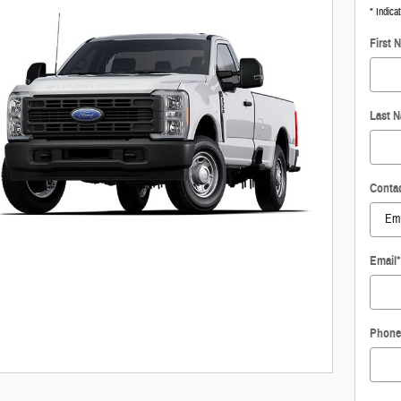
* Indica
First 
Last 
Conta
Email
*
Phone