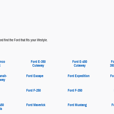
d find the Ford that fits your lifestyle.
onco
Ford E-350
Ford E-450
Fo
t
Cutaway
Cutaway
35
ansit-
Ford Escape
Ford Expedition
Fo
away
Ford F-250
Ford F-350
450
Ford Maverick
Ford Mustang
F
is