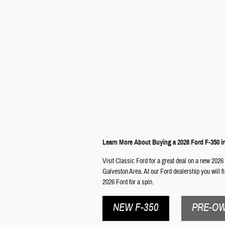
Learn More About Buying a 2026 Ford F-350 i
Visit Classic Ford for a great deal on a new 2026 
Galveston Area. At our Ford dealership you will f
2026 Ford for a spin.
NEW F-350
PRE-OW