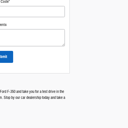
l Code
*
ents
bmit
Ford F-350 and take you for a test drive in the
am. Stop by our car dealership today and take a