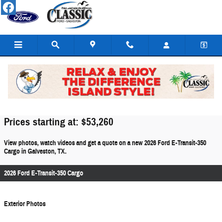
Skip to main content
2026 Ford E-Transit-350 Cargo For Sale
Prices starting at: $53,260
View photos, watch videos and get a quote on a new 2026 Ford E-Transit-350
Cargo in Galveston, TX.
2026 Ford E-Transit-350 Cargo
Exterior Photos