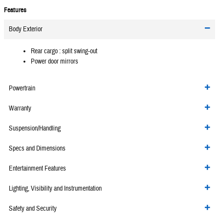
Features
Body Exterior
Rear cargo :
split swing-out
Power door mirrors
Powertrain
Warranty
Suspension/Handling
Specs and Dimensions
Entertainment Features
Lighting, Visibility and Instrumentation
Safety and Security