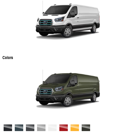
Colors