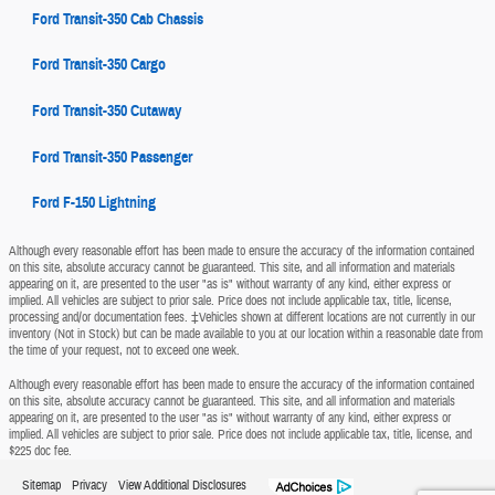
Ford Transit-350 Cab Chassis
Ford Transit-350 Cargo
Ford Transit-350 Cutaway
Ford Transit-350 Passenger
Ford F-150 Lightning
Although every reasonable effort has been made to ensure the accuracy of the information contained
on this site, absolute accuracy cannot be guaranteed. This site, and all information and materials
appearing on it, are presented to the user "as is" without warranty of any kind, either express or
implied. All vehicles are subject to prior sale. Price does not include applicable tax, title, license,
processing and/or documentation fees. ‡Vehicles shown at different locations are not currently in our
inventory (Not in Stock) but can be made available to you at our location within a reasonable date from
the time of your request, not to exceed one week.
Although every reasonable effort has been made to ensure the accuracy of the information contained
on this site, absolute accuracy cannot be guaranteed. This site, and all information and materials
appearing on it, are presented to the user "as is" without warranty of any kind, either express or
implied. All vehicles are subject to prior sale. Price does not include applicable tax, title, license, and
$225 doc fee.
Sitemap
Privacy
View Additional Disclosures