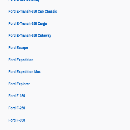
Ford E-Transit-350 Cab Chassis
Ford E-Transit-350 Cargo
Ford E-Transit-350 Cutaway
Ford Escape
Ford Expedition
Ford Expedition Max
Ford Explorer
Ford F-150
Ford F-250
Ford F-350