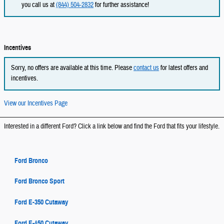
you call us at
(844) 504-2832
for further assistance!
Incentives
Sorry, no offers are available at this time. Please
contact us
for latest offers and
incentives.
View our Incentives Page
Interested in a different Ford? Click a link below and find the Ford that fits your lifestyle.
Ford Bronco
Ford Bronco Sport
Ford E-350 Cutaway
Ford E-450 Cutaway