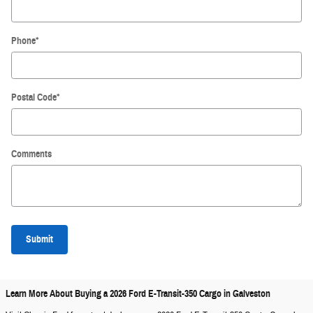
Phone
*
Postal Code
*
Comments
Submit
Learn More About Buying a 2026 Ford E-Transit-350 Cargo in Galveston