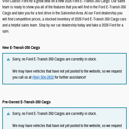
Visit Classic Ford for a great deal on a new 2026 Ford E-Transit-350 Cargo. Our sales
team is ready to show you all of the features that you will find in the Ford E-Transit-350
Cargo and take you for a test drive in the Galveston Area. At our Ford dealership you
will find competitive prices, a stocked inventory of 2026 Ford E-Transit-350 Cargo cars
and a helpful sales team. Stop by our car dealership today and take a 2026 Ford for a
spin.
New E-Transit-350 Cargo
Sorry, no Ford E-Transit-350 Cargos are currently in stock.
We may have vehicles that have not yet posted to the website, so we request
you call us at
(844) 504-2832
for further assistance!
Pre-Owned E-Transit-350 Cargo
Sorry, no Ford E-Transit-350 Cargos are currently in stock.
We may have vehicles that have not yet posted to the website, so we request