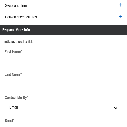
Seats and Trim
Convenience Features
Request More Info
* Indicates a required field
First Name
*
Last Name
*
Contact Me By
*
Email
*