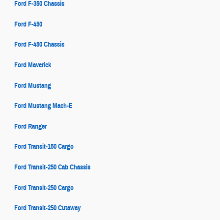
Ford F-350 Chassis
Ford F-450
Ford F-450 Chassis
Ford Maverick
Ford Mustang
Ford Mustang Mach-E
Ford Ranger
Ford Transit-150 Cargo
Ford Transit-250 Cab Chassis
Ford Transit-250 Cargo
Ford Transit-250 Cutaway