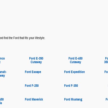
d find the Ford that fits your lifestyle.
onco
Ford E-350
Ford E-450
Fo
t
Cutaway
Cutaway
35
ansit-
Ford Escape
Ford Expedition
Fo
away
Ford F-250
Ford F-350
450
Ford Maverick
Ford Mustang
F
is