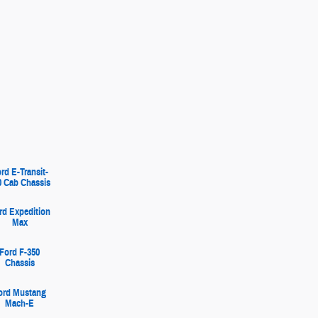
rd E-Transit-
0 Cab Chassis
rd Expedition
Max
Ford F-350
Chassis
ord Mustang
Mach-E