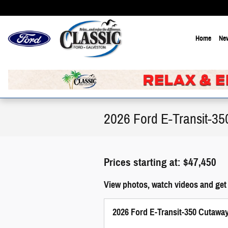
Skip to main content
Home
New
2026 Ford E-Transit-35
Prices starting at: $47,450
View photos, watch videos and get
2026 Ford E-Transit-350 Cutawa