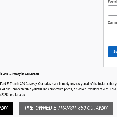
Posta
Comm
Su
it-350 Cutaway in Galveston
 Ford E-Transit-350 Cutaway. Our sales team is ready to show you all of the features that y
ea. At our Ford dealership you will find competitive prices, a stocked inventory of 2026 For
 2026 Ford for a spin.
WAY
PRE-OWNED E-TRANSIT-350 CUTAWAY