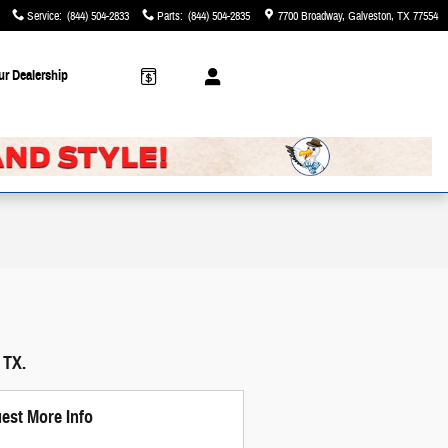
Service
:
(844) 504-2833
Parts
:
(844) 504-2835
7700 Broadway
Galveston
,
TX
77554
ur Dealership
 TX.
est More Info