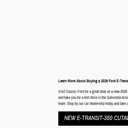
Learn More About Buying a 2026 Ford E-Trans
Visit Classic Ford for a great deal on a new 2026
and take you for a test drive in the Galveston Ar
team. Stop by our car dealership today and take a
NEW E-TRANSIT-350 CUTA