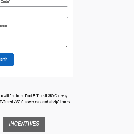
l Code
*
ents
bmit
ou will find in the Ford E-Transit-350 Cutaway
d E-Transit-350 Cutaway cars and a helpful sales
INCENTIVES