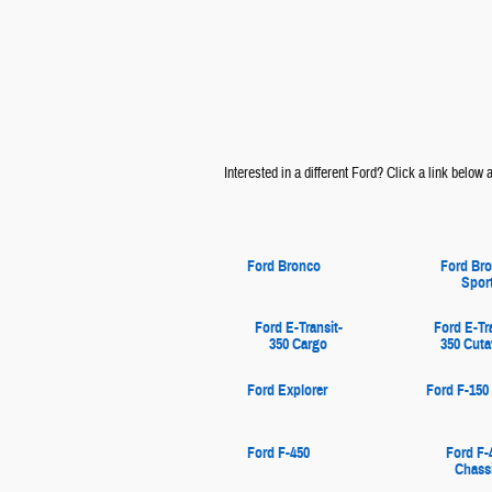
Interested in a different Ford? Click a link below an
Ford Bronco
Ford Br
Spor
Ford E-Transit-
Ford E-Tr
350 Cargo
350 Cut
Ford Explorer
Ford F-150
Ford F-450
Ford F-
Chass