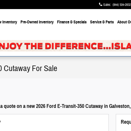
Sales
:
(844) 504-2832
 Inventory
Pre-Owned Inventory
Finance & Specials
Service & Parts
About
O
0 Cutaway For Sale
 a quote on a new 2026 Ford E-Transit-350 Cutaway in Galveston,
y
Requ