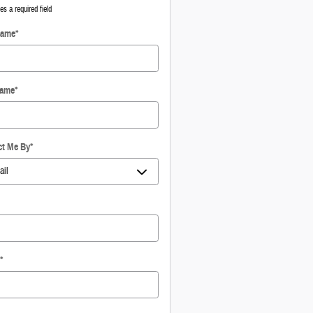
tes a required field
Name
*
Name
*
ct Me By
*
*