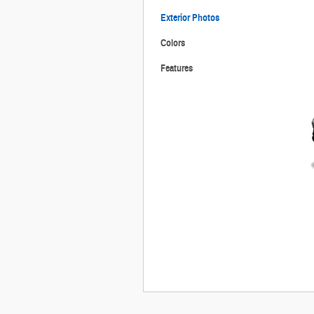
Exterior Photos
Colors
Features