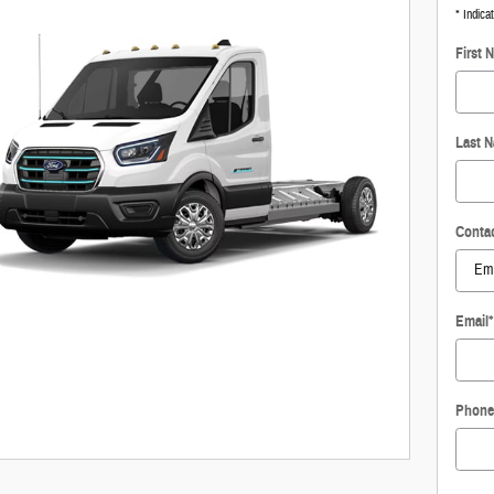
* Indica
First 
Last 
Conta
Email
*
Phone