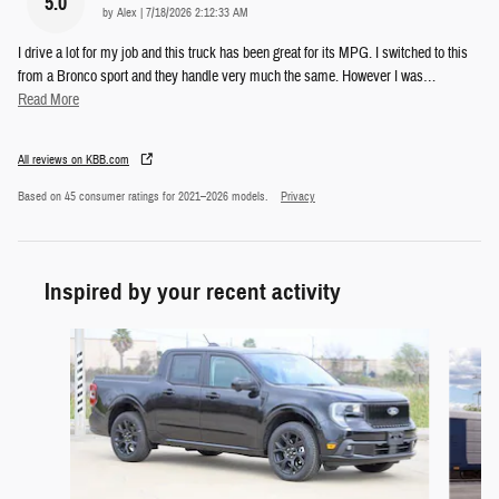
5.0
on
by
Alex
|
7/18/2026 2:12:33 AM
I drive a lot for my job and this truck has been great for its MPG. I switched to this
from a Bronco sport and they handle very much the same. However I was
…
Read More
All reviews on KBB.com
Based on 45 consumer ratings for 2021–2026 models.
Privacy
Inspired by your recent activity
Slide 1 of 6