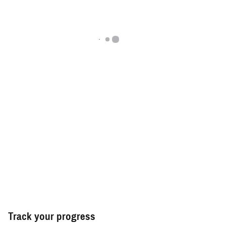
Track your progress