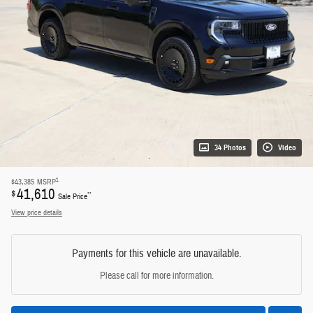
34 Photos
Video
1
$43,385
MSRP
41,610
$
**
Sale Price
View price details
Payments for this vehicle are unavailable.
Please call for more information.