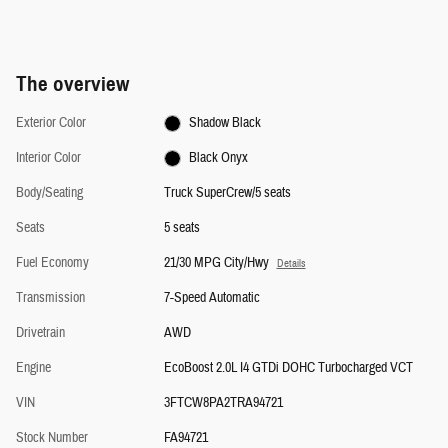
The overview
Exterior Color
Shadow Black
Interior Color
Black Onyx
Body/Seating
Truck SuperCrew/5 seats
Seats
5 seats
Fuel Economy
21/30 MPG City/Hwy
Details
Transmission
7-Speed Automatic
Drivetrain
AWD
Engine
EcoBoost 2.0L I4 GTDi DOHC Turbocharged VCT
VIN
3FTCW8PA2TRA94721
Stock Number
FA94721