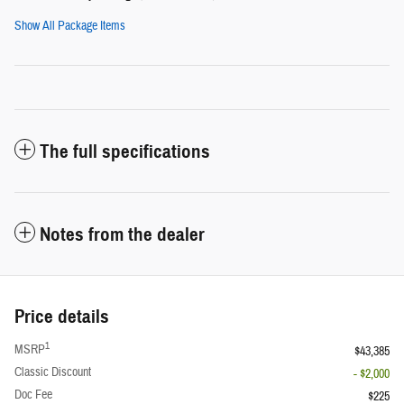
Show All Package Items
The full specifications
Notes from the dealer
Price details
1
MSRP
$43,385
Classic Discount
- $2,000
Doc Fee
$225