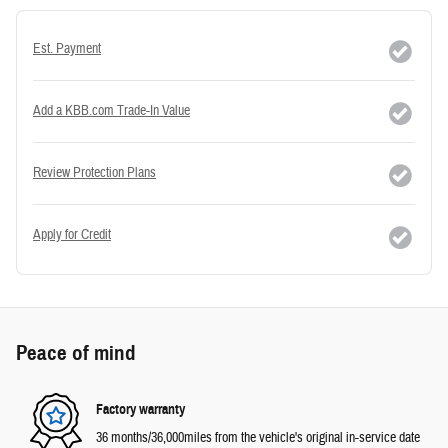
Est. Payment
Add a KBB.com Trade-In Value
Review Protection Plans
Apply for Credit
Peace of mind
Factory warranty
36 months/36,000miles from the vehicle's original in-service date