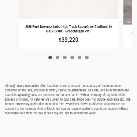
2026 Ford Maverick Lobo High Truck SuperCrew EcoBoost I4
GTDi DOHC Turbocharged VCT
202
$39,220
Although every reasonable effort has been made to ensure the accuracy of the information
contained on this site, absolute accuracy cannot be guaranteed. This site, and all information and
materials appearing on it, are presented to the user "as is" without warranty of any kind, either
express or implied. All vehicles are subject to prior sale. Price does not include applicable tax, title,
license, processing and/or documentation fees. ‡Vehicles shown at different locations are not
currently in our inventory (Not in Stock) but can be made available to you at our location within a
reasonable date from the time of your request, not to exceed one week.