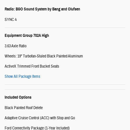
Radio: B&O Sound System by Bang and Olufsen
SYNC 4
Equipment Group 702A High
3.63 Axle Ratio
Wheels: 19" Turbofan-Stuled Black Painted Aluminum
ActiveX Trimmed Front Bucket Seats
Show All Package Items
Included Options
Black Painted Roof Delete
Adaptive Cruise Control (ACC) with Stop and Go
Ford Connectivity Package (1-Year Included)