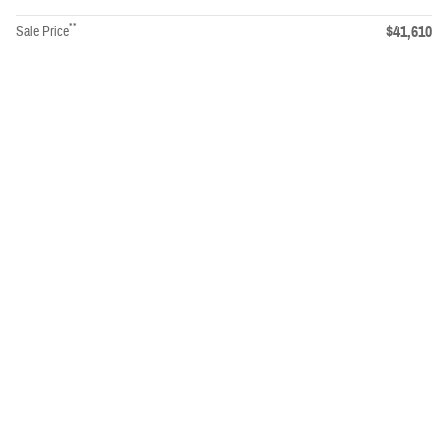
**
$41,610
Sale Price