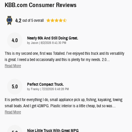
KBB.com Consumer Reviews
4.2
out of
5
overall
Nearly 60k And Still Doing Great.
4.0
on
by
Jason
|
8/2/2026 8:41:30 PM
This is my second one, first was Totalled. I’ve enjoyed this truck and its versatility
is great. I need a bed occasionally and this is plenty for my needs. 2.0
…
Read More
Perfect Compact Truck.
5.0
on
by
Franky
|
7/23/2026 6:49:28 PM
It is perfect for everything I do, small appliance pick up, fishing, kayaking, towing
small boats. And I get 41MPG. Plastic interior is a little cheap, but so was
…
Read More
Nice Little Truck With Great MPG