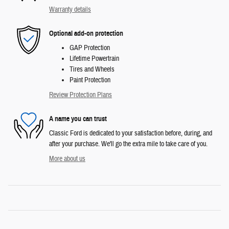
Warranty details
Optional add-on protection
GAP Protection
Lifetime Powertrain
Tires and Wheels
Paint Protection
Review Protection Plans
A name you can trust
Classic Ford is dedicated to your satisfaction before, during, and
after your purchase. We'll go the extra mile to take care of you.
More about us