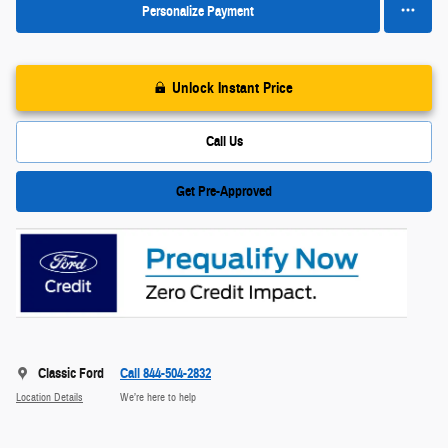
Personalize Payment
Unlock Instant Price
Call Us
Get Pre-Approved
Classic Ford
Call 844-504-2832
Location Details
We’re here to help