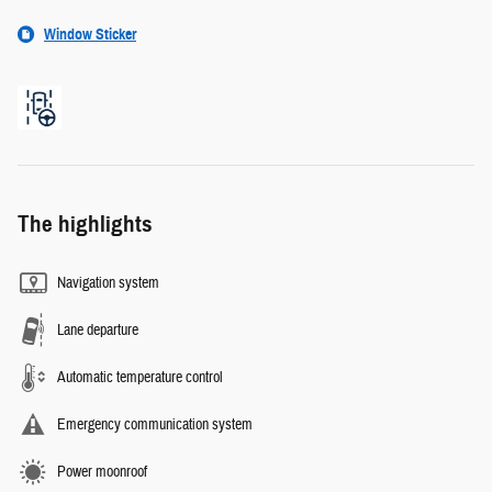
Window Sticker
The highlights
Navigation system
Lane departure
Automatic temperature control
Emergency communication system
Power moonroof