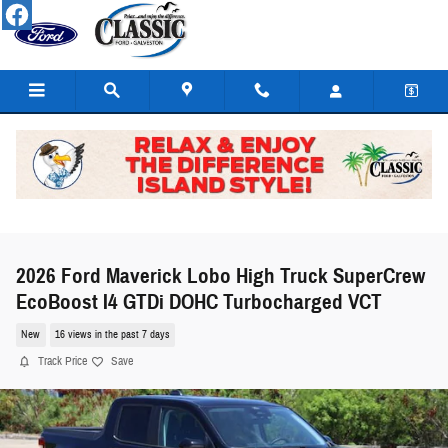
Skip to main content
2026 Ford Maverick Lobo High Truck SuperCrew
EcoBoost I4 GTDi DOHC Turbocharged VCT
New
16 views in the past 7 days
Track Price
Save