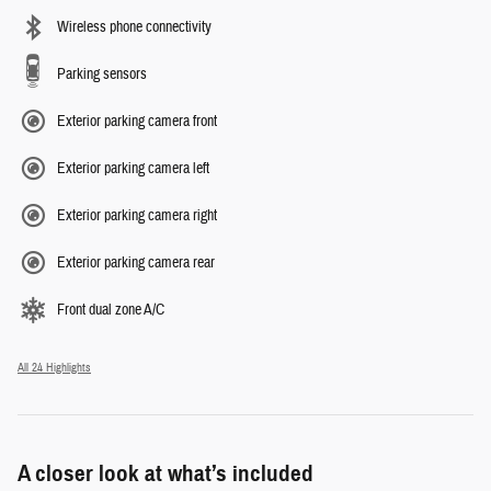
Wireless phone connectivity
Parking sensors
Exterior parking camera front
Exterior parking camera left
Exterior parking camera right
Exterior parking camera rear
Front dual zone A/C
All 24 Highlights
A closer look at what’s included