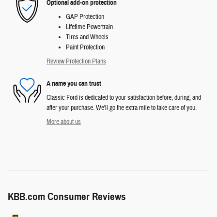
Optional add-on protection
GAP Protection
Lifetime Powertrain
Tires and Wheels
Paint Protection
Review Protection Plans
A name you can trust
Classic Ford is dedicated to your satisfaction before, during, and
after your purchase. We'll go the extra mile to take care of you.
More about us
KBB.com Consumer Reviews