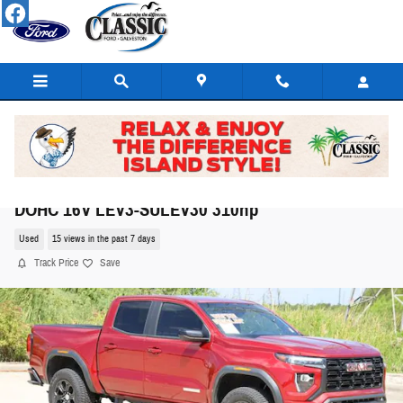
Skip to main content
2024 GMC Canyon Elevation Truck I4 Turbocharge
DOHC 16V LEV3-SULEV30 310hp
Used
15 views in the past 7 days
Track Price
Save