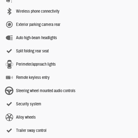
Wireless phone connectivity
Exterior parking camera rear
Auto high-beam headlights
Split folding rear seat
Perimeter/approach lights
Remote keyless entry
Steering wheel mounted audio controls
Security system
Alloy wheels
Trailer sway control