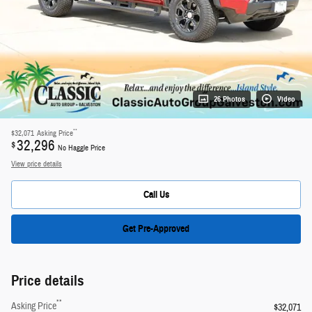
26 Photos
Video
**
$32,071
Asking Price
32,296
$
No Haggle Price
View price details
Call Us
Get Pre-Approved
Price details
**
Asking Price
$32,071