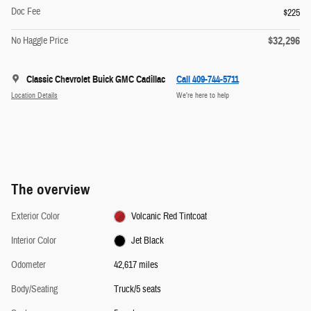
Doc Fee
$225
$32,296
No Haggle Price
Classic Chevrolet Buick GMC Cadillac
Call 409-744-5711
Location Details
We’re here to help
The overview
Exterior Color
Volcanic Red Tintcoat
Interior Color
Jet Black
Odometer
42,617 miles
Body/Seating
Truck/5 seats