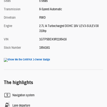
Seats
5 seats
Transmission
8-Speed Automatic
Drivetrain
RWD
Engine
2.7L I4 Turbocharged DOHC 16V LEV3-SULEV30
310hp
VIN
1GTP5BEK9R1195416
Stock Number
195416G
The highlights
Navigation system
Lane departure