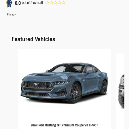
0.0
out of
5
overall
Privacy
Featured Vehicles
Slide 1 of 6
2024 Ford Mustang GT Premium Coupe V8 Ti-VCT