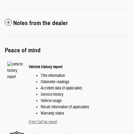
Notes from the dealer
Peace of mind
Vehicle history report
Title information
Odometer readings
Accident data (if applicable)
Service history
Vehicle usage
Recall information (if applicable)
Warranty status
Free CarFax report