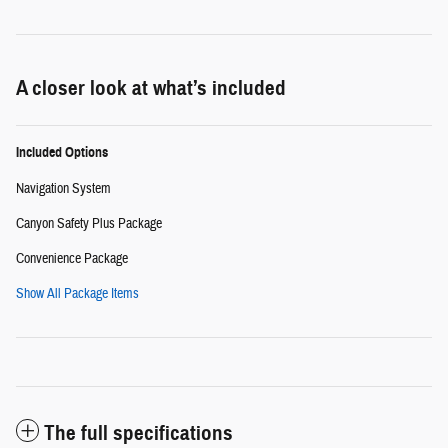
A closer look at what’s included
Included Options
Navigation System
Canyon Safety Plus Package
Convenience Package
Show All Package Items
The full specifications