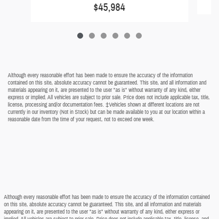
$45,984
Although every reasonable effort has been made to ensure the accuracy of the information
contained on this site, absolute accuracy cannot be guaranteed. This site, and all information and
materials appearing on it, are presented to the user "as is" without warranty of any kind, either
express or implied. All vehicles are subject to prior sale. Price does not include applicable tax, title,
license, processing and/or documentation fees. ‡Vehicles shown at different locations are not
currently in our inventory (Not in Stock) but can be made available to you at our location within a
reasonable date from the time of your request, not to exceed one week.
Although every reasonable effort has been made to ensure the accuracy of the information contained
on this site, absolute accuracy cannot be guaranteed. This site, and all information and materials
appearing on it, are presented to the user "as is" without warranty of any kind, either express or
implied. All vehicles are subject to prior sale. Price does not include applicable tax, title, license, and