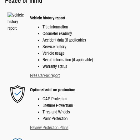
Peace of mind
Vehicle history report
Title information
Odometer readings
Accident data (if applicable)
Service history
Vehicle usage
Recall information (if applicable)
Warranty status
Free CarFax report
Optional add-on protection
GAP Protection
Lifetime Powertrain
Tires and Wheels
Paint Protection
Review Protection Plans