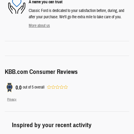
A name you can trust
Classic Ford is dedicated to your satisfaction before, during, and
after your purchase. We'll go the extra mile to take care of you.
More about us
KBB.com Consumer Reviews
0.0
out of
5
overall
Privacy
Inspired by your recent activity