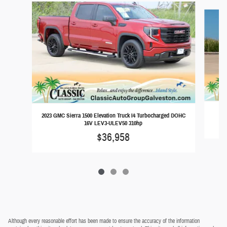
Slide 1 of 3
2023 GMC Sierra 1500 Elevation Truck I4 Turbocharged DOHC
16V LEV3-ULEV50 310hp
$36,958
Although every reasonable effort has been made to ensure the accuracy of the information