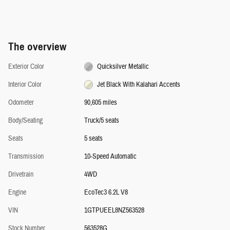
The overview
Exterior Color
Quicksilver Metallic
Interior Color
Jet Black With Kalahari Accents
Odometer
90,605 miles
Body/Seating
Truck/5 seats
Seats
5 seats
Transmission
10-Speed Automatic
Drivetrain
4WD
Engine
EcoTec3 6.2L V8
VIN
1GTPUEEL8NZ563528
Stock Number
563528G