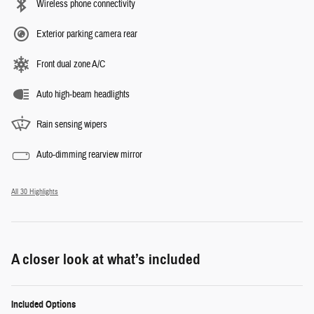
Wireless phone connectivity
Exterior parking camera rear
Front dual zone A/C
Auto high-beam headlights
Rain sensing wipers
Auto-dimming rearview mirror
All 30 Highlights
A closer look at what’s included
Included Options