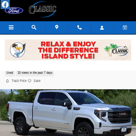
Skip to main content
2022 GMC Sierra 1500 AT4 Truck EcoTec3 V8
Used
10 views in the past 7 days
Track Price
Save