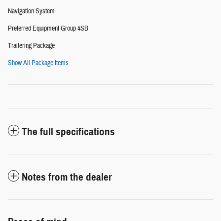
Navigation System
Preferred Equipment Group 4SB
Trailering Package
Show All Package Items
The full specifications
Notes from the dealer