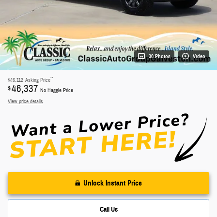
30 Photos
Video
**
$46,112
Asking Price
46,337
$
No Haggle Price
View price details
Unlock Instant Price
Call Us