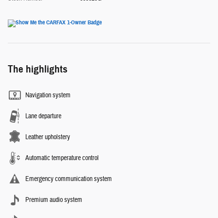
The highlights
Navigation system
Lane departure
Leather upholstery
Automatic temperature control
Emergency communication system
Premium audio system