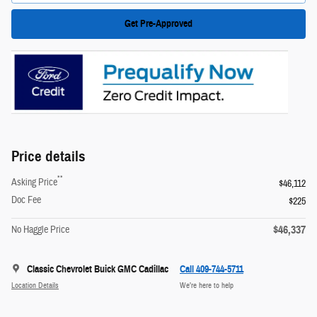
Get Pre-Approved
Price details
**
Asking Price
$46,112
Doc Fee
$225
$46,337
No Haggle Price
Classic Chevrolet Buick GMC Cadillac
Call 409-744-5711
Location Details
We’re here to help