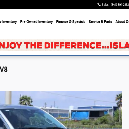
Sales
:
(844) 504-2832
 Inventory
Pre-Owned Inventory
Finance & Specials
Service & Parts
About
O
 V8