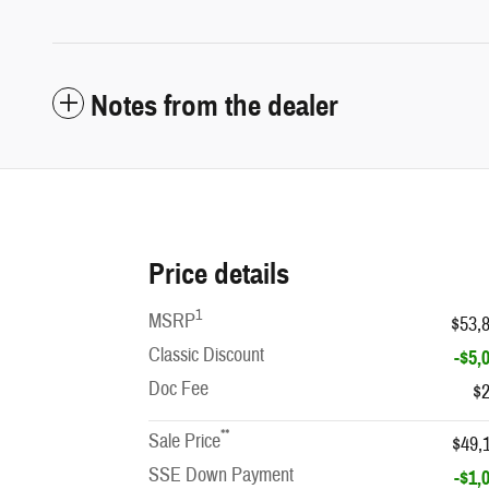
Notes from the dealer
Price details
1
MSRP
$53,
Classic Discount
-$5,
Doc Fee
$
**
Sale Price
$49,
SSE Down Payment
-$1,