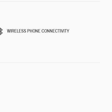
WIRELESS PHONE CONNECTIVITY