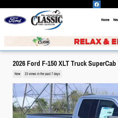
Skip to main content
Home
New
2026 Ford F-150 XLT Truck SuperCab
New
23 views in the past 7 days