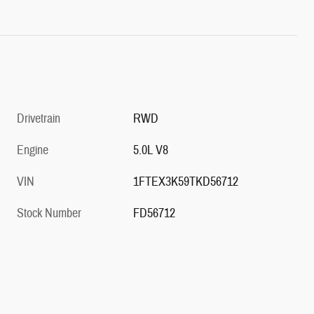
Drivetrain
RWD
Engine
5.0L V8
VIN
1FTEX3K59TKD56712
Stock Number
FD56712