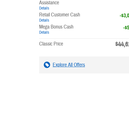
Assistance
Details
Retail Customer Cash
-$3,
Details
Mega Bonus Cash
-$
Details
$44,6
Classic Price
Explore All Offers