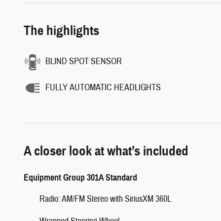
The highlights
BLIND SPOT SENSOR
FULLY AUTOMATIC HEADLIGHTS
A closer look at what’s included
Equipment Group 301A Standard
Radio: AM/FM Stereo with SiriusXM 360L