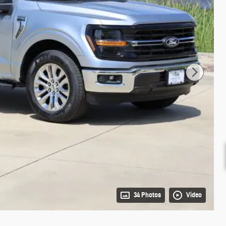
34 Photos
Video