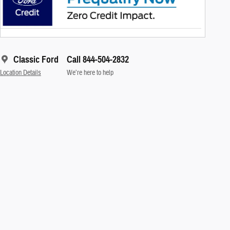
Classic Ford
Call 844-504-2832
Location Details
We’re here to help