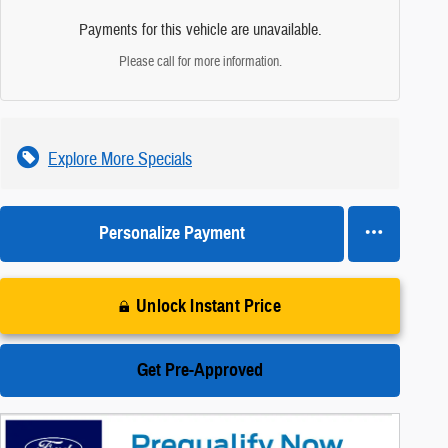
Payments for this vehicle are unavailable.
Please call for more information.
Explore More Specials
Personalize Payment
Unlock Instant Price
Get Pre-Approved