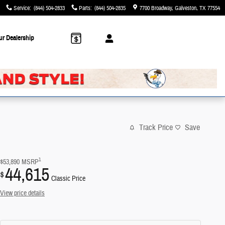
Service
:
(844) 504-2833
Parts
:
(844) 504-2835
7700 Broadway
Galveston
,
TX
77554
ur Dealership
Track Price
Save
1
$53,890
MSRP
44,615
$
Classic Price
View price details