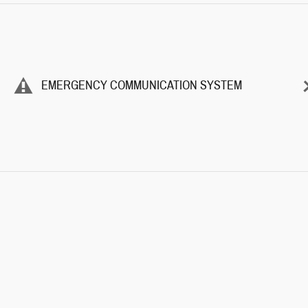
EMERGENCY COMMUNICATION SYSTEM