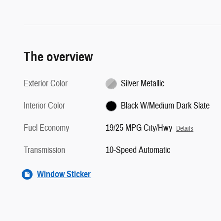
The overview
Exterior Color
Silver Metallic
Interior Color
Black W/Medium Dark Slate
Fuel Economy
19/25 MPG City/Hwy
Details
Transmission
10-Speed Automatic
Window Sticker