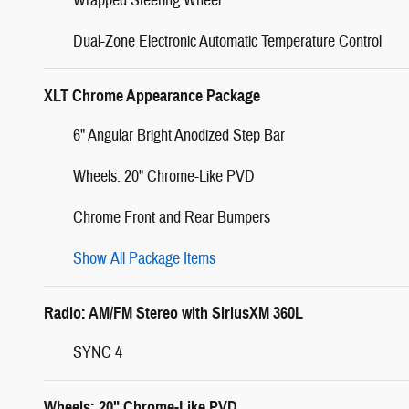
Wrapped Steering Wheel
Dual-Zone Electronic Automatic Temperature Control
XLT Chrome Appearance Package
6" Angular Bright Anodized Step Bar
Wheels: 20" Chrome-Like PVD
Chrome Front and Rear Bumpers
Show All Package Items
Radio: AM/FM Stereo with SiriusXM 360L
SYNC 4
Wheels: 20" Chrome-Like PVD