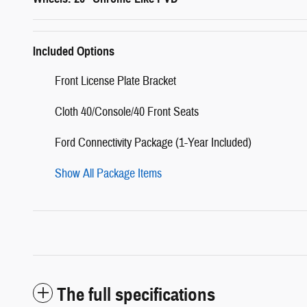
Included Options
Front License Plate Bracket
Cloth 40/Console/40 Front Seats
Ford Connectivity Package (1-Year Included)
Show All Package Items
The full specifications