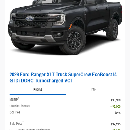
2026 Ford Ranger XLT Truck SuperCrew EcoBoost I4
GTDi DOHC Turbocharged VCT
Pricing
Info
1
MSRP
$38,990
Classic Discount
- $2,000
Doc Fee
$225
**
Sale Price
$37,215
SSE Down Payment Assistance