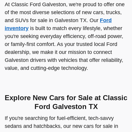
At Classic Ford Galveston, we're proud to offer one
of the most diverse selections of new cars, trucks,
and SUVs for sale in Galveston TX. Our
Ford
inventory
is built to match every lifestyle, whether
you're seeking everyday efficiency, off-road power,
or family-first comfort. As your trusted local Ford
dealership, we make it our mission to connect
Galveston drivers with vehicles that offer reliability,
value, and cutting-edge technology.
Explore New Cars for Sale at Classic
Ford Galveston TX
If you're searching for fuel-efficient, tech-savvy
sedans and hatchbacks, our new cars for sale in