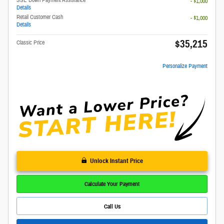
- $1,000
Details
Retail Customer Cash
- $1,000
Details
$35,215
Classic Price
Personalize Payment
Unlock Instant Price
Calculate Your Payment
Call Us