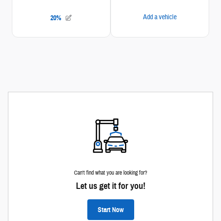
Can't find what you are looking for?
Let us get it for you!
Start Now