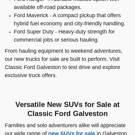
available off-road packages.
Ford Maverick - A compact pickup that offers
hybrid fuel economy and city-friendly handling.
Ford Super Duty - Heavy-duty strength for
commercial jobs or serious hauling.
From hauling equipment to weekend adventures,
our new trucks for sale are built to perform. Visit
Classic Ford Galveston to test drive and explore
exclusive truck offers.
Versatile New SUVs for Sale at
Classic Ford Galveston
Families and solo adventurers alike will appreciate
our wide range of
new SUVs for sale
in Galveston