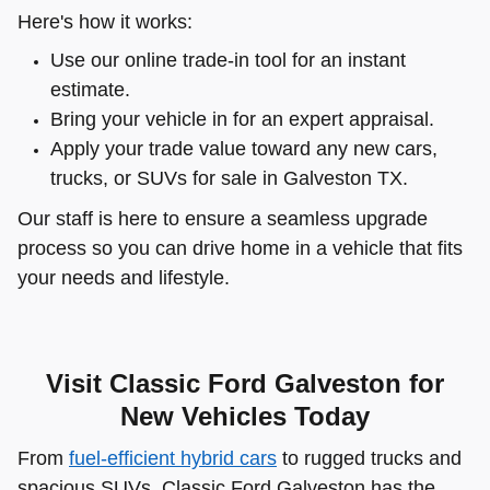
Here's how it works:
Use our online trade-in tool for an instant
estimate.
Bring your vehicle in for an expert appraisal.
Apply your trade value toward any new cars,
trucks, or SUVs for sale in Galveston TX.
Our staff is here to ensure a seamless upgrade
process so you can drive home in a vehicle that fits
your needs and lifestyle.
Visit Classic Ford Galveston for
New Vehicles Today
From
fuel-efficient hybrid cars
to rugged trucks and
spacious SUVs, Classic Ford Galveston has the