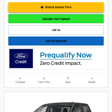
Unlock Instant Price
Calculate Your Payment
Call Us
Get Pre-Approved
Compare
Track Price
Save
Details