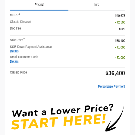
Pricing
Info
1
MSRP
$40,675
Classic Discount
- $2,500
Doc Fee
$225
**
Sale Price
$38,400
SSE Down Payment Assistance
- $1,000
Details
Retail Customer Cash
- $1,000
Details
$36,400
Classic Price
Personalize Payment