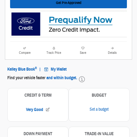
Get Pre-Approved
Compare
Track Price
Save
Details