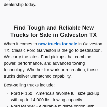
dealership today.
Find Tough and Reliable New
Trucks for Sale in Galveston TX
When it comes to
new trucks for sale
in Galveston
TX, Classic Ford Galveston is the go-to destination.
We carry the latest Ford pickups that combine
power, performance, and advanced towing
technology. Whether for work or recreation, these
trucks deliver unmatched capability.
Best-selling trucks include:
Ford F-150 - America's favorite full-size pickup
with up to 14,000 lbs. towing capacity.
Ford Ranger - A durable midsize option with