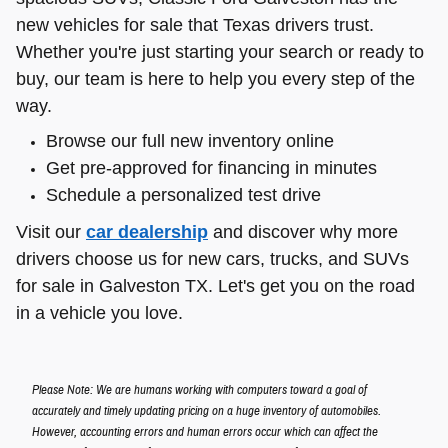
new vehicles for sale that Texas drivers trust.
Whether you're just starting your search or ready to
buy, our team is here to help you every step of the
way.
Browse our full new inventory online
Get pre-approved for financing in minutes
Schedule a personalized test drive
Visit our
car dealership
and discover why more
drivers choose us for new cars, trucks, and SUVs
for sale in Galveston TX. Let's get you on the road
in a vehicle you love.
Please Note: We are humans working with computers toward a goal of
accurately and timely updating pricing on a huge inventory of automobiles.
However, accounting errors and human errors occur which can affect the