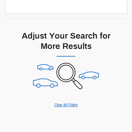
Adjust Your Search for
More Results
Clear All Filters