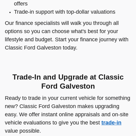
offers
Trade-in support with top-dollar valuations
Our finance specialists will walk you through all
options so you can choose what's best for your
lifestyle and budget. Start your finance journey with
Classic Ford Galveston today.
Trade-In and Upgrade at Classic
Ford Galveston
Ready to trade in your current vehicle for something
new? Classic Ford Galveston makes upgrading
easy. We offer instant online appraisals and on-site
vehicle evaluations to give you the best
trade-in
value possible.