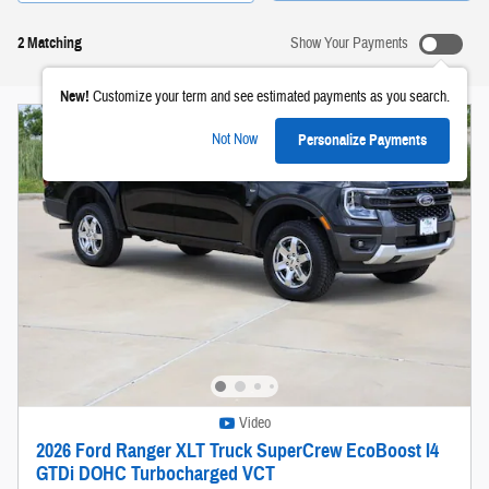
2 Matching
Show Your Payments
New!
Customize your term and see estimated payments as you search.
Not Now
Personalize Payments
Video
2026 Ford Ranger XLT Truck SuperCrew EcoBoost I4
GTDi DOHC Turbocharged VCT