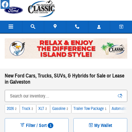
Skip to main content
New Ford Cars, Trucks, SUVs, & Hybrids for Sale or Lease
in Galveston
2026
Truck
XLT
Gasoline
Trailer Tow Package
Automatic
2
2
2
2
1
2
Filter / Sort
My Wallet
1