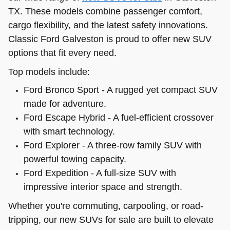
TX. These models combine passenger comfort,
cargo flexibility, and the latest safety innovations.
Classic Ford Galveston is proud to offer new SUV
options that fit every need.
Top models include:
Ford Bronco Sport - A rugged yet compact SUV
made for adventure.
Ford Escape Hybrid - A fuel-efficient crossover
with smart technology.
Ford Explorer - A three-row family SUV with
powerful towing capacity.
Ford Expedition - A full-size SUV with
impressive interior space and strength.
Whether you're commuting, carpooling, or road-
tripping, our new SUVs for sale are built to elevate