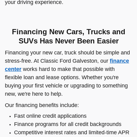
your driving experience.
Financing New Cars, Trucks and
SUVs Has Never Been Easier
Financing your new car, truck should be simple and
stress-free. At Classic Ford Galveston, our
finance
center
works hard to make that possible with
flexible loan and lease options. Whether you're
buying your first vehicle or upgrading to something
new, we're here to help.
Our financing benefits include:
Fast online credit applications
Finance programs for all credit backgrounds
Competitive interest rates and limited-time APR