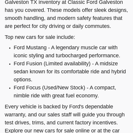
Galveston TX inventory at Classic Ford Galveston
has you covered. These models offer sleek designs,
smooth handling, and modern safety features that
are perfect for city driving or daily commutes.
Top new cars for sale include:
Ford Mustang - A legendary muscle car with
iconic styling and turbocharged performance.
Ford Fusion (Limited availability) - A midsize
sedan known for its comfortable ride and hybrid
options.
Ford Focus (Used/New Stock) - A compact,
nimble ride with great fuel economy.
Every vehicle is backed by Ford's dependable
warranty, and our sales staff will guide you through
test drives, trims, and current factory incentives.
Explore our new cars for sale online or at the car