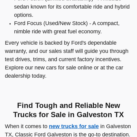
sedan known for its comfortable ride and hybrid
options.
Ford Focus (Used/New Stock) - A compact,
nimble ride with great fuel economy.
Every vehicle is backed by Ford's dependable
warranty, and our sales staff will guide you through
test drives, trims, and current factory incentives.
Explore our new cars for sale online or at the car
dealership today.
Find Tough and Reliable New
Trucks for Sale in Galveston TX
When it comes to
new trucks for sale
in Galveston
TX, Classic Ford Galveston is the go-to destination.