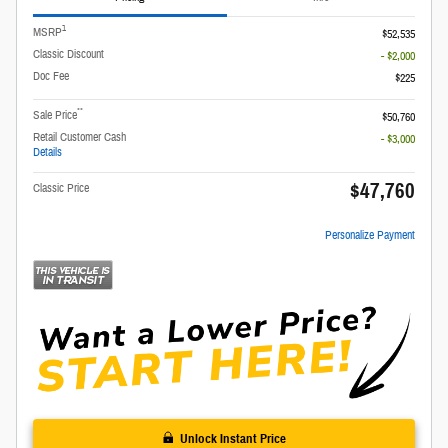
1
MSRP
$52,535
Classic Discount
- $2,000
Doc Fee
$225
**
Sale Price
$50,760
Retail Customer Cash
- $3,000
Details
$47,760
Classic Price
Personalize Payment
Unlock Instant Price