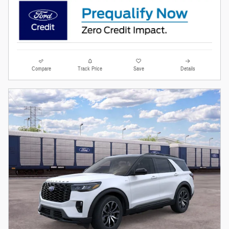
Compare
Track Price
Save
Details