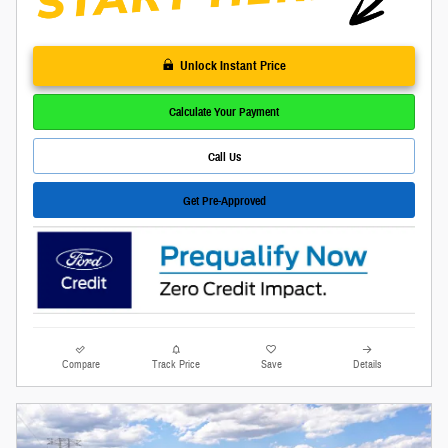
Unlock Instant Price
Calculate Your Payment
Call Us
Get Pre-Approved
Compare
Track Price
Save
Details