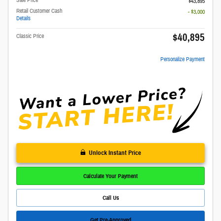
Sale Price
$43,895
Retail Customer Cash
- $3,000
Details
$40,895
Classic Price
Personalize Payment
Unlock Instant Price
Calculate Your Payment
Call Us
Get Pre-Approved