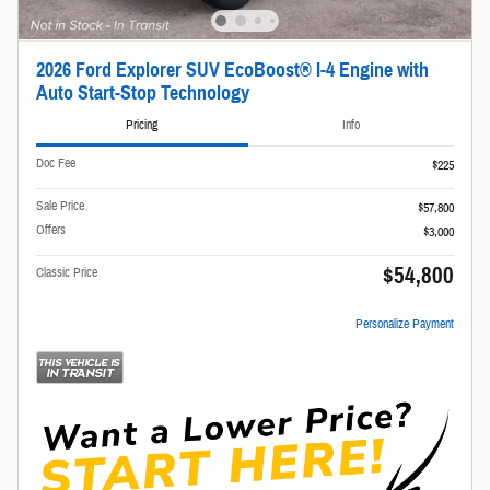
2026 Ford Explorer SUV EcoBoost® I-4 Engine with
Auto Start-Stop Technology
Pricing
Info
Doc Fee
$225
Sale Price
$57,800
Offers
$3,000
$54,800
Classic Price
Personalize Payment