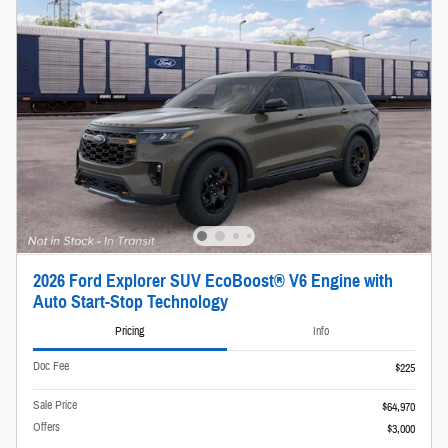
2026 Ford Explorer SUV EcoBoost® V6 Engine with
Auto Start-Stop Technology
Pricing
Info
Doc Fee
$225
Sale Price
$64,970
Offers
$3,000