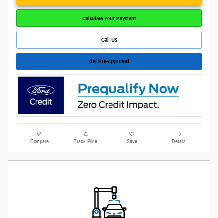
Calculate Your Payment
Call Us
Get Pre-Approved
Compare
Track Price
Save
Details