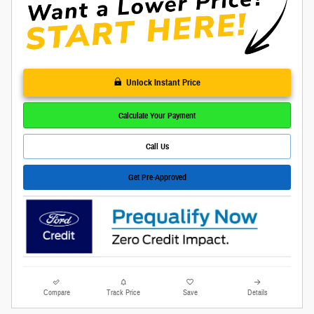
Unlock Instant Price
Calculate Your Payment
Call Us
Get Pre-Approved
Compare
Track Price
Save
Details