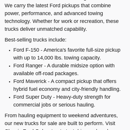
We carry the latest Ford pickups that combine
power, performance, and advanced towing
technology. Whether for work or recreation, these
trucks deliver unmatched capability.
Best-selling trucks include:
Ford F-150 - America's favorite full-size pickup
with up to 14,000 lbs. towing capacity.
Ford Ranger - A durable midsize option with
available off-road packages.
Ford Maverick - A compact pickup that offers
hybrid fuel economy and city-friendly handling.
Ford Super Duty - Heavy-duty strength for
commercial jobs or serious hauling.
From hauling equipment to weekend adventures,
our new trucks for sale are built to perform. Visit