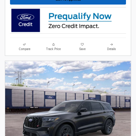
Compare
Track Price
Save
Details