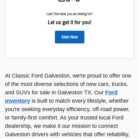
Can't find what you are looking for?
Let us get it for you!
Start Now
At Classic Ford Galveston, we're proud to offer one
of the most diverse selections of new cars, trucks,
and SUVs for sale in Galveston TX. Our
Ford
inventory
is built to match every lifestyle, whether
you're seeking everyday efficiency, off-road power,
or family-first comfort. As your trusted local Ford
dealership, we make it our mission to connect
Galveston drivers with vehicles that offer reliability,