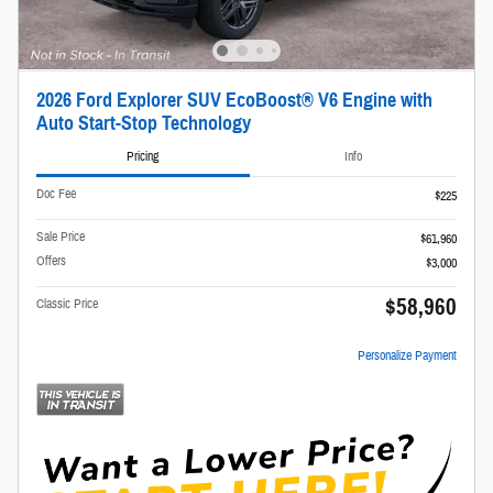
2026 Ford Explorer SUV EcoBoost® V6 Engine with
Auto Start-Stop Technology
Pricing
Info
Doc Fee
$225
Sale Price
$61,960
Offers
$3,000
$58,960
Classic Price
Personalize Payment