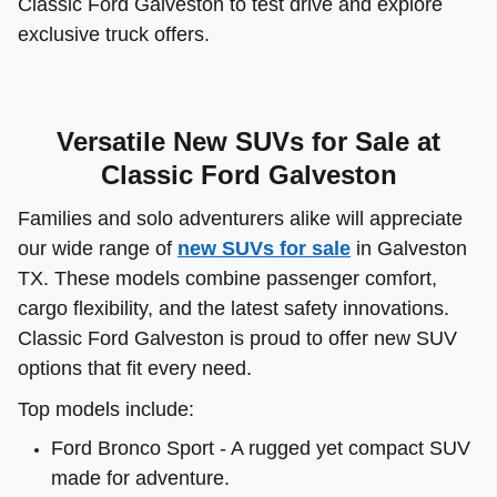
Classic Ford Galveston to test drive and explore
exclusive truck offers.
Versatile New SUVs for Sale at
Classic Ford Galveston
Families and solo adventurers alike will appreciate
our wide range of
new SUVs for sale
in Galveston
TX. These models combine passenger comfort,
cargo flexibility, and the latest safety innovations.
Classic Ford Galveston is proud to offer new SUV
options that fit every need.
Top models include:
Ford Bronco Sport - A rugged yet compact SUV
made for adventure.