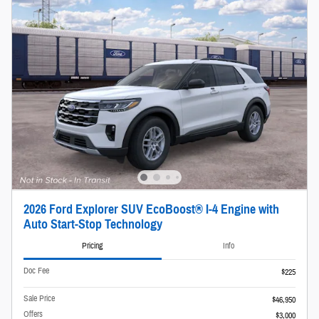
2026 Ford Explorer SUV EcoBoost® I-4 Engine with
Auto Start-Stop Technology
Pricing
Info
Doc Fee
$225
Sale Price
$46,950
Offers
$3,000