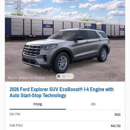
2026 Ford Explorer SUV EcoBoost® I-4 Engine with
Auto Start-Stop Technology
Pricing
Info
Doc Fee
$225
Sale Price
$45,750