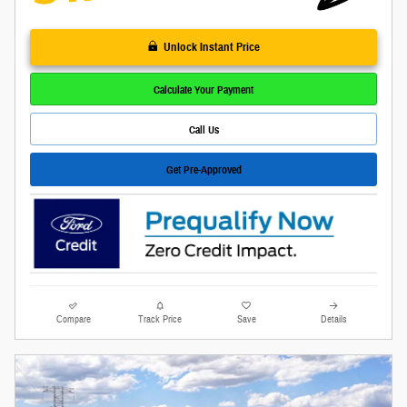
Unlock Instant Price
Calculate Your Payment
Call Us
Get Pre-Approved
Compare
Track Price
Save
Details