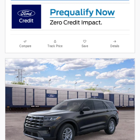
Compare
Track Price
Save
Details