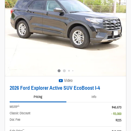
Video
2026 Ford Explorer Active SUV EcoBoost I-4
Pricing
Info
1
MSRP
$46,670
Classic Discount
- $3,000
Doc Fee
$225
**