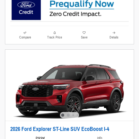
Compare
Track Price
Save
Details
2026 Ford Explorer ST-Line SUV EcoBoost I-4
Pricing
Info