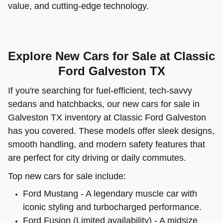
value, and cutting-edge technology.
Explore New Cars for Sale at Classic
Ford Galveston TX
If you're searching for fuel-efficient, tech-savvy
sedans and hatchbacks, our new cars for sale in
Galveston TX inventory at Classic Ford Galveston
has you covered. These models offer sleek designs,
smooth handling, and modern safety features that
are perfect for city driving or daily commutes.
Top new cars for sale include:
Ford Mustang - A legendary muscle car with
iconic styling and turbocharged performance.
Ford Fusion (Limited availability) - A midsize