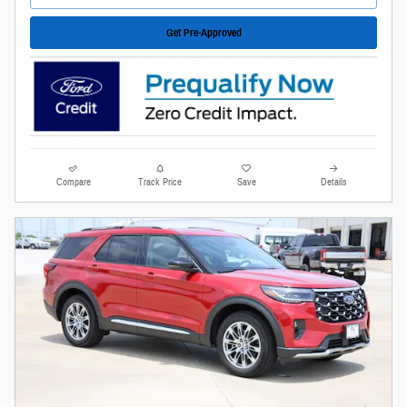
Get Pre-Approved
Compare
Track Price
Save
Details