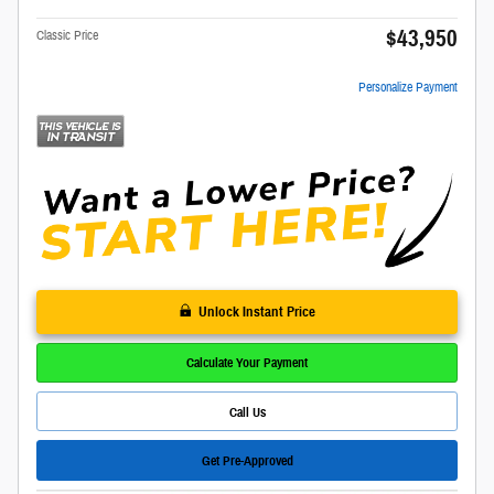
$43,950
Classic Price
Personalize Payment
Unlock Instant Price
Calculate Your Payment
Call Us
Get Pre-Approved