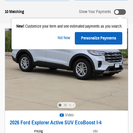
10 Matching
Show Your Payments
New!
Customize your term and see estimated payments as you search.
Not Now
Personalize Payments
Video
2026 Ford Explorer Active SUV EcoBoost I-4
Pricing
Info