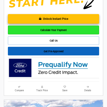
Unlock Instant Price
Calculate Your Payment
Call Us
Get Pre-Approved
Compare
Track Price
Save
Details