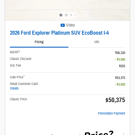
Video
2026 Ford Explorer Platinum SUV EcoBoost I-4
Pricing
Info
1
MSRP
$56,150
Classic Discount
- $3,000
Doc Fee
$225
**
Sale Price
$53,375
Retail Customer Cash
- $3,000
Details
$50,375
Classic Price
Personalize Payment