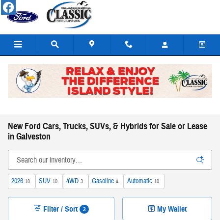
Skip to main content
New Ford Cars, Trucks, SUVs, & Hybrids for Sale or Lease
in Galveston
2026
SUV
4WD
Gasoline
Automatic
10
10
3
4
10
Filter / Sort
My Wallet
3