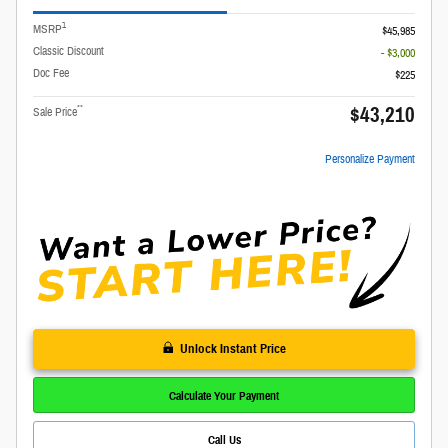
1
MSRP
$45,985
Classic Discount
- $3,000
Doc Fee
$225
$43,210
**
Sale Price
Personalize Payment
Unlock Instant Price
Calculate Your Payment
Call Us