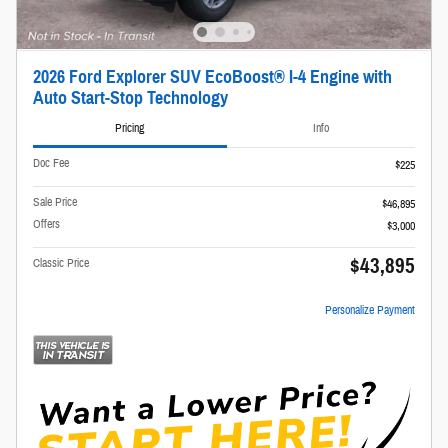
2026 Ford Explorer SUV EcoBoost® I-4 Engine with
Auto Start-Stop Technology
Pricing
Info
Doc Fee
$225
Sale Price
$46,895
Offers
$3,000
$43,895
Classic Price
Personalize Payment