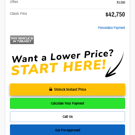
Offers
$3,000
$42,750
Classic Price
Personalize Payment
Unlock Instant Price
Calculate Your Payment
Call Us
Get Pre-Approved