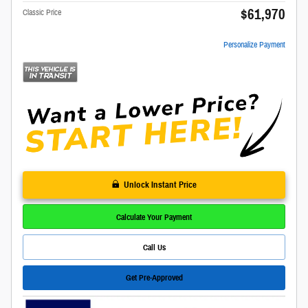
$61,970
Classic Price
Personalize Payment
Unlock Instant Price
Calculate Your Payment
Call Us
Get Pre-Approved