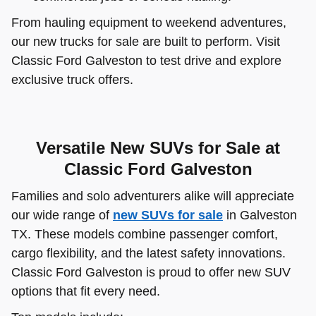
From hauling equipment to weekend adventures,
our new trucks for sale are built to perform. Visit
Classic Ford Galveston to test drive and explore
exclusive truck offers.
Versatile New SUVs for Sale at
Classic Ford Galveston
Families and solo adventurers alike will appreciate
our wide range of
new SUVs for sale
in Galveston
TX. These models combine passenger comfort,
cargo flexibility, and the latest safety innovations.
Classic Ford Galveston is proud to offer new SUV
options that fit every need.