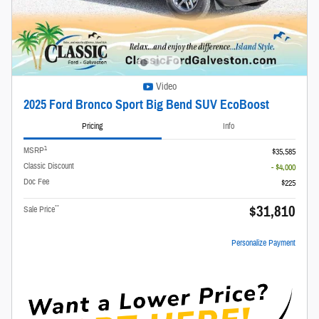
Video
2025 Ford Bronco Sport Big Bend SUV EcoBoost
Pricing
Info
1
MSRP
$35,585
Classic Discount
- $4,000
Doc Fee
$225
$31,810
**
Sale Price
Personalize Payment