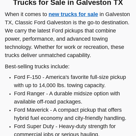
Trucks for Sale in Galveston TX
When it comes to
new trucks for sale
in Galveston
TX, Classic Ford Galveston is the go-to destination.
We carry the latest Ford pickups that combine
power, performance, and advanced towing
technology. Whether for work or recreation, these
trucks deliver unmatched capability.
Best-selling trucks include:
Ford F-150 - America's favorite full-size pickup
with up to 14,000 lbs. towing capacity.
Ford Ranger - A durable midsize option with
available off-road packages.
Ford Maverick - A compact pickup that offers
hybrid fuel economy and city-friendly handling.
Ford Super Duty - Heavy-duty strength for
commercial jobs or serious hauling.