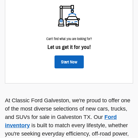
Can't find what you are looking for?
Let us get it for you!
Start Now
At Classic Ford Galveston, we're proud to offer one
of the most diverse selections of new cars, trucks,
and SUVs for sale in Galveston TX. Our
Ford
inventory
is built to match every lifestyle, whether
you're seeking everyday efficiency, off-road power,