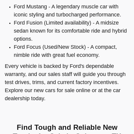
Ford Mustang - A legendary muscle car with
iconic styling and turbocharged performance.
Ford Fusion (Limited availability) - A midsize
sedan known for its comfortable ride and hybrid
options.
Ford Focus (Used/New Stock) - A compact,
nimble ride with great fuel economy.
Every vehicle is backed by Ford's dependable
warranty, and our sales staff will guide you through
test drives, trims, and current factory incentives.
Explore our new cars for sale online or at the car
dealership today.
Find Tough and Reliable New