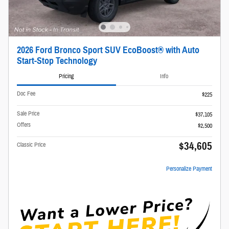
2026 Ford Bronco Sport SUV EcoBoost® with Auto
Start-Stop Technology
Pricing
Info
Doc Fee
$225
Sale Price
$37,105
Offers
$2,500
$34,605
Classic Price
Personalize Payment