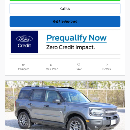
Call Us
Get Pre-Approved
Compare
Track Price
Save
Details