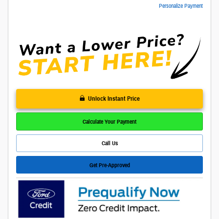
Personalize Payment
Unlock Instant Price
Calculate Your Payment
Call Us
Get Pre-Approved