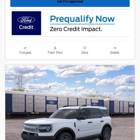
Get Pre-Approved
Compare
Track Price
Save
Details