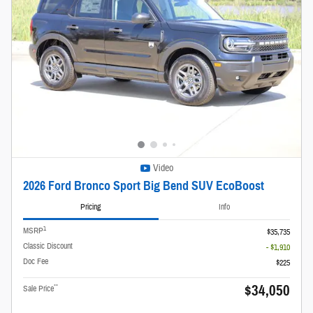
Video
2026 Ford Bronco Sport Big Bend SUV EcoBoost
Pricing
Info
1
MSRP
$35,735
Classic Discount
- $1,910
Doc Fee
$225
$34,050
**
Sale Price