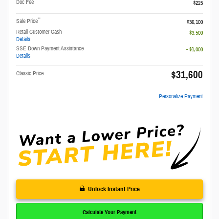
Doc Fee
$225
**
Sale Price
$36,100
Retail Customer Cash
- $3,500
Details
SSE Down Payment Assistance
- $1,000
Details
$31,600
Classic Price
Personalize Payment
Unlock Instant Price
Calculate Your Payment