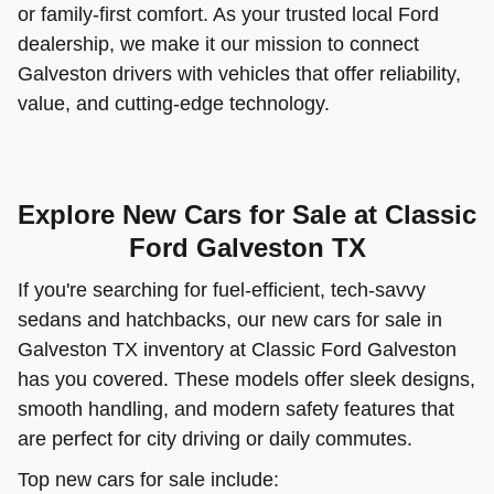
or family-first comfort. As your trusted local Ford
dealership, we make it our mission to connect
Galveston drivers with vehicles that offer reliability,
value, and cutting-edge technology.
Explore New Cars for Sale at Classic
Ford Galveston TX
If you're searching for fuel-efficient, tech-savvy
sedans and hatchbacks, our new cars for sale in
Galveston TX inventory at Classic Ford Galveston
has you covered. These models offer sleek designs,
smooth handling, and modern safety features that
are perfect for city driving or daily commutes.
Top new cars for sale include: