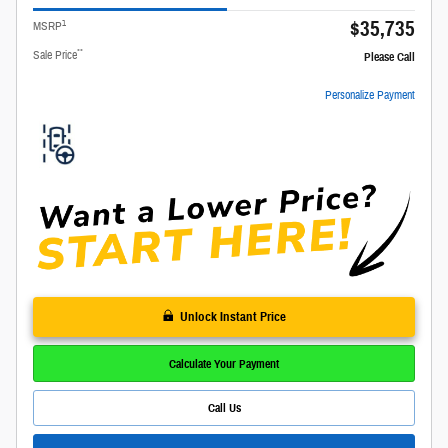
$35,735
1
MSRP
**
Sale Price
Please Call
Personalize Payment
Unlock Instant Price
Calculate Your Payment
Call Us