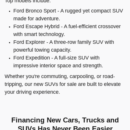
Top models include:
Ford Bronco Sport - A rugged yet compact SUV
made for adventure.
Ford Escape Hybrid - A fuel-efficient crossover
with smart technology.
Ford Explorer - A three-row family SUV with
powerful towing capacity.
Ford Expedition - A full-size SUV with
impressive interior space and strength.
Whether you're commuting, carpooling, or road-
tripping, our new SUVs for sale are built to elevate
your driving experience.
Financing New Cars, Trucks and
SUVs Has Never Been Easier