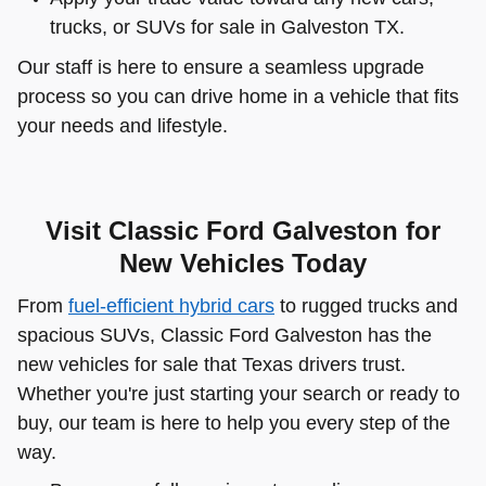
trucks, or SUVs for sale in Galveston TX.
Our staff is here to ensure a seamless upgrade
process so you can drive home in a vehicle that fits
your needs and lifestyle.
Visit Classic Ford Galveston for
New Vehicles Today
From
fuel-efficient hybrid cars
to rugged trucks and
spacious SUVs, Classic Ford Galveston has the
new vehicles for sale that Texas drivers trust.
Whether you're just starting your search or ready to
buy, our team is here to help you every step of the
way.