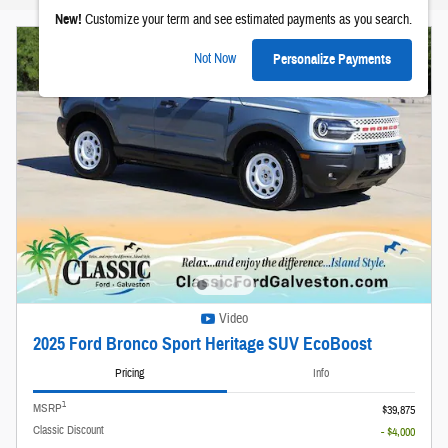
New!
Customize your term and see estimated payments as you search.
Not Now
Personalize Payments
Video
2025 Ford Bronco Sport Heritage SUV EcoBoost
Pricing
Info
1
MSRP
$39,875
Classic Discount
- $4,000