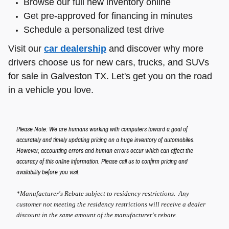
Browse our full new inventory online
Get pre-approved for financing in minutes
Schedule a personalized test drive
Visit our
car dealership
and discover why more
drivers choose us for new cars, trucks, and SUVs
for sale in Galveston TX. Let's get you on the road
in a vehicle you love.
Please Note: We are humans working with computers toward a goal of
accurately and timely updating pricing on a huge inventory of automobiles.
However, accounting errors and human errors occur which can affect the
accuracy of this online information. Please call us to confirm pricing and
availability before you visit.
*Manufacturer's Rebate subject to residency restrictions. Any
customer not meeting the residency restrictions will receive a dealer
discount in the same amount of the manufacturer's rebate.