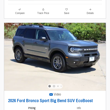
Compare
Track Price
Save
Details
Video
2026 Ford Bronco Sport Big Bend SUV EcoBoost
Pricing
Info