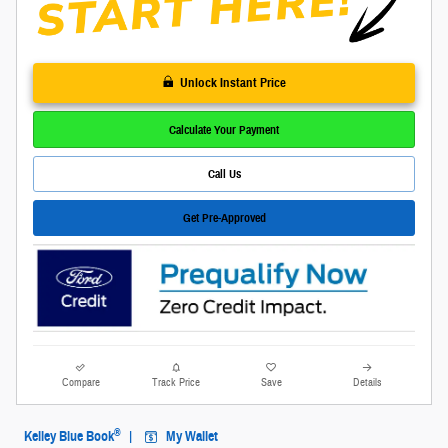
Unlock Instant Price
Calculate Your Payment
Call Us
Get Pre-Approved
Compare
Track Price
Save
Details