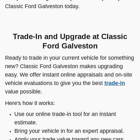
Classic Ford Galveston today.
Trade-In and Upgrade at Classic
Ford Galveston
Ready to trade in your current vehicle for something
new? Classic Ford Galveston makes upgrading
easy. We offer instant online appraisals and on-site
vehicle evaluations to give you the best
trade-in
value possible.
Here's how it works:
Use our online trade-in tool for an instant
estimate.
Bring your vehicle in for an expert appraisal.
Apply your trade value toward any new cars,