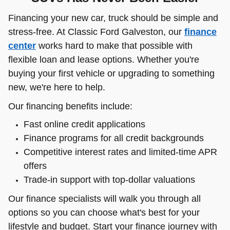
Financing your new car, truck should be simple and
stress-free. At Classic Ford Galveston, our
finance
center
works hard to make that possible with
flexible loan and lease options. Whether you're
buying your first vehicle or upgrading to something
new, we're here to help.
Our financing benefits include:
Fast online credit applications
Finance programs for all credit backgrounds
Competitive interest rates and limited-time APR
offers
Trade-in support with top-dollar valuations
Our finance specialists will walk you through all
options so you can choose what's best for your
lifestyle and budget. Start your finance journey with