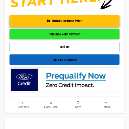
Unlock Instant Price
Calculate Your Payment
Call Us
Get Pre-Approved
Compare
Track Price
Save
Details