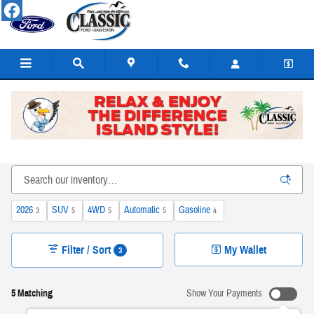
Skip to main content
New Ford Cars, Trucks, SUVs, & Hybrids for Sale or Lease
in Galveston
2026
SUV
4WD
Automatic
Gasoline
3
5
5
5
4
Filter / Sort
My Wallet
3
5 Matching
Show Your Payments