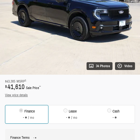
34 Photos
Video
1
$43,385
MSRP
41,610
$
**
Sale Price
View price details
Finance
Lease
Cash
/ mo
/ mo
Finance Terms