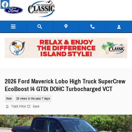
Skip to main content
2026 Ford Maverick Lobo High Truck SuperCrew
EcoBoost I4 GTDi DOHC Turbocharged VCT
New
16 views in the past 7 days
Track Price
Save