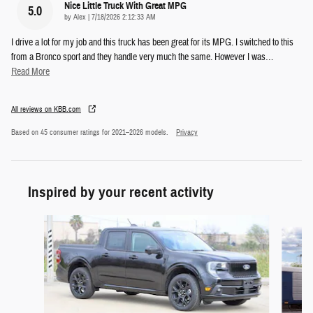
Nice Little Truck With Great MPG
5.0
on
by
Alex
|
7/18/2026 2:12:33 AM
I drive a lot for my job and this truck has been great for its MPG. I switched to this
from a Bronco sport and they handle very much the same. However I was
…
Read More
All reviews on KBB.com
Based on 45 consumer ratings for 2021–2026 models.
Privacy
Inspired by your recent activity
Slide 1 of 6