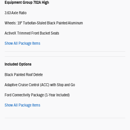
Equipment Group 702A High
3.63 Axle Ratio
Wheels: 19" Turbofan-Stuled Black Painted Aluminum
ActiveX Trimmed Front Bucket Seats
Show All Package Items
Included Options
Black Painted Roof Delete
Adaptive Cruise Control (ACC) with Stop and Go
Ford Connectivity Package (1-Year Included)
Show All Package Items