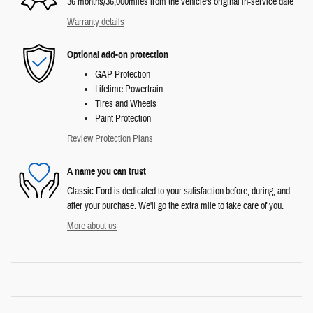
36 months/36,000miles from the vehicle's original in-service date
Warranty details
Optional add-on protection
GAP Protection
Lifetime Powertrain
Tires and Wheels
Paint Protection
Review Protection Plans
A name you can trust
Classic Ford is dedicated to your satisfaction before, during, and
after your purchase. We'll go the extra mile to take care of you.
More about us