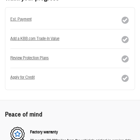
Est. Payment
Add a KBB.com Trade-In Value
Review Protection Plans
Apply for Credit
Peace of mind
Factory warranty