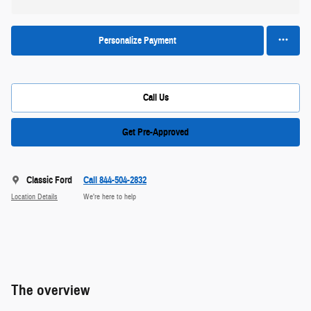
Personalize Payment
Call Us
Get Pre-Approved
Classic Ford
Call 844-504-2832
Location Details
We’re here to help
The overview