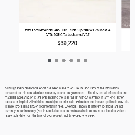
2026 Ford Maverick Lobo High Truck SuperCrew EcoBoost I4
GTDi DOHC Turbocharged VCT
202
$39,220
Although every reasonable effort has been made to ensure the accuracy of the information
contained on this site, absolute accuracy cannot be guaranteed. This site, and all information and
materials appearing on it, are presented to the user "as is" without warranty of any kind, either
express or implied. All vehicles are subject to prior sale. Price does not include applicable tax, title,
license, processing and/or documentation fees. ‡Vehicles shown at different locations are not
currently in our inventory (Not in Stock) but can be made available to you at our location within a
reasonable date from the time of your request, not to exceed one week.