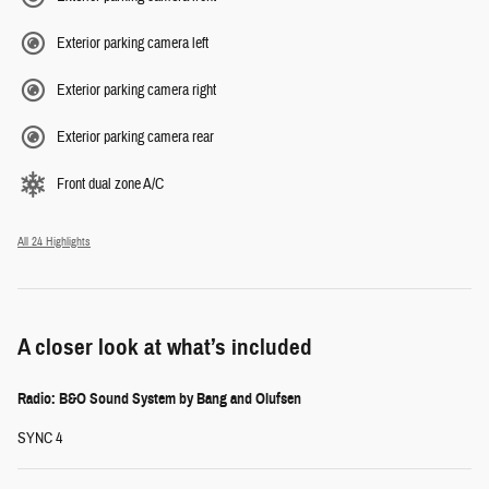
Exterior parking camera left
Exterior parking camera right
Exterior parking camera rear
Front dual zone A/C
All 24 Highlights
A closer look at what’s included
Radio: B&O Sound System by Bang and Olufsen
SYNC 4