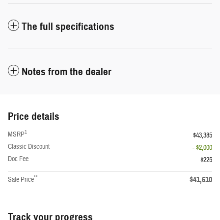
The full specifications
Notes from the dealer
Price details
1
MSRP
$43,385
Classic Discount
- $2,000
Doc Fee
$225
**
$41,610
Sale Price
Track your progress