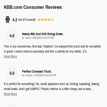
KBB.com Consumer Reviews
4.2
out of
5
overall
Nearly 60k And Still Doing Great.
4.0
on
by
Jason
|
8/2/2026 8:48:23 PM
This is my second one, first was Totalled. I’ve enjoyed this truck and its versatility
is great. I need a bed occasionally and this is plenty for my needs. 2.0
…
Read More
Perfect Compact Truck.
5.0
on
by
Franky
|
7/23/2026 6:49:28 PM
It is perfect for everything I do, small appliance pick up, fishing, kayaking, towing
small boats. And I get 41MPG. Plastic interior is a little cheap, but so was
…
Read More