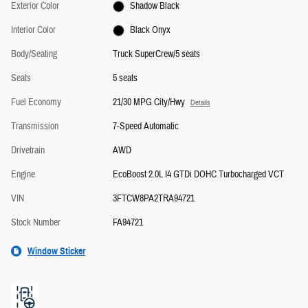
Exterior Color
Shadow Black
Interior Color
Black Onyx
Body/Seating
Truck SuperCrew/5 seats
Seats
5 seats
Fuel Economy
21/30 MPG City/Hwy
Details
Transmission
7-Speed Automatic
Drivetrain
AWD
Engine
EcoBoost 2.0L I4 GTDi DOHC Turbocharged VCT
VIN
3FTCW8PA2TRA94721
Stock Number
FA94721
Window Sticker