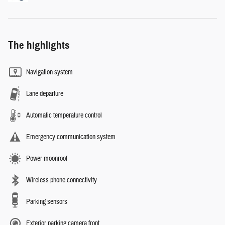
The highlights
Navigation system
Lane departure
Automatic temperature control
Emergency communication system
Power moonroof
Wireless phone connectivity
Parking sensors
Exterior parking camera front