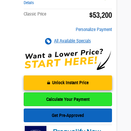
Details
$53,200
Classic Price
Personalize Payment
All Available Specials
Unlock Instant Price
Calculate Your Payment
Get Pre-Approved