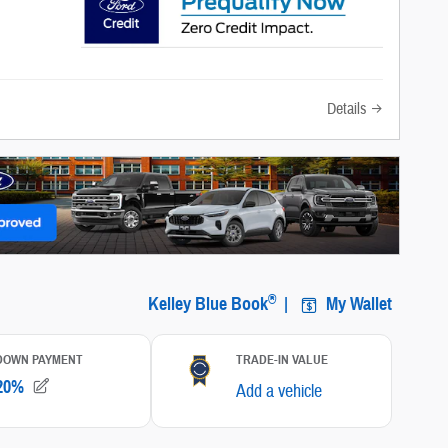
Details