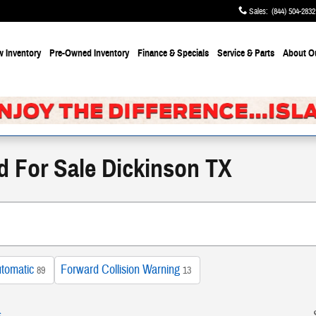
Sales
:
(844) 504-2832
 Inventory
Pre-Owned Inventory
Finance & Specials
Service & Parts
About
O
d For Sale Dickinson TX
tomatic
Forward Collision Warning
89
13
s