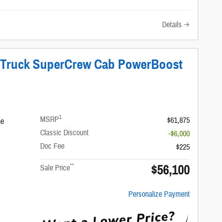
Details
T Truck SuperCrew Cab PowerBoost
1
MSRP
$61,875
ne
Classic Discount
-$6,000
Doc Fee
$225
$56,100
**
Sale Price
Personalize Payment