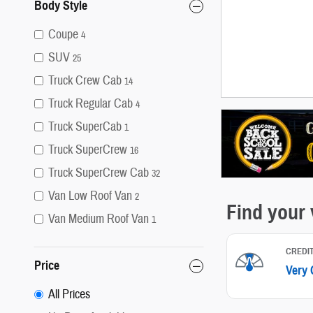
Body Style
Coupe
4
SUV
25
Truck Crew Cab
14
Truck Regular Cab
4
Truck SuperCab
1
Truck SuperCrew
16
Truck SuperCrew Cab
32
Van Low Roof Van
2
Van Medium Roof Van
1
Price
All Prices