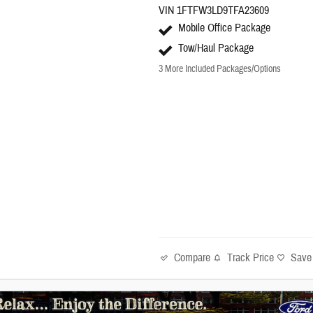
VIN 1FTFW3LD9TFA23609
Mobile Office Package
Tow/Haul Package
3
More Included Packages/Options
Compare
Track Price
Save