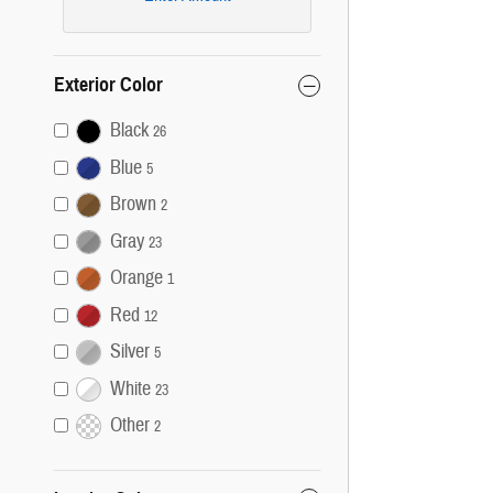
Exterior Color
Black
26
Blue
5
Brown
2
Gray
23
Orange
1
Red
12
Silver
5
White
23
Other
2