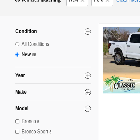
Condition
All Conditions
New
99
Year
Make
Model
Bronco
6
Bronco Sport
5