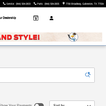
Service
:
(844) 504-2833
Parts
:
(844) 504-2835
7700 Broadway
Galveston
,
TX
77554
ur Dealership
Sort by
Show Your Payments