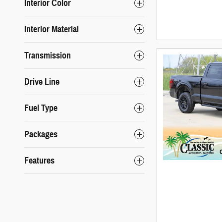
Interior Color
Interior Material
Transmission
Drive Line
Fuel Type
Packages
Features