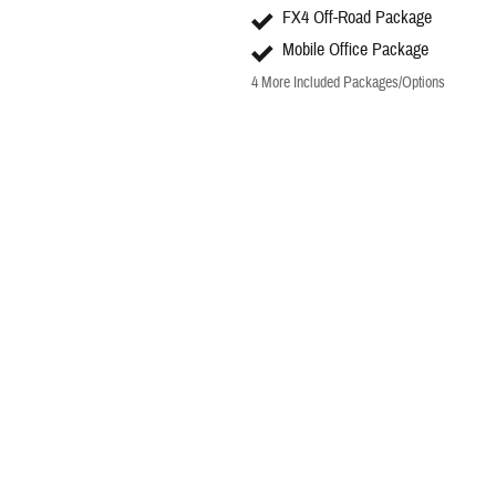
FX4 Off-Road Package
Mobile Office Package
4
More Included Packages/Options