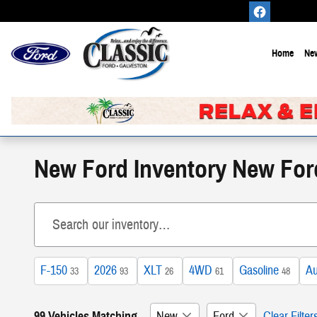
Skip to main content
Home
New
New Ford Inventory New For
F-150
2026
XLT
4WD
Gasoline
Au
33
93
26
61
48
99 Vehicles Matching
New
Ford
Clear Filter