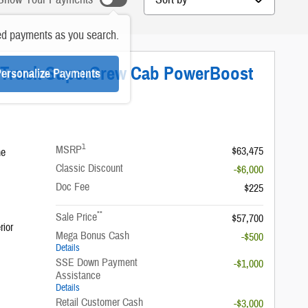
ed payments as you search.
T Truck SuperCrew Cab PowerBoost
ersonalize Payments
1
MSRP
$63,475
ne
Classic Discount
-$6,000
Doc Fee
$225
**
Sale Price
$57,700
rior
Mega Bonus Cash
-$500
Details
SSE Down Payment
-$1,000
Assistance
Details
Retail Customer Cash
-$3,000