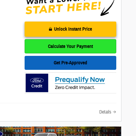
Unlock Instant Price
Calculate Your Payment
Get Pre-Approved
Details