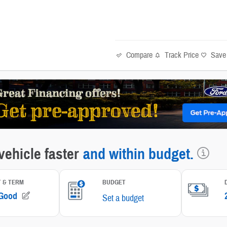
Compare
Track Price
Save