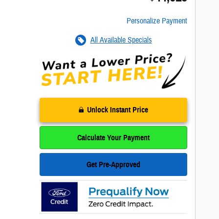
Personalize Payment
All Available Specials
Unlock Instant Price
Calculate Your Payment
Get Pre-Approved