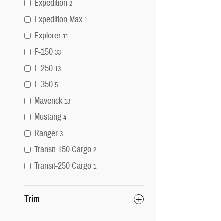
Expedition
2
Expedition Max
1
Explorer
11
F-150
33
F-250
13
F-350
5
Maverick
13
Mustang
4
Ranger
3
Transit-150 Cargo
2
Transit-250 Cargo
1
Trim