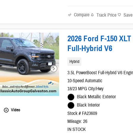
Compare
Track Price
Save
2026 Ford F-150 XL
Full-Hybrid V6
Hybrid
3.5L PowerBoost Full-Hybrid V6 Engi
10-Speed Automatic
18/23 MPG City/Hwy
Black Metallic Exterior
Black Interior
Video
Stock # FA23609
Mileage: 26
IN STOCK