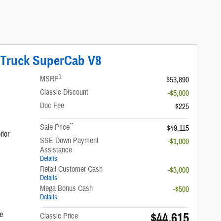
 Truck SuperCab V8
1
MSRP
$53,890
Classic Discount
-$5,000
Doc Fee
$225
**
Sale Price
$49,115
rior
SSE Down Payment
-$1,000
Assistance
Details
Retail Customer Cash
-$3,000
Details
Mega Bonus Cash
-$500
Details
$44,615
e
Classic Price