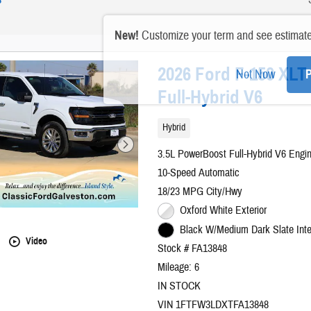
New!
Customize your term and see estimat
2026 Ford F-150 XL
Not Now
P
Full-Hybrid V6
Hybrid
3.5L PowerBoost Full-Hybrid V6 Engi
10-Speed Automatic
18/23 MPG City/Hwy
Oxford White Exterior
Black W/Medium Dark Slate Inte
Video
Stock # FA13848
Mileage: 6
IN STOCK
VIN 1FTFW3LDXTFA13848