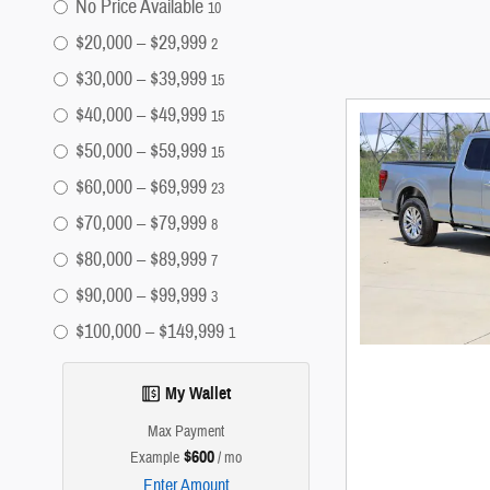
No Price Available
10
$20,000 – $29,999
2
$30,000 – $39,999
15
$40,000 – $49,999
15
$50,000 – $59,999
15
$60,000 – $69,999
23
$70,000 – $79,999
8
$80,000 – $89,999
7
$90,000 – $99,999
3
$100,000 – $149,999
1
My Wallet
Max Payment
$600
Example
/ mo
Enter Amount