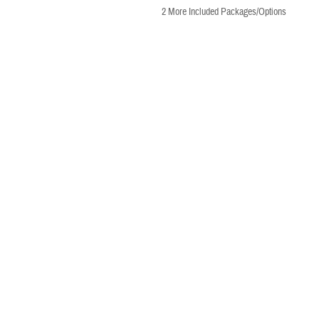
2
More Included Packages/Options