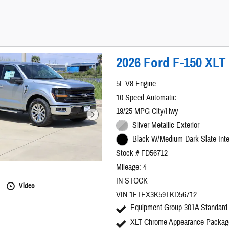
2026 Ford F-150 XLT
5L V8 Engine
10-Speed Automatic
19/25 MPG City/Hwy
Silver Metallic Exterior
Black W/Medium Dark Slate Inte
Stock # FD56712
Mileage: 4
IN STOCK
Video
VIN 1FTEX3K59TKD56712
Equipment Group 301A Standard
XLT Chrome Appearance Packag