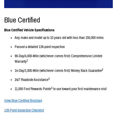
Blue Certified
Blue Certified Vehicle Specifications
Any make and model up to 10 years old with less than 150,000 miles
Passed a detailed 139-point inspection
90-Day/4,000-Mile (whichever comes first) Comprehensive Limited
1
Warranty
2
14-Day/1,000-Mile (whichever comes first) Money Back Guarantee
3
24/7 Roadside Assistance
4
11,000 Ford Rewards Points
to use toward your first maintenance visit
View Blue Certified Brochure
139-Point Inspection Checklist