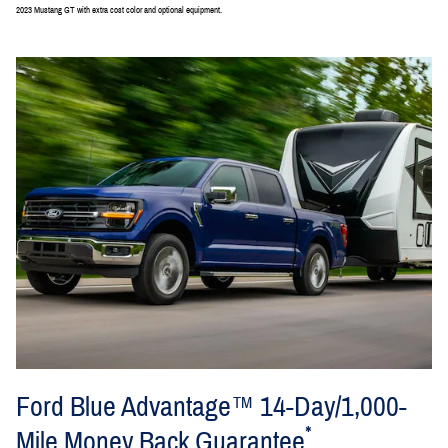
2023 Mustang GT with extra cost color and optional equipment.
Ford Blue Advantage™ 14-Day/1,000-
*
Mile Money Back Guarantee