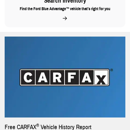
Search Inventory
Find the Ford Blue Advantage™ vehicle that’s right for you
®
Free CARFAX
Vehicle History Report