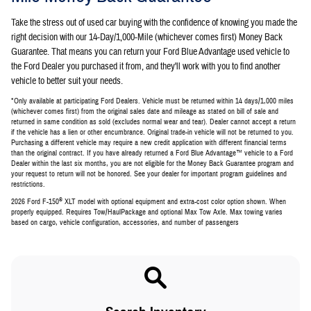
Take the stress out of used car buying with the confidence of knowing you made the
right decision with our 14-Day/1,000-Mile (whichever comes first) Money Back
Guarantee. That means you can return your Ford Blue Advantage used vehicle to
the Ford Dealer you purchased it from, and they'll work with you to find another
vehicle to better suit your needs.
*Only available at participating Ford Dealers. Vehicle must be returned within 14 days/1,000 miles
(whichever comes first) from the original sales date and mileage as stated on bill of sale and
returned in same condition as sold (excludes normal wear and tear). Dealer cannot accept a return
if the vehicle has a lien or other encumbrance. Original trade-in vehicle will not be returned to you.
Purchasing a different vehicle may require a new credit application with different financial terms
than the original contract. If you have already returned a Ford Blue Advantage™ vehicle to a Ford
Dealer within the last six months, you are not eligible for the Money Back Guarantee program and
your request to return will not be honored. See your dealer for important program guidelines and
restrictions.
®
2026 Ford F-150
XLT model with optional equipment and extra-cost color option shown. When
properly equipped. Requires Tow/HaulPackage and optional Max Tow Axle. Max towing varies
based on cargo, vehicle configuration, accessories, and number of passengers