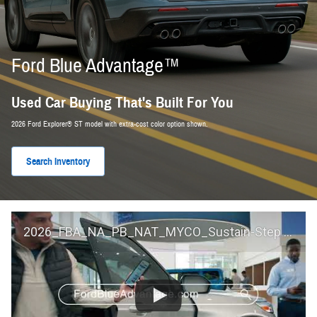
Ford Blue Advantage™
Used Car Buying That's Built For You
2026 Ford Explorer® ST model with extra-cost color option shown.
Search Inventory
2026_FBA_NA_PB_NAT_MYCO_Sustain-Step by Step 60 GM_ACL_NA_16x9_30_FMUC0352000H