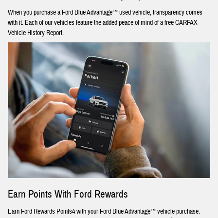
When you purchase a Ford Blue Advantage™ used vehicle, transparency comes
with it. Each of our vehicles feature the added peace of mind of a free CARFAX
Vehicle History Report.
Earn Points With Ford Rewards
Earn Ford Rewards Points4 with your Ford Blue Advantage™ vehicle purchase.