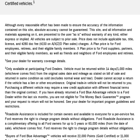
1
Certified vehicles.
Although every reasonable effort has been made to ensure the accuracy of the information
contained on this site, absolute accuracy cannot be guaranteed. This site, and all information and
materials appearing on it, are presented to the user "as is" without warranty of any kind, either
express or implied. All vehicles are subject to prior sale. Price does not include applicable tax, title,
license, and $280 doc fee ($150 on A/X/Z/D Plan sales) charges. A Plan price is for Ford
employees, retirees, and their eligible family members. X Plan price is for Ford suppliers, partners,
and their eligible family members, as well as friends and neighbors of Ford employees and retirees.
1
See your dealer for warranty coverage details.
2
Only available at participating Ford Dealers. Vehicle must be returned within 14 days/1,000 miles
(whichever comes first) from the original sales date and mileage as stated on bill of sale and
returned in same condition as sold (excludes normal wear and tear). Dealer cannot accept a return
if the vehicle has a lien or other encumbrance. Original trade-in vehicle will not be returned to you.
Purchasing a different vehicle may require a new credit application with different financial terms
than the original contract. If you have already returned a Ford Blue Advantage vehicle to a Ford
Dealer within the last six months, you are not eligible for The Money Back Guarantee™ program
and your request to return will not be honored. See your dealer for important program guidelines and
restrictions.
3
Roadside Assistance is included for certain owners and available to everyone for a per-service fee.
Ford reserves the right to change program details without obligations. Ford Roadside Assistance is
a complimentary offering to all Ford owners for up to 5 years or 60,000 miles (from the date of
sale), whichever comes first. Ford reserves the right to change program details without obligations.
4
Buyers of Ford Blue Advantage™ vehicles will receive 22,000 Points (Gold Certified) or 11,000