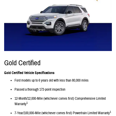
Gold Certified
Gold Certified Vehicle Specifications
Ford models up to 6 years old with less than 80,000 miles
Passed a thorough 172-point inspection
12-Month/12,000-Mile (whichever comes first) Comprehensive Limited
1
Warranty
1
7-Year/100,000-Mile (whichever comes first) Powertrain Limited Warranty