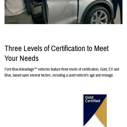
Three Levels of Certification to Meet
Your Needs
Ford Blue Advantage™ vehicles feature three levels of certification, Gold, EV and
Blue, based upon several factors, including a used vehicle's age and mileage.