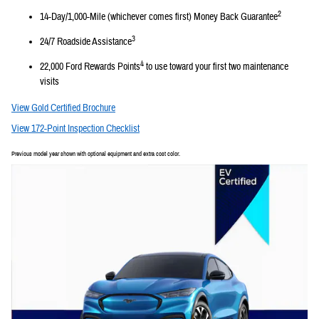
2
14-Day/1,000-Mile (whichever comes first) Money Back Guarantee
3
24/7 Roadside Assistance
4
22,000 Ford Rewards Points
to use toward your first two maintenance
visits
View Gold Certified Brochure
View 172-Point Inspection Checklist
Previous model year shown with optional equipment and extra cost color.