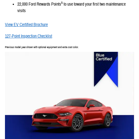
4
22,000 Ford Rewards Points
to use toward your first two maintenance
visits
View EV Certified Brochure
127-Point Inspection Checklist
Previous model year shown with optional equipment and extra cost color.