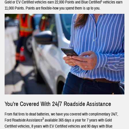
1
Gold or EV Certified vehicles earn 22,000 Points and Blue Certified
vehicles earn
11,000 Points. Points are flexible-how you spend them is up to you.
You're Covered With 24/7 Roadside Assistance
From flat tires to dead batteries, we have you covered with complimentary 24/7,
3
Ford Roadside Assistance
available 365 days a year for 7 years with Gold
Certified vehicles, 8 years with EV Certified vehicles and 90 days with Blue