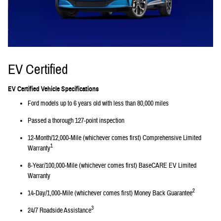
EV Certified
EV Certified Vehicle Specifications
Ford models up to 6 years old with less than 80,000 miles
Passed a thorough 127-point inspection
12-Month/12,000-Mile (whichever comes first) Comprehensive Limited
1
Warranty
8-Year/100,000-Mile (whichever comes first) BaseCARE EV Limited
Warranty
2
14-Day/1,000-Mile (whichever comes first) Money Back Guarantee
3
24/7 Roadside Assistance