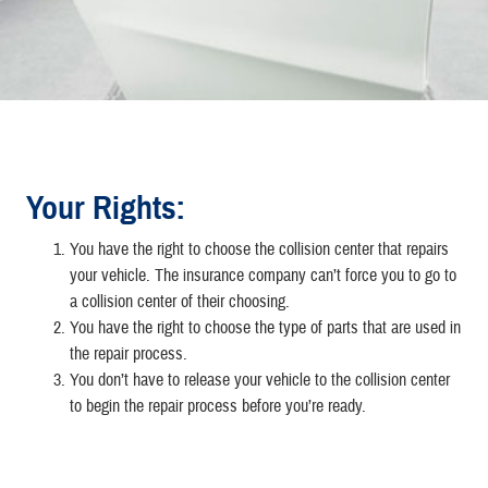
Your Rights:
You have the right to choose the collision center that repairs
your vehicle. The insurance company can’t force you to go to
a collision center of their choosing.
You have the right to choose the type of parts that are used in
the repair process.
You don’t have to release your vehicle to the collision center
to begin the repair process before you’re ready.