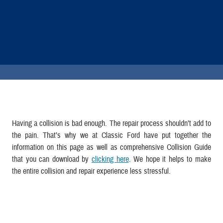
Having a collision is bad enough. The repair process shouldn’t add to
the pain. That’s why we at Classic Ford have put together the
information on this page as well as comprehensive Collision Guide
that you can download by
clicking here
. We hope it helps to make
the entire collision and repair experience less stressful.