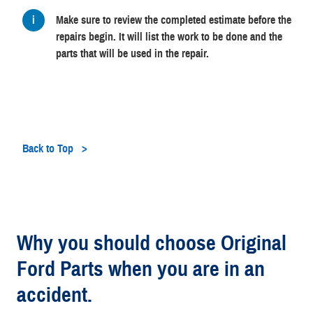
Make sure to review the completed estimate before the
repairs begin. It will list the work to be done and the
parts that will be used in the repair.
Back to Top
Why you should choose Original
Ford Parts when you are in an
accident.