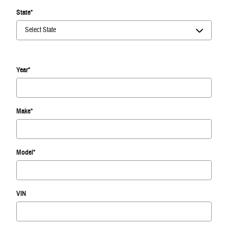
State
*
Year
*
Make
*
Model
*
VIN