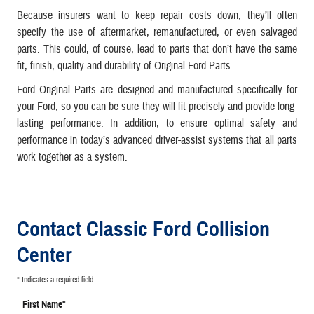
Because insurers want to keep repair costs down, they’ll often
specify the use of aftermarket, remanufactured, or even salvaged
parts. This could, of course, lead to parts that don’t have the same
fit, finish, quality and durability of Original Ford Parts.
Ford Original Parts are designed and manufactured specifically for
your Ford, so you can be sure they will fit precisely and provide long-
lasting performance. In addition, to ensure optimal safety and
performance in today’s advanced driver-assist systems that all parts
work together as a system.
Contact Classic Ford Collision
Center
* Indicates a required field
First Name
*