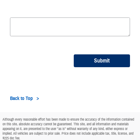
Submit
Back to Top
Although every reasonable effort has been made to ensure the accuracy of the information contained
on this site, absolute accuracy cannot be guaranteed. This site, and all information and materials
appearing on it, are presented to the user "as is" without warranty of any kind, either express or
implied. All vehicles are subject to prior sale. Price does not include applicable tax, title, license, and
$225 doc fee.