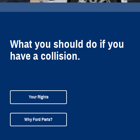
What you should do if you
have a collision.
Your Rights
Why Ford Parts?