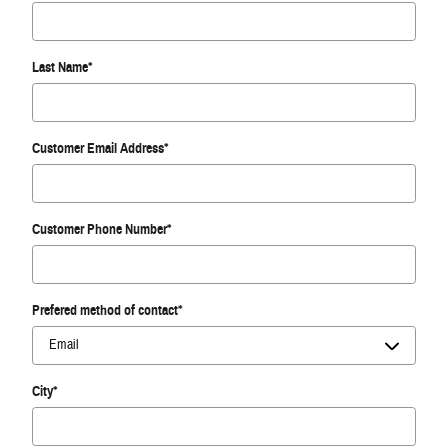
Last Name
*
Customer Email Address
*
Customer Phone Number
*
Prefered method of contact
*
City
*