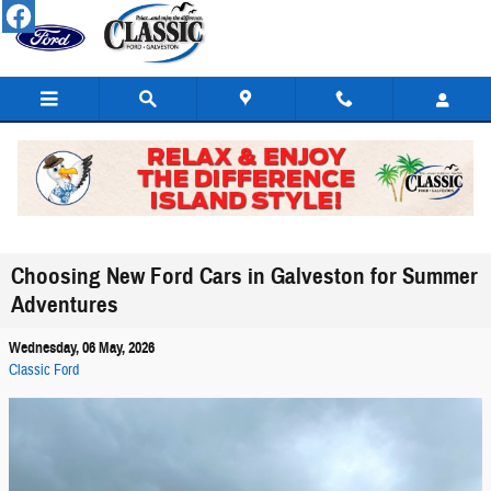
Skip to main content
Choosing New Ford Cars in Galveston for Summer
Adventures
Wednesday, 06 May, 2026
Classic Ford