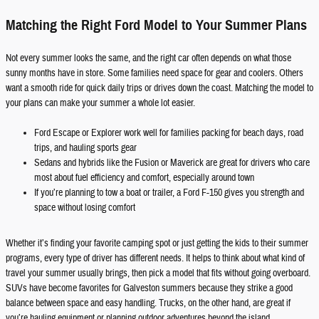
Matching the Right Ford Model to Your Summer Plans
Not every summer looks the same, and the right car often depends on what those
sunny months have in store. Some families need space for gear and coolers. Others
want a smooth ride for quick daily trips or drives down the coast. Matching the model to
your plans can make your summer a whole lot easier.
Ford Escape or Explorer work well for families packing for beach days, road
trips, and hauling sports gear
Sedans and hybrids like the Fusion or Maverick are great for drivers who care
most about fuel efficiency and comfort, especially around town
If you’re planning to tow a boat or trailer, a Ford F-150 gives you strength and
space without losing comfort
Whether it’s finding your favorite camping spot or just getting the kids to their summer
programs, every type of driver has different needs. It helps to think about what kind of
travel your summer usually brings, then pick a model that fits without going overboard.
SUVs have become favorites for Galveston summers because they strike a good
balance between space and easy handling. Trucks, on the other hand, are great if
you’re hauling equipment or planning outdoor adventures beyond the island.