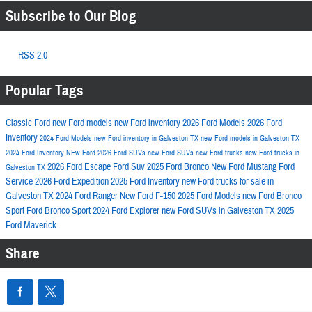
Subscribe to Our Blog
RSS 2.0
Popular Tags
Classic Ford
new Ford models
new Ford inventory
2026 Ford Models
2026 Ford
Inventory
2024 Ford Models
new Ford inventory in Galveston TX
new Ford models in Galveston TX
2024 Ford Inventory
NEw Ford
2026 Ford SUVs
new Ford SUVs
new Ford trucks
new Ford trucks in
2026 Ford Escape
Ford Suv
2025 Ford Bronco
New Ford Mustang
Ford
Galveston TX
Service
2026 Ford Expedition
2025 Ford Inventory
new Ford trucks for sale in
Galveston TX
2024 Ford Ranger
New Ford F-150
2025 Ford Models
new Ford Bronco
Sport
Ford Bronco Sport
2024 Ford Explorer
new Ford SUVs in Galveston TX
2025
Ford Maverick
Share