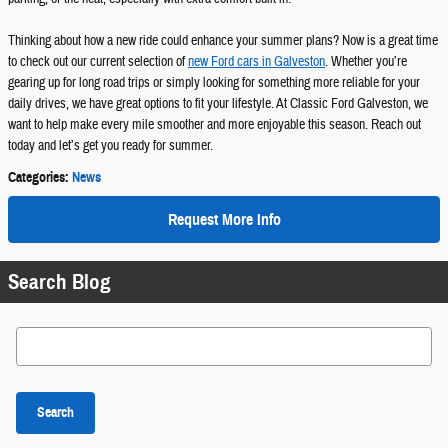
Thinking about how a new ride could enhance your summer plans? Now is a great time
to check out our current selection of
new Ford cars in Galveston
. Whether you’re
gearing up for long road trips or simply looking for something more reliable for your
daily drives, we have great options to fit your lifestyle. At Classic Ford Galveston, we
want to help make every mile smoother and more enjoyable this season. Reach out
today and let’s get you ready for summer.
Categories
:
News
Request More Info
Search Blog
Search Blog
Search