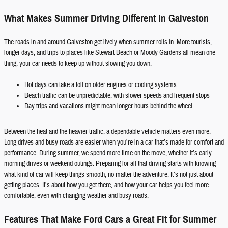
What Makes Summer Driving Different in Galveston
The roads in and around Galveston get lively when summer rolls in. More tourists,
longer days, and trips to places like Stewart Beach or Moody Gardens all mean one
thing, your car needs to keep up without slowing you down.
Hot days can take a toll on older engines or cooling systems
Beach traffic can be unpredictable, with slower speeds and frequent stops
Day trips and vacations might mean longer hours behind the wheel
Between the heat and the heavier traffic, a dependable vehicle matters even more.
Long drives and busy roads are easier when you’re in a car that’s made for comfort and
performance. During summer, we spend more time on the move, whether it’s early
morning drives or weekend outings. Preparing for all that driving starts with knowing
what kind of car will keep things smooth, no matter the adventure. It’s not just about
getting places. It’s about how you get there, and how your car helps you feel more
comfortable, even with changing weather and busy roads.
Features That Make Ford Cars a Great Fit for Summer