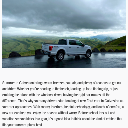
Summer in Galveston brings warm breezes, salt air, and plenty of reasons to get out
and drive. Whether you’re heading to the beach, loading up for a fishing trip, or just
cruising the island with the windows down, having the right car makes all the
difference. That’s why so many drivers start looking at new Ford cars in Galveston as
summer approaches. With roomy interiors, helpful technology, and loads of comfort, a
new car can help you enjoy the season without worry. Before school lets out and
vacation season kicks into gear, it’s a good idea to think about the kind of vehicle that
fits your summer plans best.