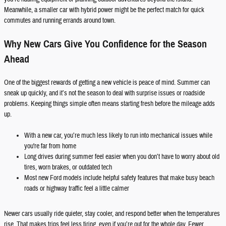
Meanwhile, a smaller car with hybrid power might be the perfect match for quick
commutes and running errands around town.
Why New Cars Give You Confidence for the Season
Ahead
One of the biggest rewards of getting a new vehicle is peace of mind. Summer can
sneak up quickly, and it’s not the season to deal with surprise issues or roadside
problems. Keeping things simple often means starting fresh before the mileage adds
up.
With a new car, you’re much less likely to run into mechanical issues while
you're far from home
Long drives during summer feel easier when you don’t have to worry about old
tires, worn brakes, or outdated tech
Most new Ford models include helpful safety features that make busy beach
roads or highway traffic feel a little calmer
Newer cars usually ride quieter, stay cooler, and respond better when the temperatures
rise. That makes trips feel less tiring, even if you’re out for the whole day. Fewer