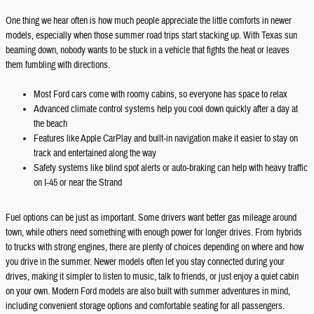
One thing we hear often is how much people appreciate the little comforts in newer
models, especially when those summer road trips start stacking up. With Texas sun
beaming down, nobody wants to be stuck in a vehicle that fights the heat or leaves
them fumbling with directions.
Most Ford cars come with roomy cabins, so everyone has space to relax
Advanced climate control systems help you cool down quickly after a day at
the beach
Features like Apple CarPlay and built-in navigation make it easier to stay on
track and entertained along the way
Safety systems like blind spot alerts or auto-braking can help with heavy traffic
on I-45 or near the Strand
Fuel options can be just as important. Some drivers want better gas mileage around
town, while others need something with enough power for longer drives. From hybrids
to trucks with strong engines, there are plenty of choices depending on where and how
you drive in the summer. Newer models often let you stay connected during your
drives, making it simpler to listen to music, talk to friends, or just enjoy a quiet cabin
on your own. Modern Ford models are also built with summer adventures in mind,
including convenient storage options and comfortable seating for all passengers.