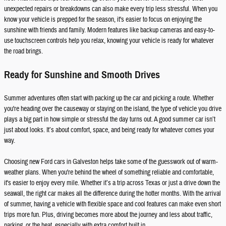
unexpected repairs or breakdowns can also make every trip less stressful. When you
know your vehicle is prepped for the season, it's easier to focus on enjoying the
sunshine with friends and family. Modern features like backup cameras and easy-to-
use touchscreen controls help you relax, knowing your vehicle is ready for whatever
the road brings.
Ready for Sunshine and Smooth Drives
Summer adventures often start with packing up the car and picking a route. Whether
you're heading over the causeway or staying on the island, the type of vehicle you drive
plays a big part in how simple or stressful the day turns out. A good summer car isn’t
just about looks. It’s about comfort, space, and being ready for whatever comes your
way.
Choosing new Ford cars in Galveston helps take some of the guesswork out of warm-
weather plans. When you're behind the wheel of something reliable and comfortable,
it's easier to enjoy every mile. Whether it’s a trip across Texas or just a drive down the
seawall, the right car makes all the difference during the hotter months. With the arrival
of summer, having a vehicle with flexible space and cool features can make even short
trips more fun. Plus, driving becomes more about the journey and less about traffic,
parking, or the heat, especially with extra comfort built in.