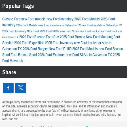
Popular Tags
Classic Ford
new Ford models
new Ford inventory
2026 Ford Models
2026 Ford
Inventory
2024 Ford Models
new Ford inventory in Galveston TX
new Ford models in Galveston TX
2024 Ford Inventory
NEw Ford
2026 Ford SUVs
new Ford SUVs
new Ford trucks
new Ford trucks in
2026 Ford Escape
Ford Suv
2025 Ford Bronco
New Ford Mustang
Ford
Galveston TX
Service
2026 Ford Expedition
2025 Ford Inventory
new Ford trucks for sale in
Galveston TX
2024 Ford Ranger
New Ford F-150
2025 Ford Models
new Ford Bronco
Sport
Ford Bronco Sport
2024 Ford Explorer
new Ford SUVs in Galveston TX
2025
Ford Maverick
Share
Although every reasonable effort has been made to ensure the accuracy of the information contained
on this site, absolute accuracy cannot be guaranteed. This site, and all information and materials
appearing on it, are presented to the user "as is" without warranty of any kind, either express or
implied. All vehicles are subject to prior sale. Price does not include applicable tax, title, license, and
$225 doc fee.