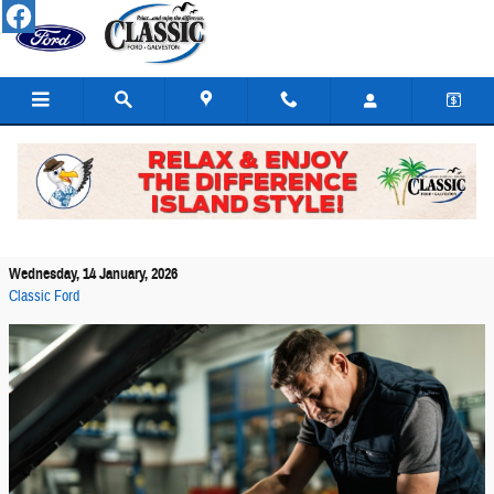
Skip to main content
How to Tell If You Need Ford Battery Replacement
in Galveston
Wednesday, 14 January, 2026
Classic Ford