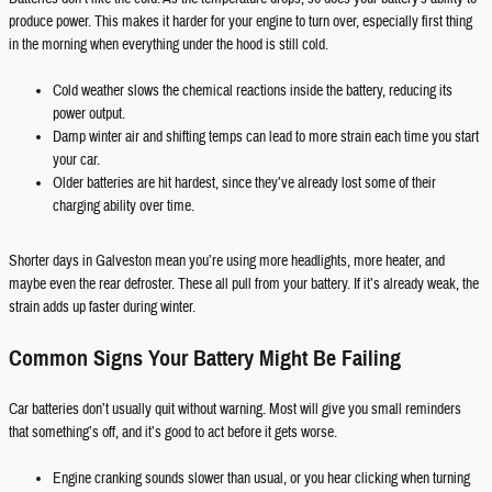
produce power. This makes it harder for your engine to turn over, especially first thing
in the morning when everything under the hood is still cold.
Cold weather slows the chemical reactions inside the battery, reducing its
power output.
Damp winter air and shifting temps can lead to more strain each time you start
your car.
Older batteries are hit hardest, since they’ve already lost some of their
charging ability over time.
Shorter days in Galveston mean you’re using more headlights, more heater, and
maybe even the rear defroster. These all pull from your battery. If it’s already weak, the
strain adds up faster during winter.
Common Signs Your Battery Might Be Failing
Car batteries don’t usually quit without warning. Most will give you small reminders
that something’s off, and it’s good to act before it gets worse.
Engine cranking sounds slower than usual, or you hear clicking when turning