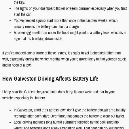
the key.
The lights on your dashboard flicker or seem dimmer, especially when you first
start the car.
You’ve needed a jump-start more than once in the past few weeks, which
usually means the battery can’t hold a charge.
A rotten egg smell from under the hood might point to a battery leak, which is a
sign that it’s breaking down inside.
If you’ve noticed one or more of these issues, it’s safer to get it checked rather than
wait, especially during the winter months when you're more likely to find yourself stuck
and in need of a tow.
How Galveston Driving Affects Battery Life
Living near the Gulf can be great, but it does bring its own wear and tear to your
vehicle, especially the battery.
In Galveston, short trips across town don’t give the battery enough time to fully
recharge after each start. Over time, that causes the battery to wear out faster.
Local driving includes long humid summers followed by the cool shift into
winter, and batteries don’t always transition well. That heat can dry out battery