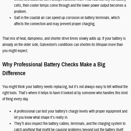
cells, then cooler temps come through and the lower power output becomes a
problem.
Salt in the coastal air can speed up corrosion on battery terminals, which
affects the connection and may prevent proper charging.
That mix of heat, dampness, and shorter drive times slowly adds up. If your battery is
already on the older side, Galveston's conditions can shorten its lifespan more than
you might expect.
Why Professional Battery Checks Make a Big
Difference
You might think your battery needs replacing, but it’s not always easy to tell without the
right tools. That’s where it helps to have it looked at by someone who handles this kind
of thing every day.
A professional can test your battery's charge levels with proper equipment and
let you know what shape it’s really in.
They’ll also inspect the battery cables, terminals, and the charging system to
catch anything that might be causing problems beyond just the battery itself.