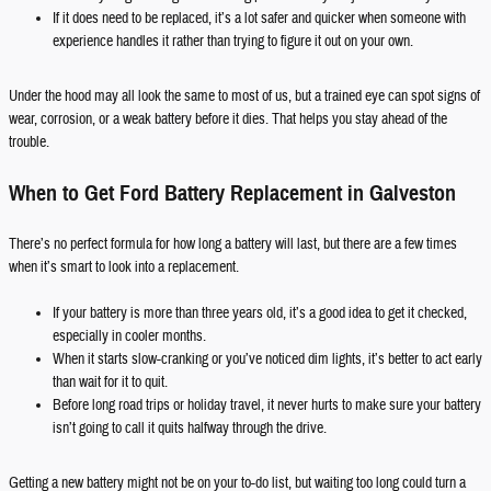
If it does need to be replaced, it’s a lot safer and quicker when someone with
experience handles it rather than trying to figure it out on your own.
Under the hood may all look the same to most of us, but a trained eye can spot signs of
wear, corrosion, or a weak battery before it dies. That helps you stay ahead of the
trouble.
When to Get Ford Battery Replacement in Galveston
There’s no perfect formula for how long a battery will last, but there are a few times
when it’s smart to look into a replacement.
If your battery is more than three years old, it’s a good idea to get it checked,
especially in cooler months.
When it starts slow-cranking or you’ve noticed dim lights, it’s better to act early
than wait for it to quit.
Before long road trips or holiday travel, it never hurts to make sure your battery
isn’t going to call it quits halfway through the drive.
Getting a new battery might not be on your to-do list, but waiting too long could turn a