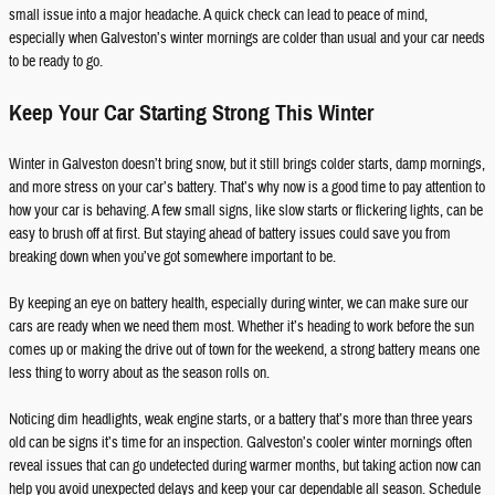
small issue into a major headache. A quick check can lead to peace of mind,
especially when Galveston’s winter mornings are colder than usual and your car needs
to be ready to go.
Keep Your Car Starting Strong This Winter
Winter in Galveston doesn’t bring snow, but it still brings colder starts, damp mornings,
and more stress on your car’s battery. That’s why now is a good time to pay attention to
how your car is behaving. A few small signs, like slow starts or flickering lights, can be
easy to brush off at first. But staying ahead of battery issues could save you from
breaking down when you’ve got somewhere important to be.
By keeping an eye on battery health, especially during winter, we can make sure our
cars are ready when we need them most. Whether it’s heading to work before the sun
comes up or making the drive out of town for the weekend, a strong battery means one
less thing to worry about as the season rolls on.
Noticing dim headlights, weak engine starts, or a battery that’s more than three years
old can be signs it’s time for an inspection. Galveston’s cooler winter mornings often
reveal issues that can go undetected during warmer months, but taking action now can
help you avoid unexpected delays and keep your car dependable all season. Schedule