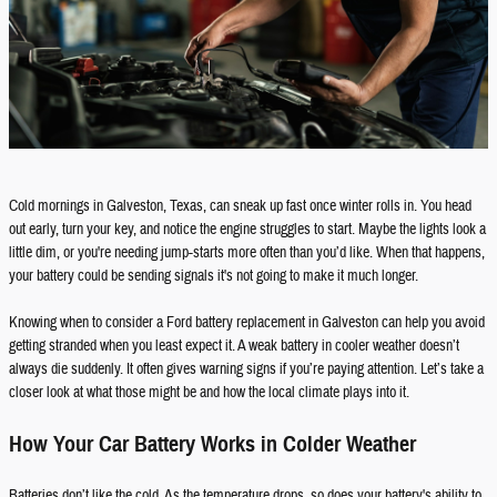
Cold mornings in Galveston, Texas, can sneak up fast once winter rolls in. You head
out early, turn your key, and notice the engine struggles to start. Maybe the lights look a
little dim, or you're needing jump-starts more often than you’d like. When that happens,
your battery could be sending signals it's not going to make it much longer.
Knowing when to consider a Ford battery replacement in Galveston can help you avoid
getting stranded when you least expect it. A weak battery in cooler weather doesn’t
always die suddenly. It often gives warning signs if you’re paying attention. Let’s take a
closer look at what those might be and how the local climate plays into it.
How Your Car Battery Works in Colder Weather
Batteries don’t like the cold. As the temperature drops, so does your battery's ability to