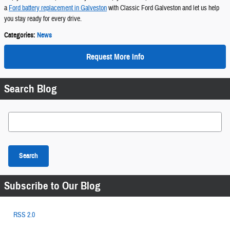
a
Ford battery replacement in Galveston
with Classic Ford Galveston and let us help
you stay ready for every drive.
Categories
:
News
Request More Info
Search Blog
Search Blog
Search
Subscribe to Our Blog
RSS 2.0