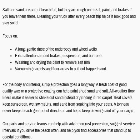
Salt and sand are part of beach fun, but they are rough on metal, paint, and brakes if
you leave them there. Cleaning your truck after every beach trip helps it look good and
stay solid.
Focus on:
A long, gentle rinse of the underbody and wheel wells
Extra attention around brakes, suspension, and bumpers
Washing and drying the paint to remove salt film
Vacuuming carpets and floor areas to pull out trapped sand
For the body and interior, simple protection goes a long way. A fresh coat of good
quality wax or a protective coating can help paint shed sand and salt. All-weather floor
liners make it easier to shake out sand instead of grinding it into carpet. Seat covers
keep sunscreen, wet swimsuits, and sand from soaking into your seats. A tonneau
cover keeps beach gear out of direct sun and helps keep blowing sand off your cargo.
Our parts and service teams can help with advice on rust prevention, suggest service
intervals if you drive the beach often, and help you find accessories that stand up to
coastal conditions.