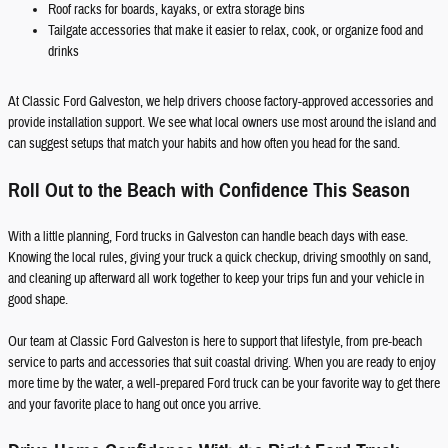
Roof racks for boards, kayaks, or extra storage bins
Tailgate accessories that make it easier to relax, cook, or organize food and
drinks
At Classic Ford Galveston, we help drivers choose factory-approved accessories and
provide installation support. We see what local owners use most around the island and
can suggest setups that match your habits and how often you head for the sand.
Roll Out to the Beach with Confidence This Season
With a little planning, Ford trucks in Galveston can handle beach days with ease.
Knowing the local rules, giving your truck a quick checkup, driving smoothly on sand,
and cleaning up afterward all work together to keep your trips fun and your vehicle in
good shape.
Our team at Classic Ford Galveston is here to support that lifestyle, from pre-beach
service to parts and accessories that suit coastal driving. When you are ready to enjoy
more time by the water, a well-prepared Ford truck can be your favorite way to get there
and your favorite place to hang out once you arrive.