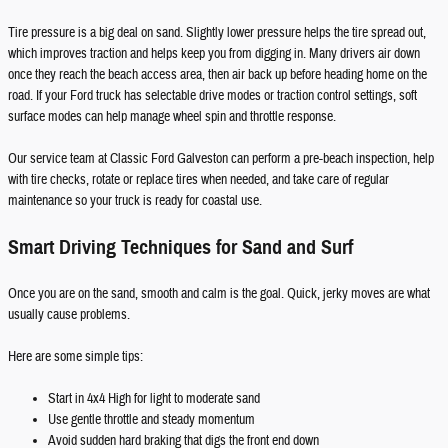
Tire pressure is a big deal on sand. Slightly lower pressure helps the tire spread out,
which improves traction and helps keep you from digging in. Many drivers air down
once they reach the beach access area, then air back up before heading home on the
road. If your Ford truck has selectable drive modes or traction control settings, soft
surface modes can help manage wheel spin and throttle response.
Our service team at Classic Ford Galveston can perform a pre-beach inspection, help
with tire checks, rotate or replace tires when needed, and take care of regular
maintenance so your truck is ready for coastal use.
Smart Driving Techniques for Sand and Surf
Once you are on the sand, smooth and calm is the goal. Quick, jerky moves are what
usually cause problems.
Here are some simple tips:
Start in 4x4 High for light to moderate sand
Use gentle throttle and steady momentum
Avoid sudden hard braking that digs the front end down