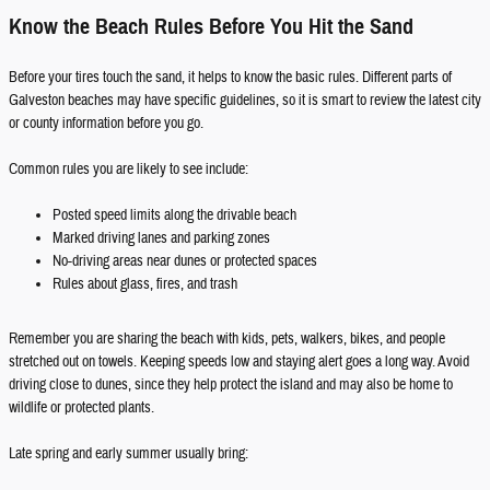
Know the Beach Rules Before You Hit the Sand
Before your tires touch the sand, it helps to know the basic rules. Different parts of
Galveston beaches may have specific guidelines, so it is smart to review the latest city
or county information before you go.
Common rules you are likely to see include:
Posted speed limits along the drivable beach
Marked driving lanes and parking zones
No-driving areas near dunes or protected spaces
Rules about glass, fires, and trash
Remember you are sharing the beach with kids, pets, walkers, bikes, and people
stretched out on towels. Keeping speeds low and staying alert goes a long way. Avoid
driving close to dunes, since they help protect the island and may also be home to
wildlife or protected plants.
Late spring and early summer usually bring: