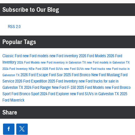
Subscribe to Our Blog
RSS 2.0
Popular Tags
Classic Ford
new Ford models
new Ford inventory
2026 Ford Models
2026 Ford
Inventory
2024 Ford Models
new Ford inventory in Galveston TX
new Ford models in Galveston TX
2024 Ford Inventory
NEw Ford
2026 Ford SUVs
new Ford SUVs
new Ford trucks
new Ford trucks in
2026 Ford Escape
Ford Suv
2025 Ford Bronco
New Ford Mustang
Ford
Galveston TX
Service
2026 Ford Expedition
2025 Ford Inventory
new Ford trucks for sale in
Galveston TX
2024 Ford Ranger
New Ford F-150
2025 Ford Models
new Ford Bronco
Sport
Ford Bronco Sport
2024 Ford Explorer
new Ford SUVs in Galveston TX
2025
Ford Maverick
Share