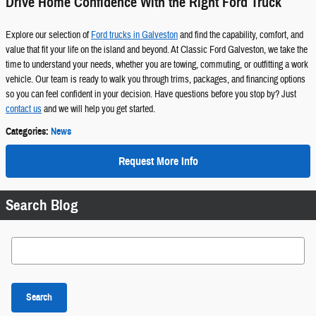
Drive Home Confidence With the Right Ford Truck
Explore our selection of
Ford trucks in Galveston
and find the capability, comfort, and
value that fit your life on the island and beyond. At Classic Ford Galveston, we take the
time to understand your needs, whether you are towing, commuting, or outfitting a work
vehicle. Our team is ready to walk you through trims, packages, and financing options
so you can feel confident in your decision. Have questions before you stop by? Just
contact us
and we will help you get started.
Categories
:
News
Request More Info
Search Blog
Search Blog
Search