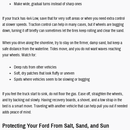
Make wide, gradual turns instead of sharp ones
If your truck has 4x4 Low, save that for very soft areas or when you need extra control
at slower speeds. Traction control can help in many cases, but if wheels are bogging
down, turning it off briefly can sometimes let the tires keep rolling and clear the sand.
When you drive along the shoreline, try to stay on the firmer, damp sand, but keep a
safe distance from the waterline. Tides move, and you do not want waves reaching
your wheels. Watch for:
Deep ruts from other vehicles
Soft, dry patches that look fluffy or uneven
Spots where vehicles seem to be slowing or bogging
If you feel the truck start to sink, do not floor the gas. Ease off, straighten the wheels,
and try backing out slowly. Having recovery boards, a shovel, and a tow strap in the
bed is a smart move. Traveling with another vehicle that can help pull you out if needed
adds peace of mind.
Protecting Your Ford From Salt, Sand, and Sun