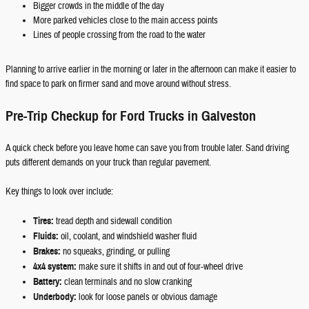
Bigger crowds in the middle of the day
More parked vehicles close to the main access points
Lines of people crossing from the road to the water
Planning to arrive earlier in the morning or later in the afternoon can make it easier to
find space to park on firmer sand and move around without stress.
Pre-Trip Checkup for Ford Trucks in Galveston
A quick check before you leave home can save you from trouble later. Sand driving
puts different demands on your truck than regular pavement.
Key things to look over include:
Tires:
tread depth and sidewall condition
Fluids:
oil, coolant, and windshield washer fluid
Brakes:
no squeaks, grinding, or pulling
4x4 system:
make sure it shifts in and out of four-wheel drive
Battery:
clean terminals and no slow cranking
Underbody:
look for loose panels or obvious damage