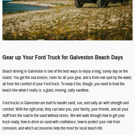
Gear up Your Ford Truck for Galveston Beach Days
Beach driving in Galveston is one of the best ways to enjoy a long, sunny day on the
island. You get the sea breeze, room for all your gear, and a front-row spot by the water,
all from the comfort of your Ford truck. To keep it fun, though, you need to treat the
beach like what it really is: a giant, moving, salty sandbox.
Ford trucks in Galveston are built to handle sand, sun, and salty air with strength and
comfort. With the right prep, they can take you, your family, your friends, and all your
stuff from the road to the sand without stress. We will walk through how to get your
truck ready, how to drive on sand with confidence, how to protect your ride from
corrosion, and which accessories help the most for local beach life.