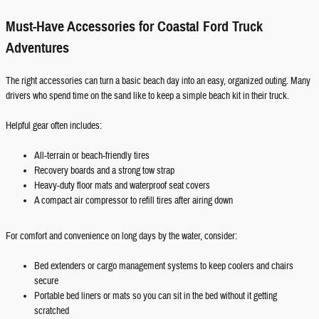
Must-Have Accessories for Coastal Ford Truck
Adventures
The right accessories can turn a basic beach day into an easy, organized outing. Many
drivers who spend time on the sand like to keep a simple beach kit in their truck.
Helpful gear often includes:
All-terrain or beach-friendly tires
Recovery boards and a strong tow strap
Heavy-duty floor mats and waterproof seat covers
A compact air compressor to refill tires after airing down
For comfort and convenience on long days by the water, consider:
Bed extenders or cargo management systems to keep coolers and chairs
secure
Portable bed liners or mats so you can sit in the bed without it getting
scratched