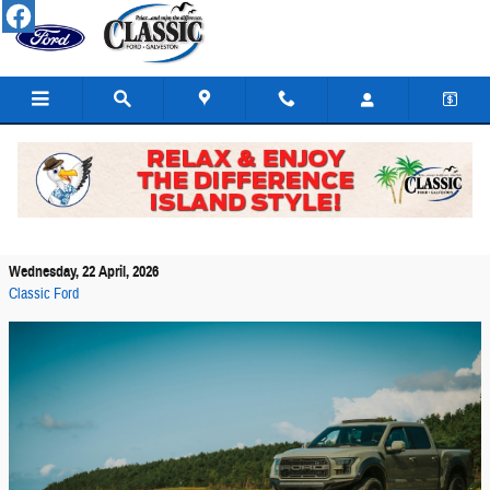
Skip to main content
Beach Driving Essentials for Ford Trucks in
Galveston
Wednesday, 22 April, 2026
Classic Ford