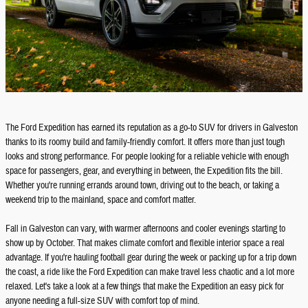
The Ford Expedition has earned its reputation as a go-to SUV for drivers in Galveston
thanks to its roomy build and family-friendly comfort. It offers more than just tough
looks and strong performance. For people looking for a reliable vehicle with enough
space for passengers, gear, and everything in between, the Expedition fits the bill.
Whether you're running errands around town, driving out to the beach, or taking a
weekend trip to the mainland, space and comfort matter.
Fall in Galveston can vary, with warmer afternoons and cooler evenings starting to
show up by October. That makes climate comfort and flexible interior space a real
advantage. If you're hauling football gear during the week or packing up for a trip down
the coast, a ride like the Ford Expedition can make travel less chaotic and a lot more
relaxed. Let's take a look at a few things that make the Expedition an easy pick for
anyone needing a full-size SUV with comfort top of mind.