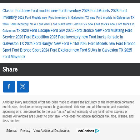
Classic Ford
new Ford models
new Ford inventory
2026 Ford Models
2026 Ford
Inventory
2024 Ford Models
new Ford inventory in Galveston TX
new Ford models in Galveston TX
2024 Ford Inventory
NEw Ford
2026 Ford SUVs
new Ford SUVs
new Ford trucks
new Ford trucks in
2026 Ford Escape
Ford Suv
2025 Ford Bronco
New Ford Mustang
Ford
Galveston TX
Service
2026 Ford Expedition
2025 Ford Inventory
new Ford trucks for sale in
Galveston TX
2024 Ford Ranger
New Ford F-150
2025 Ford Models
new Ford Bronco
Sport
Ford Bronco Sport
2024 Ford Explorer
new Ford SUVs in Galveston TX
2025
Ford Maverick
Share
Although every reasonable effort has been made to ensure the accuracy of the information contained
on this site, absolute accuracy cannot be guaranteed. This site, and all information and materials
appearing on it, are presented to the user "as is" without warranty of any kind, either express or
implied. All vehicles are subject to prior sale. Price does not include applicable tax, title, license, and
$225 doc fee.
Sitemap
Privacy
View Additional Disclosures