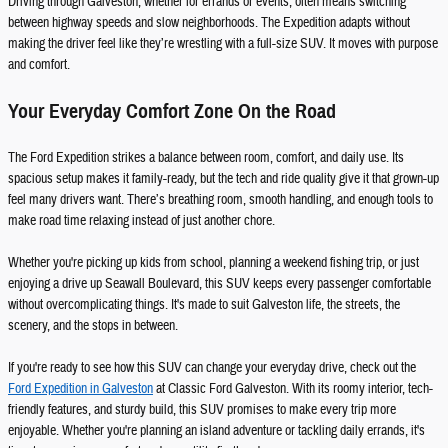
Driving through Galveston, whether for errands or events, often means switching
between highway speeds and slow neighborhoods. The Expedition adapts without
making the driver feel like they’re wrestling with a full-size SUV. It moves with purpose
and comfort.
Your Everyday Comfort Zone On the Road
The Ford Expedition strikes a balance between room, comfort, and daily use. Its
spacious setup makes it family-ready, but the tech and ride quality give it that grown-up
feel many drivers want. There’s breathing room, smooth handling, and enough tools to
make road time relaxing instead of just another chore.
Whether you're picking up kids from school, planning a weekend fishing trip, or just
enjoying a drive up Seawall Boulevard, this SUV keeps every passenger comfortable
without overcomplicating things. It's made to suit Galveston life, the streets, the
scenery, and the stops in between.
If you're ready to see how this SUV can change your everyday drive, check out the
Ford Expedition in Galveston
at Classic Ford Galveston. With its roomy interior, tech-
friendly features, and sturdy build, this SUV promises to make every trip more
enjoyable. Whether you're planning an island adventure or tackling daily errands, it's