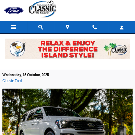
Skip to main content
Space And Comfort Features In The Ford
Expedition
Wednesday, 15 October, 2025
Classic Ford