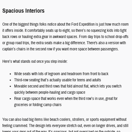
Spacious Interiors
One of the biggest things folks notice about the Ford Expedition is just how much room
it offers inside. It comfortably seats up to eight, so there’s no squeezing kids into tight
back rows or hauling extra gear in awkward spaces. From day trips to school drop-offs
or group road trips, the extra seats make a big difference. There's also a version with
captain’s chairs in the second row if you want more space between passengers.
Here’s what stands out once you step inside:
Wide seats with lots of legroom and headroom from front to back
Third-row seating that’s actually usable for teens and adults
Movable second and third rows that fold almost flat, which lets you switch
quickly between people-hauling and cargo space
Rear cargo space that works even when the third row’s in use, great for
groceries or folding camp chairs
You can also load big items like beach coolers, strollers, or sports equipment without
feeling crammed. The design lets everyone stretch out, even on longer drives, and still