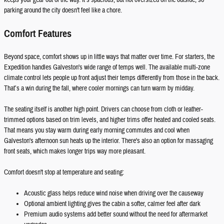
keeps your gear out of the way. It’s spacious, but not oversized on the outside, so
parking around the city doesn't feel like a chore.
Comfort Features
Beyond space, comfort shows up in little ways that matter over time. For starters, the
Expedition handles Galveston's wide range of temps well. The available multi-zone
climate control lets people up front adjust their temps differently from those in the back.
That’s a win during the fall, where cooler mornings can turn warm by midday.
The seating itself is another high point. Drivers can choose from cloth or leather-
trimmed options based on trim levels, and higher trims offer heated and cooled seats.
That means you stay warm during early morning commutes and cool when
Galveston's afternoon sun heats up the interior. There's also an option for massaging
front seats, which makes longer trips way more pleasant.
Comfort doesn't stop at temperature and seating:
Acoustic glass helps reduce wind noise when driving over the causeway
Optional ambient lighting gives the cabin a softer, calmer feel after dark
Premium audio systems add better sound without the need for aftermarket