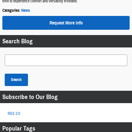
time to experience comfort and versatility firsthand.
Categories
:
News
Request More Info
Search Blog
Search Blog
Search
Subscribe to Our Blog
RSS 2.0
Popular Tags