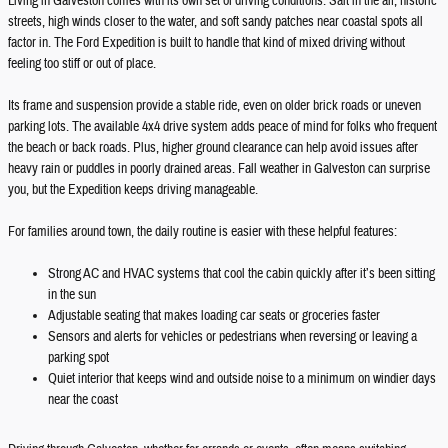
Living in Galveston comes with its own set of driving conditions. Salt in the air, historic
streets, high winds closer to the water, and soft sandy patches near coastal spots all
factor in. The Ford Expedition is built to handle that kind of mixed driving without
feeling too stiff or out of place.
Its frame and suspension provide a stable ride, even on older brick roads or uneven
parking lots. The available 4x4 drive system adds peace of mind for folks who frequent
the beach or back roads. Plus, higher ground clearance can help avoid issues after
heavy rain or puddles in poorly drained areas. Fall weather in Galveston can surprise
you, but the Expedition keeps driving manageable.
For families around town, the daily routine is easier with these helpful features:
Strong AC and HVAC systems that cool the cabin quickly after it’s been sitting
in the sun
Adjustable seating that makes loading car seats or groceries faster
Sensors and alerts for vehicles or pedestrians when reversing or leaving a
parking spot
Quiet interior that keeps wind and outside noise to a minimum on windier days
near the coast