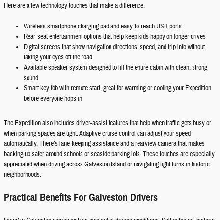
Here are a few technology touches that make a difference:
Wireless smartphone charging pad and easy-to-reach USB ports
Rear-seat entertainment options that help keep kids happy on longer drives
Digital screens that show navigation directions, speed, and trip info without
taking your eyes off the road
Available speaker system designed to fill the entire cabin with clean, strong
sound
Smart key fob with remote start, great for warming or cooling your Expedition
before everyone hops in
The Expedition also includes driver-assist features that help when traffic gets busy or
when parking spaces are tight. Adaptive cruise control can adjust your speed
automatically. There’s lane-keeping assistance and a rearview camera that makes
backing up safer around schools or seaside parking lots. These touches are especially
appreciated when driving across Galveston Island or navigating tight turns in historic
neighborhoods.
Practical Benefits For Galveston Drivers