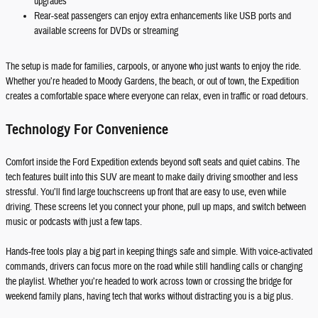
upgrades
Rear-seat passengers can enjoy extra enhancements like USB ports and
available screens for DVDs or streaming
The setup is made for families, carpools, or anyone who just wants to enjoy the ride.
Whether you’re headed to Moody Gardens, the beach, or out of town, the Expedition
creates a comfortable space where everyone can relax, even in traffic or road detours.
Technology For Convenience
Comfort inside the Ford Expedition extends beyond soft seats and quiet cabins. The
tech features built into this SUV are meant to make daily driving smoother and less
stressful. You’ll find large touchscreens up front that are easy to use, even while
driving. These screens let you connect your phone, pull up maps, and switch between
music or podcasts with just a few taps.
Hands-free tools play a big part in keeping things safe and simple. With voice-activated
commands, drivers can focus more on the road while still handling calls or changing
the playlist. Whether you’re headed to work across town or crossing the bridge for
weekend family plans, having tech that works without distracting you is a big plus.