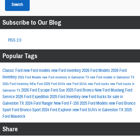
Search
Subscribe to Our Blog
RSS 2.0
Popular Tags
Classic Ford
new Ford models
new Ford inventory
2026 Ford Models
2026 Ford
Inventory
2024 Ford Models
new Ford inventory in Galveston TX
new Ford models in Galveston TX
2024 Ford Inventory
NEw Ford
2026 Ford SUVs
new Ford SUVs
new Ford trucks
new Ford trucks in
2026 Ford Escape
Ford Suv
2025 Ford Bronco
New Ford Mustang
Ford
Galveston TX
Service
2026 Ford Expedition
2025 Ford Inventory
new Ford trucks for sale in
Galveston TX
2024 Ford Ranger
New Ford F-150
2025 Ford Models
new Ford Bronco
Sport
Ford Bronco Sport
2024 Ford Explorer
new Ford SUVs in Galveston TX
2025
Ford Maverick
Share