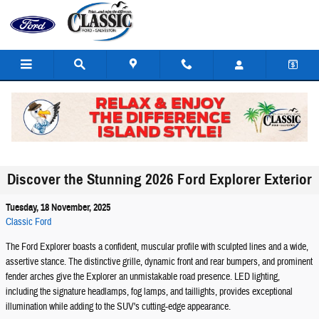
Skip to main content
Discover the Stunning 2026 Ford Explorer Exterior
Tuesday, 18 November, 2025
Classic Ford
The Ford Explorer boasts a confident, muscular profile with sculpted lines and a wide,
assertive stance. The distinctive grille, dynamic front and rear bumpers, and prominent
fender arches give the Explorer an unmistakable road presence. LED lighting,
including the signature headlamps, fog lamps, and taillights, provides exceptional
illumination while adding to the SUV's cutting-edge appearance.