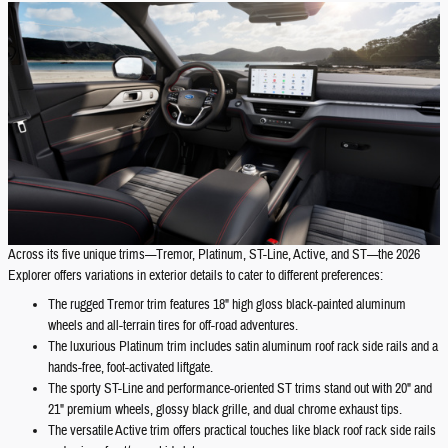
Across its five unique trims—Tremor, Platinum, ST-Line, Active, and ST—the 2026
Explorer offers variations in exterior details to cater to different preferences:
The rugged Tremor trim features 18" high gloss black-painted aluminum
wheels and all-terrain tires for off-road adventures.
The luxurious Platinum trim includes satin aluminum roof rack side rails and a
hands-free, foot-activated liftgate.
The sporty ST-Line and performance-oriented ST trims stand out with 20" and
21" premium wheels, glossy black grille, and dual chrome exhaust tips.
The versatile Active trim offers practical touches like black roof rack side rails