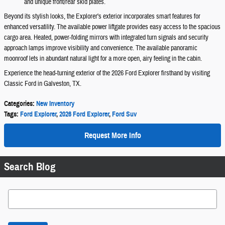
and unique front/rear skid plates.
Beyond its stylish looks, the Explorer's exterior incorporates smart features for
enhanced versatility. The available power liftgate provides easy access to the spacious
cargo area. Heated, power-folding mirrors with integrated turn signals and security
approach lamps improve visibility and convenience. The available panoramic
moonroof lets in abundant natural light for a more open, airy feeling in the cabin.
Experience the head-turning exterior of the 2026 Ford Explorer firsthand by visiting
Classic Ford in Galveston, TX.
Categories
:
New Inventory
Tags
:
Ford Explorer
,
2026 Ford Explorer
,
Ford Suv
Request More Info
Search Blog
Search Blog