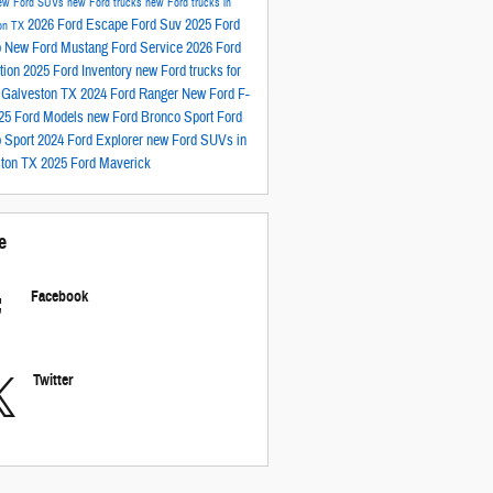
ew Ford SUVs
new Ford trucks
new Ford trucks in
2026 Ford Escape
Ford Suv
2025 Ford
on TX
o
New Ford Mustang
Ford Service
2026 Ford
tion
2025 Ford Inventory
new Ford trucks for
n Galveston TX
2024 Ford Ranger
New Ford F-
25 Ford Models
new Ford Bronco Sport
Ford
 Sport
2024 Ford Explorer
new Ford SUVs in
ston TX
2025 Ford Maverick
e
Facebook
Twitter