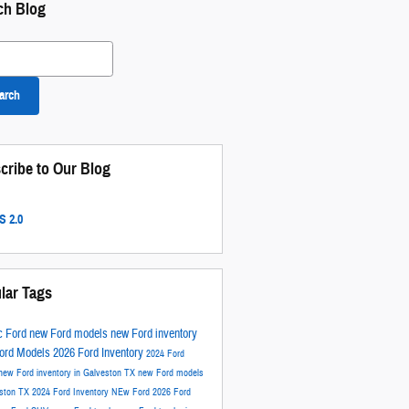
ch Blog
 Blog
arch
cribe to Our Blog
 2.0
lar Tags
c Ford
new Ford models
new Ford inventory
ord Models
2026 Ford Inventory
2024 Ford
new Ford inventory in Galveston TX
new Ford models
eston TX
2024 Ford Inventory
NEw Ford
2026 Ford