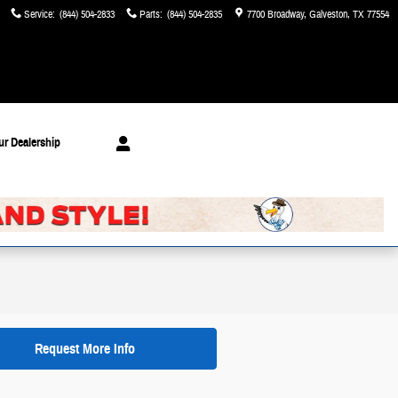
Service
:
(844) 504-2833
Parts
:
(844) 504-2835
7700 Broadway
Galveston
,
TX
77554
ur Dealership
Request More Info