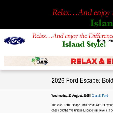
Skip to main content
Home
New
2026 Ford Escape: Bold 
Wednesday, 20 August, 2025
Classic Ford
The 2026 Ford Escape turns heads with its dynamic
check out the five unique Escape trim levels in p