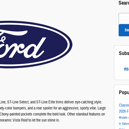
Sear
Search
Se
Subs
RSS
Popu
ine, ST-Line Select, and ST-Line Elite trims deliver eye-catching style.
Classi
body-color bumpers, and a rear spoiler for an aggressive, sporty vibe. Large
2026 F
bony-painted pockets complete the bold look. Other standout features on
Models
oramic Vista Roof to let the sun shine in.
in Galv