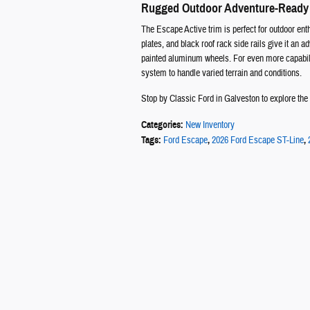
Rugged Outdoor Adventure-Ready
The Escape Active trim is perfect for outdoor enthu
plates, and black roof rack side rails give it an
painted aluminum wheels. For even more capabili
system to handle varied terrain and conditions.
Stop by Classic Ford in Galveston to explore the n
Categories
:
New Inventory
Tags
:
Ford Escape
,
2026 Ford Escape ST-Line
,