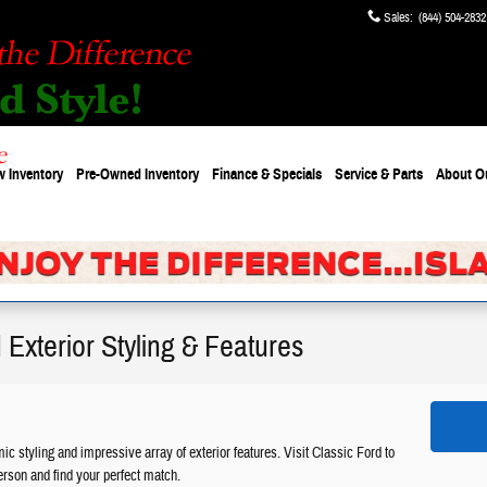
Sales
:
(844) 504-2832
 Inventory
Pre-Owned Inventory
Finance & Specials
Service & Parts
About
O
Exterior Styling & Features
 styling and impressive array of exterior features. Visit Classic Ford to
erson and find your perfect match.