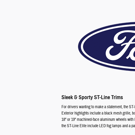
Sleek & Sporty ST-Line Trims
For drivers wanting to make a statement, the ST-L
Exterior highlights include a black mesh grille, 
18" or 19" machined-face aluminum wheels with E
the ST-Line Elite include LED fog lamps and a pan