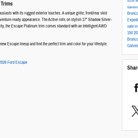
SUVs
n
 Trims
Galvest
siasts with its rugged exterior touches. A unique grille, front/rear skid
Bronc
 adventure-ready appearance. The Active rolls on stylish 17" Shadow Silver-
Expedi
ty, the Escape Platinum trim comes standard with an Intelligent AWD
sale i
150
20
Bronco
ew Escape lineup and find the perfect trim and color for your lifestyle.
Galve
2026 Ford Escape
Shar