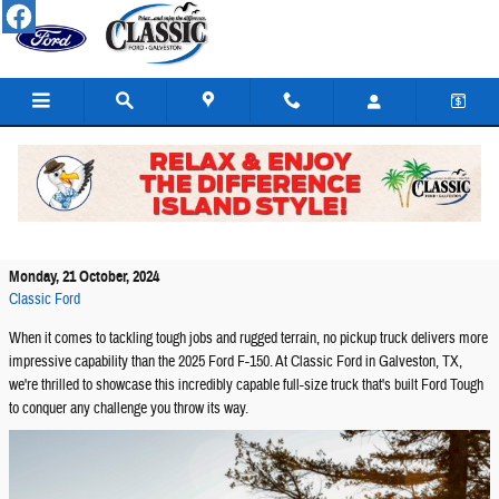
Skip to main content
Experience the Unrivaled Capability of the 2025
Ford F-150 at Classic Ford
Monday, 21 October, 2024
Classic Ford
When it comes to tackling tough jobs and rugged terrain, no pickup truck delivers more
impressive capability than the 2025 Ford F-150. At Classic Ford in Galveston, TX,
we're thrilled to showcase this incredibly capable full-size truck that's built Ford Tough
to conquer any challenge you throw its way.