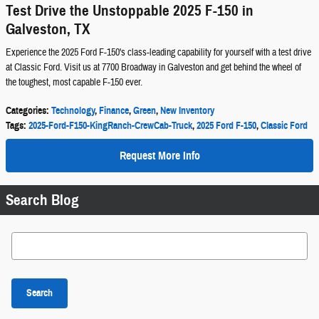
Test Drive the Unstoppable 2025 F-150 in
Galveston, TX
Experience the 2025 Ford F-150's class-leading capability for yourself with a test drive
at Classic Ford. Visit us at 7700 Broadway in Galveston and get behind the wheel of
the toughest, most capable F-150 ever.
Categories
:
Technology
,
Finance
,
Green
,
New Inventory
Tags
:
2025-Ford-F150-KingRanch-CrewCab-Truck
,
2025 Ford F-150
,
Classic Ford
Request More Info
Search Blog
Search Blog
Search