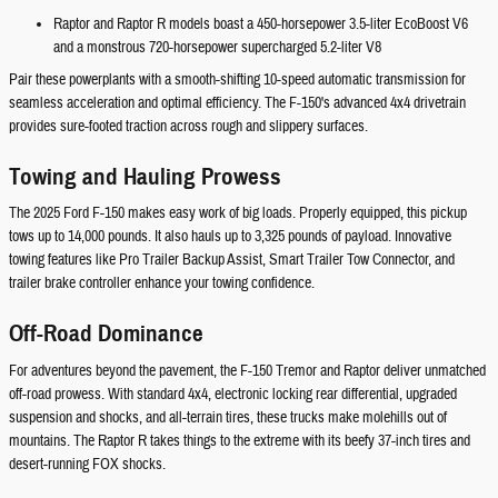
Raptor and Raptor R models boast a 450-horsepower 3.5-liter EcoBoost V6
and a monstrous 720-horsepower supercharged 5.2-liter V8
Pair these powerplants with a smooth-shifting 10-speed automatic transmission for
seamless acceleration and optimal efficiency. The F-150's advanced 4x4 drivetrain
provides sure-footed traction across rough and slippery surfaces.
Towing and Hauling Prowess
The 2025 Ford F-150 makes easy work of big loads. Properly equipped, this pickup
tows up to 14,000 pounds. It also hauls up to 3,325 pounds of payload. Innovative
towing features like Pro Trailer Backup Assist, Smart Trailer Tow Connector, and
trailer brake controller enhance your towing confidence.
Off-Road Dominance
For adventures beyond the pavement, the F-150 Tremor and Raptor deliver unmatched
off-road prowess. With standard 4x4, electronic locking rear differential, upgraded
suspension and shocks, and all-terrain tires, these trucks make molehills out of
mountains. The Raptor R takes things to the extreme with its beefy 37-inch tires and
desert-running FOX shocks.