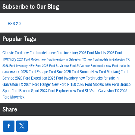
Subscribe to Our Blog
RSS 2.0
Popular Tags
Classic Ford
new Ford models
new Ford inventory
2026 Ford Models
2026 Ford
Inventory
2024 Ford Models
new Ford inventory in Galveston TX
new Ford models in Galveston TX
2024 Ford Inventory
NEw Ford
2026 Ford SUVs
new Ford SUVs
new Ford trucks
new Ford trucks in
2026 Ford Escape
Ford Suv
2025 Ford Bronco
New Ford Mustang
Ford
Galveston TX
Service
2026 Ford Expedition
2025 Ford Inventory
new Ford trucks for sale in
Galveston TX
2024 Ford Ranger
New Ford F-150
2025 Ford Models
new Ford Bronco
Sport
Ford Bronco Sport
2024 Ford Explorer
new Ford SUVs in Galveston TX
2025
Ford Maverick
Share