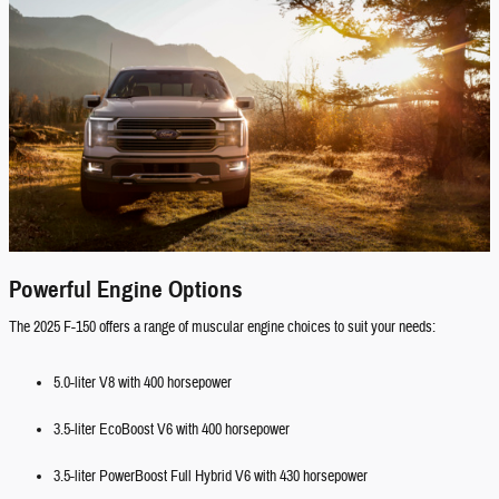
Powerful Engine Options
The 2025 F-150 offers a range of muscular engine choices to suit your needs:
5.0-liter V8 with 400 horsepower
3.5-liter EcoBoost V6 with 400 horsepower
3.5-liter PowerBoost Full Hybrid V6 with 430 horsepower