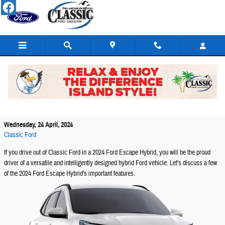
Skip to main content
The 2024 Ford Escape Hybrid Model: What Can It
Offer Galveston Drivers?
Wednesday, 24 April, 2024
Classic Ford
If you drive out of Classic Ford in a 2024 Ford Escape Hybrid, you will be the proud
driver of a versatile and intelligently designed hybrid Ford vehicle. Let's discuss a few
of the 2024 Ford Escape Hybrid's important features.