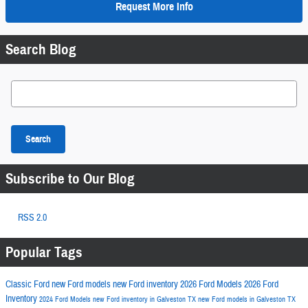
Request More Info
Search Blog
Search Blog
Search
Subscribe to Our Blog
RSS 2.0
Popular Tags
Classic Ford
new Ford models
new Ford inventory
2026 Ford Models
2026 Ford
Inventory
2024 Ford Models
new Ford inventory in Galveston TX
new Ford models in Galveston TX