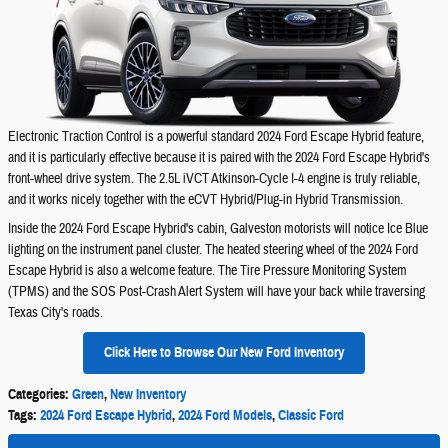
Electronic Traction Control is a powerful standard 2024 Ford Escape Hybrid feature,
and it is particularly effective because it is paired with the 2024 Ford Escape Hybrid's
front-wheel drive system. The 2.5L iVCT Atkinson-Cycle I-4 engine is truly reliable,
and it works nicely together with the eCVT Hybrid/Plug-in Hybrid Transmission.
Inside the 2024 Ford Escape Hybrid's cabin, Galveston motorists will notice Ice Blue
lighting on the instrument panel cluster. The heated steering wheel of the 2024 Ford
Escape Hybrid is also a welcome feature. The Tire Pressure Monitoring System
(TPMS) and the SOS Post-Crash Alert System will have your back while traversing
Texas City's roads.
Click Here to Browse Our New Ford Inventory
Categories
:
Green
,
New Inventory
Tags
:
2024 Ford Escape Hybrid
,
2024 Ford Models
,
Classic Ford