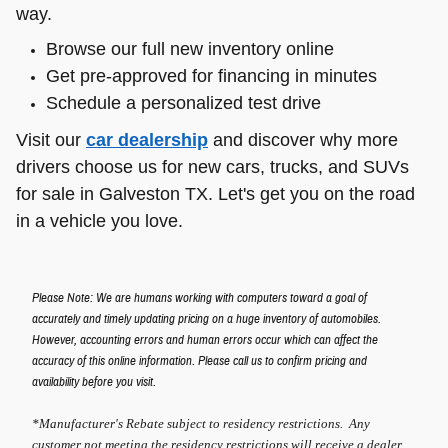
way.
Browse our full new inventory online
Get pre-approved for financing in minutes
Schedule a personalized test drive
Visit our
car dealership
and discover why more
drivers choose us for new cars, trucks, and SUVs
for sale in Galveston TX. Let's get you on the road
in a vehicle you love.
Please Note: We are humans working with computers toward a goal of
accurately and timely updating pricing on a huge inventory of automobiles.
However, accounting errors and human errors occur which can affect the
accuracy of this online information. Please call us to confirm pricing and
availability before you visit.
*Manufacturer's Rebate subject to residency restrictions. Any
customer not meeting the residency restrictions will receive a dealer