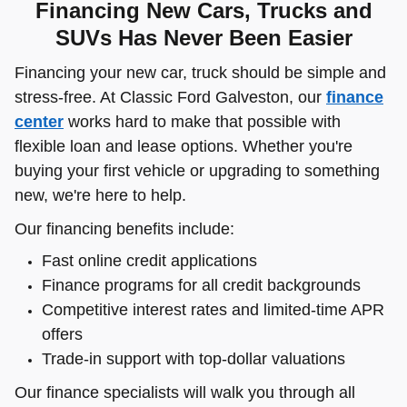
Financing New Cars, Trucks and
SUVs Has Never Been Easier
Financing your new car, truck should be simple and
stress-free. At Classic Ford Galveston, our
finance
center
works hard to make that possible with
flexible loan and lease options. Whether you're
buying your first vehicle or upgrading to something
new, we're here to help.
Our financing benefits include:
Fast online credit applications
Finance programs for all credit backgrounds
Competitive interest rates and limited-time APR
offers
Trade-in support with top-dollar valuations
Our finance specialists will walk you through all