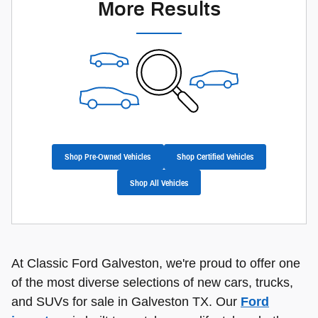
More Results
Shop Pre-Owned Vehicles
Shop Certified Vehicles
Shop All Vehicles
At Classic Ford Galveston, we're proud to offer one
of the most diverse selections of new cars, trucks,
and SUVs for sale in Galveston TX. Our
Ford