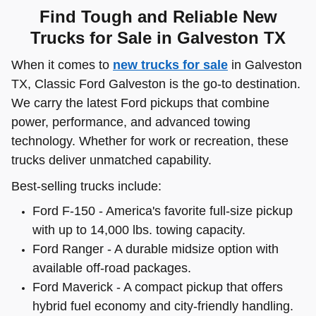
Find Tough and Reliable New
Trucks for Sale in Galveston TX
When it comes to
new trucks for sale
in Galveston
TX, Classic Ford Galveston is the go-to destination.
We carry the latest Ford pickups that combine
power, performance, and advanced towing
technology. Whether for work or recreation, these
trucks deliver unmatched capability.
Best-selling trucks include:
Ford F-150 - America's favorite full-size pickup
with up to 14,000 lbs. towing capacity.
Ford Ranger - A durable midsize option with
available off-road packages.
Ford Maverick - A compact pickup that offers
hybrid fuel economy and city-friendly handling.