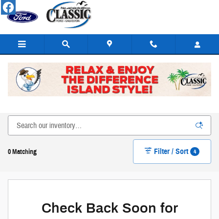
Skip to main content
New Ford Cars, Trucks, SUVs, & Hybrids for Sale or Lease
in Galveston
Filter / Sort
4
0 Matching
Check Back Soon for