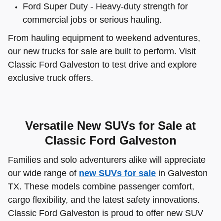
Ford Super Duty - Heavy-duty strength for
commercial jobs or serious hauling.
From hauling equipment to weekend adventures,
our new trucks for sale are built to perform. Visit
Classic Ford Galveston to test drive and explore
exclusive truck offers.
Versatile New SUVs for Sale at
Classic Ford Galveston
Families and solo adventurers alike will appreciate
our wide range of
new SUVs for sale
in Galveston
TX. These models combine passenger comfort,
cargo flexibility, and the latest safety innovations.
Classic Ford Galveston is proud to offer new SUV