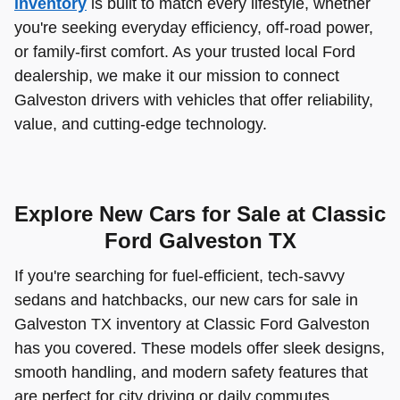
inventory
is built to match every lifestyle, whether
you're seeking everyday efficiency, off-road power,
or family-first comfort. As your trusted local Ford
dealership, we make it our mission to connect
Galveston drivers with vehicles that offer reliability,
value, and cutting-edge technology.
Explore New Cars for Sale at Classic
Ford Galveston TX
If you're searching for fuel-efficient, tech-savvy
sedans and hatchbacks, our new cars for sale in
Galveston TX inventory at Classic Ford Galveston
has you covered. These models offer sleek designs,
smooth handling, and modern safety features that
are perfect for city driving or daily commutes.