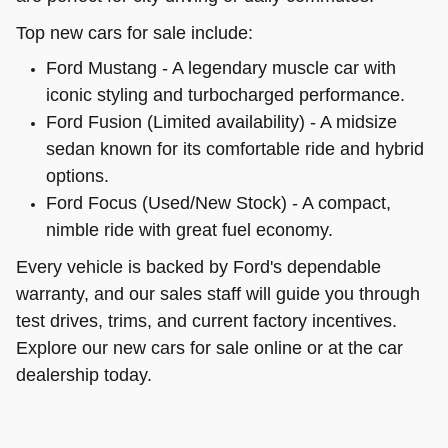
Top new cars for sale include:
Ford Mustang - A legendary muscle car with
iconic styling and turbocharged performance.
Ford Fusion (Limited availability) - A midsize
sedan known for its comfortable ride and hybrid
options.
Ford Focus (Used/New Stock) - A compact,
nimble ride with great fuel economy.
Every vehicle is backed by Ford's dependable
warranty, and our sales staff will guide you through
test drives, trims, and current factory incentives.
Explore our new cars for sale online or at the car
dealership today.