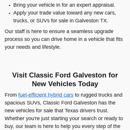
Bring your vehicle in for an expert appraisal.
Apply your trade value toward any new cars,
trucks, or SUVs for sale in Galveston TX.
Our staff is here to ensure a seamless upgrade
process so you can drive home in a vehicle that fits
your needs and lifestyle.
Visit Classic Ford Galveston for
New Vehicles Today
From
fuel-efficient hybrid cars
to rugged trucks and
spacious SUVs, Classic Ford Galveston has the
new vehicles for sale that Texas drivers trust.
Whether you're just starting your search or ready to
buy, our team is here to help you every step of the