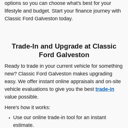
options so you can choose what's best for your
lifestyle and budget. Start your finance journey with
Classic Ford Galveston today.
Trade-In and Upgrade at Classic
Ford Galveston
Ready to trade in your current vehicle for something
new? Classic Ford Galveston makes upgrading
easy. We offer instant online appraisals and on-site
vehicle evaluations to give you the best
trade-in
value possible.
Here's how it works:
Use our online trade-in tool for an instant
estimate.