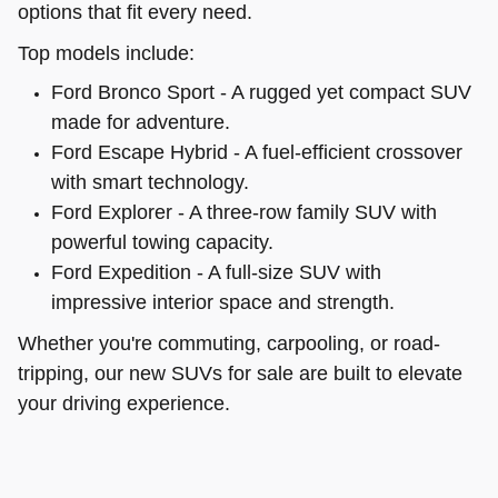
options that fit every need.
Top models include:
Ford Bronco Sport - A rugged yet compact SUV
made for adventure.
Ford Escape Hybrid - A fuel-efficient crossover
with smart technology.
Ford Explorer - A three-row family SUV with
powerful towing capacity.
Ford Expedition - A full-size SUV with
impressive interior space and strength.
Whether you're commuting, carpooling, or road-
tripping, our new SUVs for sale are built to elevate
your driving experience.