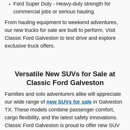
Ford Super Duty - Heavy-duty strength for
commercial jobs or serious hauling.
From hauling equipment to weekend adventures,
our new trucks for sale are built to perform. Visit
Classic Ford Galveston to test drive and explore
exclusive truck offers.
Versatile New SUVs for Sale at
Classic Ford Galveston
Families and solo adventurers alike will appreciate
our wide range of
new SUVs for sale
in Galveston
TX. These models combine passenger comfort,
cargo flexibility, and the latest safety innovations.
Classic Ford Galveston is proud to offer new SUV