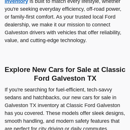
inventory
is built to match every lifestyle, whether
you're seeking everyday efficiency, off-road power,
or family-first comfort. As your trusted local Ford
dealership, we make it our mission to connect
Galveston drivers with vehicles that offer reliability,
value, and cutting-edge technology.
Explore New Cars for Sale at Classic
Ford Galveston TX
If you're searching for fuel-efficient, tech-savvy
sedans and hatchbacks, our new cars for sale in
Galveston TX inventory at Classic Ford Galveston
has you covered. These models offer sleek designs,
smooth handling, and modern safety features that
are perfect for city driving or daily commutes.