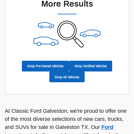
More Results
Shop Pre-Owned Vehicles
Shop Certified Vehicles
Shop All Vehicles
At Classic Ford Galveston, we're proud to offer one
of the most diverse selections of new cars, trucks,
and SUVs for sale in Galveston TX. Our
Ford