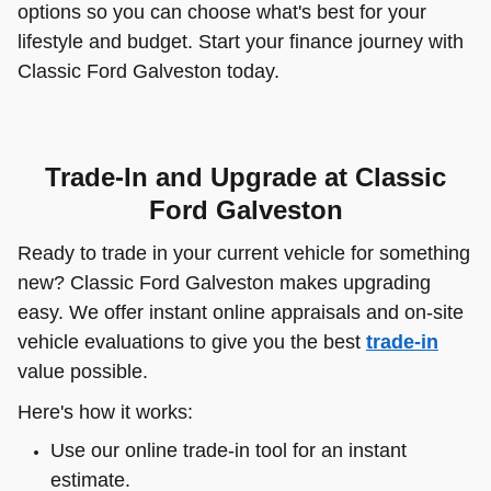
options so you can choose what's best for your
lifestyle and budget. Start your finance journey with
Classic Ford Galveston today.
Trade-In and Upgrade at Classic
Ford Galveston
Ready to trade in your current vehicle for something
new? Classic Ford Galveston makes upgrading
easy. We offer instant online appraisals and on-site
vehicle evaluations to give you the best
trade-in
value possible.
Here's how it works:
Use our online trade-in tool for an instant
estimate.