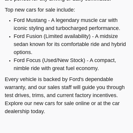
Top new cars for sale include:
Ford Mustang - A legendary muscle car with
iconic styling and turbocharged performance.
Ford Fusion (Limited availability) - A midsize
sedan known for its comfortable ride and hybrid
options.
Ford Focus (Used/New Stock) - A compact,
nimble ride with great fuel economy.
Every vehicle is backed by Ford's dependable
warranty, and our sales staff will guide you through
test drives, trims, and current factory incentives.
Explore our new cars for sale online or at the car
dealership today.