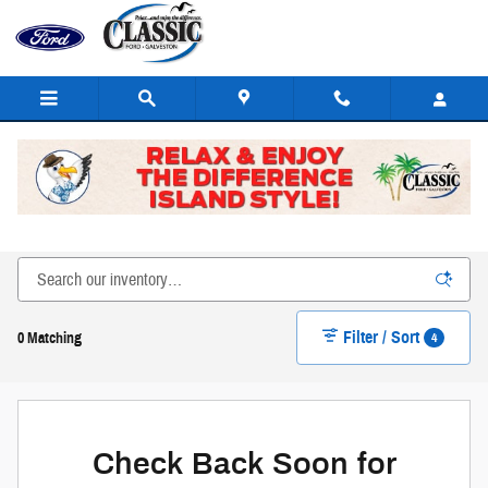
Skip to main content
New Ford Cars, Trucks, SUVs, & Hybrids for Sale or Lease
in Galveston
Filter / Sort
4
0 Matching
Check Back Soon for