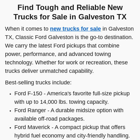
Find Tough and Reliable New
Trucks for Sale in Galveston TX
When it comes to
new trucks for sale
in Galveston
TX, Classic Ford Galveston is the go-to destination.
We carry the latest Ford pickups that combine
power, performance, and advanced towing
technology. Whether for work or recreation, these
trucks deliver unmatched capability.
Best-selling trucks include:
Ford F-150 - America's favorite full-size pickup
with up to 14,000 lbs. towing capacity.
Ford Ranger - A durable midsize option with
available off-road packages.
Ford Maverick - A compact pickup that offers
hybrid fuel economy and city-friendly handling.