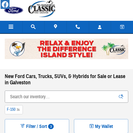
Skip to main content
New Ford Cars, Trucks, SUVs, & Hybrids for Sale or Lease
in Galveston
F-150
34
Filter / Sort
My Wallet
3