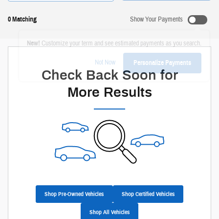
0 Matching
Show Your Payments
New!
Customize your term and see estimated payments as you search.
Not Now
Personalize Payments
Check Back Soon for
More Results
Shop Pre-Owned Vehicles
Shop Certified Vehicles
Shop All Vehicles