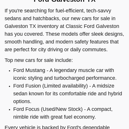
If you're searching for fuel-efficient, tech-savvy
sedans and hatchbacks, our new cars for sale in
Galveston TX inventory at Classic Ford Galveston
has you covered. These models offer sleek designs,
smooth handling, and modern safety features that
are perfect for city driving or daily commutes.
Top new cars for sale include:
Ford Mustang - A legendary muscle car with
iconic styling and turbocharged performance.
Ford Fusion (Limited availability) - A midsize
sedan known for its comfortable ride and hybrid
options.
Ford Focus (Used/New Stock) - A compact,
nimble ride with great fuel economy.
Every vehicle is backed by Ford's dependable