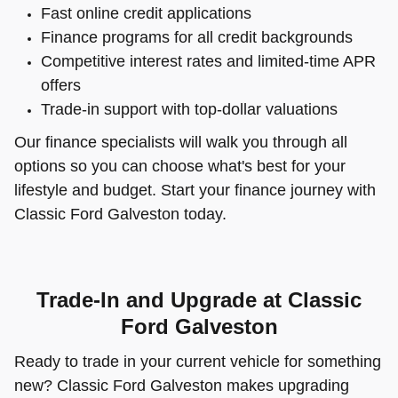
Fast online credit applications
Finance programs for all credit backgrounds
Competitive interest rates and limited-time APR
offers
Trade-in support with top-dollar valuations
Our finance specialists will walk you through all
options so you can choose what's best for your
lifestyle and budget. Start your finance journey with
Classic Ford Galveston today.
Trade-In and Upgrade at Classic
Ford Galveston
Ready to trade in your current vehicle for something
new? Classic Ford Galveston makes upgrading