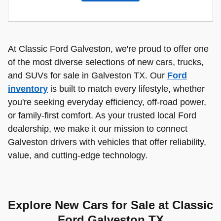
At Classic Ford Galveston, we're proud to offer one
of the most diverse selections of new cars, trucks,
and SUVs for sale in Galveston TX. Our
Ford
inventory
is built to match every lifestyle, whether
you're seeking everyday efficiency, off-road power,
or family-first comfort. As your trusted local Ford
dealership, we make it our mission to connect
Galveston drivers with vehicles that offer reliability,
value, and cutting-edge technology.
Explore New Cars for Sale at Classic
Ford Galveston TX