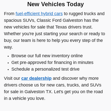
New Vehicles Today
From
fuel-efficient hybrid cars
to rugged trucks and
spacious SUVs, Classic Ford Galveston has the
new vehicles for sale that Texas drivers trust.
Whether you're just starting your search or ready to
buy, our team is here to help you every step of the
way.
Browse our full new inventory online
Get pre-approved for financing in minutes
Schedule a personalized test drive
Visit our
car dealership
and discover why more
drivers choose us for new cars, trucks, and SUVs
for sale in Galveston TX. Let's get you on the road
in a vehicle you love.