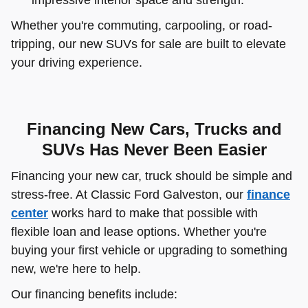
Whether you're commuting, carpooling, or road-
tripping, our new SUVs for sale are built to elevate
your driving experience.
Financing New Cars, Trucks and
SUVs Has Never Been Easier
Financing your new car, truck should be simple and
stress-free. At Classic Ford Galveston, our
finance
center
works hard to make that possible with
flexible loan and lease options. Whether you're
buying your first vehicle or upgrading to something
new, we're here to help.
Our financing benefits include: