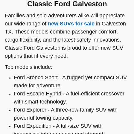
Classic Ford Galveston
Families and solo adventurers alike will appreciate
our wide range of
new SUVs for sale
in Galveston
TX. These models combine passenger comfort,
cargo flexibility, and the latest safety innovations.
Classic Ford Galveston is proud to offer new SUV
options that fit every need.
Top models include:
Ford Bronco Sport - A rugged yet compact SUV
made for adventure.
Ford Escape Hybrid - A fuel-efficient crossover
with smart technology.
Ford Explorer - A three-row family SUV with
powerful towing capacity.
Ford Expedition - A full-size SUV with
impressive interior space and strength.