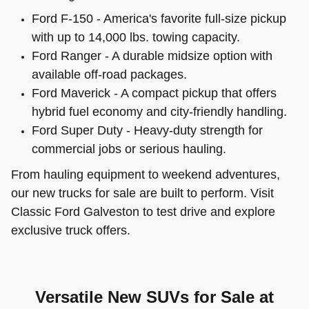
Ford F-150 - America's favorite full-size pickup
with up to 14,000 lbs. towing capacity.
Ford Ranger - A durable midsize option with
available off-road packages.
Ford Maverick - A compact pickup that offers
hybrid fuel economy and city-friendly handling.
Ford Super Duty - Heavy-duty strength for
commercial jobs or serious hauling.
From hauling equipment to weekend adventures,
our new trucks for sale are built to perform. Visit
Classic Ford Galveston to test drive and explore
exclusive truck offers.
Versatile New SUVs for Sale at