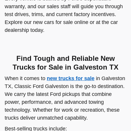
warranty, and our sales staff will guide you through
test drives, trims, and current factory incentives.
Explore our new cars for sale online or at the car
dealership today.
Find Tough and Reliable New
Trucks for Sale in Galveston TX
When it comes to
new trucks for sale
in Galveston
TX, Classic Ford Galveston is the go-to destination.
We carry the latest Ford pickups that combine
power, performance, and advanced towing
technology. Whether for work or recreation, these
trucks deliver unmatched capability.
Best-selling trucks include: