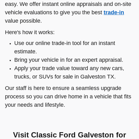
easy. We offer instant online appraisals and on-site
vehicle evaluations to give you the best
trade-in
value possible.
Here's how it works:
Use our online trade-in tool for an instant
estimate.
Bring your vehicle in for an expert appraisal.
Apply your trade value toward any new cars,
trucks, or SUVs for sale in Galveston TX.
Our staff is here to ensure a seamless upgrade
process so you can drive home in a vehicle that fits
your needs and lifestyle.
Visit Classic Ford Galveston for