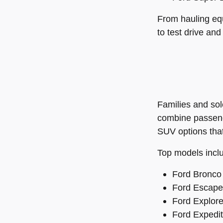
From hauling equ
to test drive and
Families and sol
combine passenge
SUV options that
Top models incl
Ford Bronco 
Ford Escape 
Ford Explore
Ford Expediti