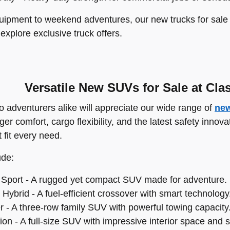
ipment to weekend adventures, our new trucks for sale a
 explore exclusive truck offers.
Versatile New SUVs for Sale at Cla
o adventurers alike will appreciate our wide range of
new
r comfort, cargo flexibility, and the latest safety innov
 fit every need.
ude:
Sport - A rugged yet compact SUV made for adventure.
Hybrid - A fuel-efficient crossover with smart technology
r - A three-row family SUV with powerful towing capacity
on - A full-size SUV with impressive interior space and s