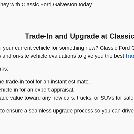
rney with Classic Ford Galveston today.
Trade-In and Upgrade at Classi
n your current vehicle for something new? Classic Ford
s and on-site vehicle evaluations to give you the best
tra
rks:
e trade-in tool for an instant estimate.
hicle in for an expert appraisal.
rade value toward any new cars, trucks, or SUVs for sale
e to ensure a seamless upgrade process so you can drive 