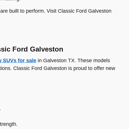
re built to perform. Visit Classic Ford Galveston
ssic Ford Galveston
 SUVs for sale
in Galveston TX. These models
ations. Classic Ford Galveston is proud to offer new
.
.
trength.