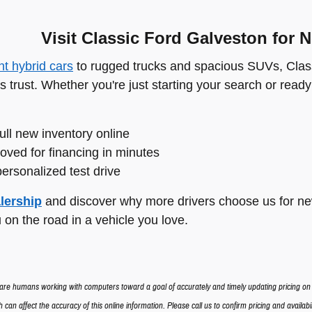
Visit Classic Ford Galveston for 
ent hybrid cars
to rugged trucks and spacious SUVs, Class
s trust. Whether you're just starting your search or ready
ull new inventory online
oved for financing in minutes
ersonalized test drive
lership
and discover why more drivers choose us for new
 on the road in a vehicle you love.
re humans working with computers toward a goal of accurately and timely updating pricing o
 can affect the accuracy of this online information. Please call us to confirm pricing and availabili