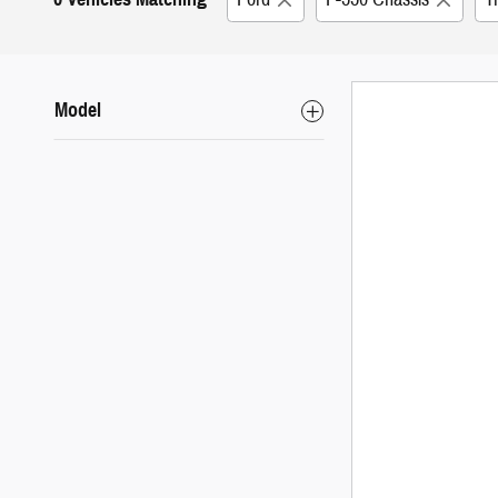
Model