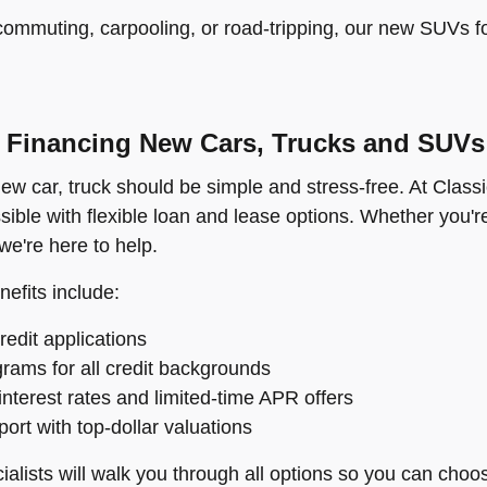
ommuting, carpooling, or road-tripping, our new SUVs for 
Financing New Cars, Trucks and SUVs
ew car, truck should be simple and stress-free. At Class
sible with flexible loan and lease options. Whether you're
e're here to help.
nefits include:
redit applications
rams for all credit backgrounds
interest rates and limited-time APR offers
ort with top-dollar valuations
alists will walk you through all options so you can choos