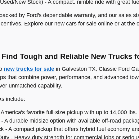
Used/New Stock) - A compact, nimble ride with great fu
 backed by Ford's dependable warranty, and our sales staf
ncentives. Explore our new cars for sale online or at the 
Find Tough and Reliable New Trucks fo
to
new trucks for sale
in Galveston TX, Classic Ford Gal
ups that combine power, performance, and advanced towi
iver unmatched capability.
ks include:
America's favorite full-size pickup with up to 14,000 lbs.
- A durable midsize option with available off-road packa
k - A compact pickup that offers hybrid fuel economy and 
uty - Heavy-duty strength for commercial jobs or serious