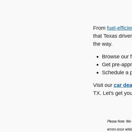
From
fuel-effici
that Texas driver
the way.
Browse our f
Get pre-appr
Schedule a p
Visit our
car dea
TX. Let's get you
Please Note: We a
errors occur which