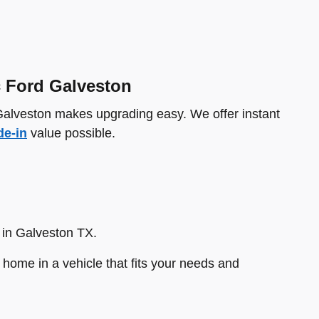
c Ford Galveston
 Galveston makes upgrading easy. We offer instant
de-in
value possible.
 in Galveston TX.
home in a vehicle that fits your needs and