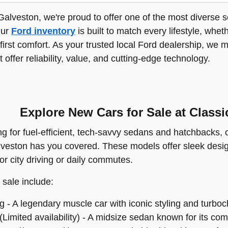
Galveston, we're proud to offer one of the most diverse s
Our
Ford inventory
is built to match every lifestyle, whet
-first comfort. As your trusted local Ford dealership, we 
t offer reliability, value, and cutting-edge technology.
Explore New Cars for Sale at Class
ing for fuel-efficient, tech-savvy sedans and hatchbacks,
lveston has you covered. These models offer sleek desi
for city driving or daily commutes.
 sale include:
 - A legendary muscle car with iconic styling and turbo
Limited availability) - A midsize sedan known for its com