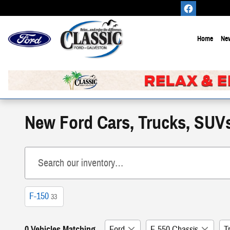
Skip to main content
Home
New
New Ford Cars, Trucks, SUVs,
F-150
33
0 Vehicles Matching
Ford
F-550 Chassis
T