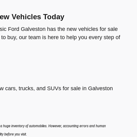
New Vehicles Today
ic Ford Galveston has the new vehicles for sale
 to buy, our team is here to help you every step of
 cars, trucks, and SUVs for sale in Galveston
n a huge inventory of automobiles. However, accounting errors and human
ty before you visit.