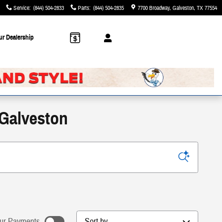
Service
:
(844) 504-2833
Parts
:
(844) 504-2835
7700 Broadway
Galveston
,
TX
77554
ur Dealership
 Galveston
Sort by
ur Payments