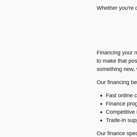
Whether you're c
Financing your n
to make that pos
something new, w
Our financing be
Fast online c
Finance prog
Competitive 
Trade-in supp
Our finance speci