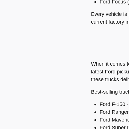
Ford Focus (
Every vehicle is
current factory i
When it comes 
latest Ford pick
these trucks del
Best-selling truc
Ford F-150 - 
Ford Ranger 
Ford Maveric
Ford Super D