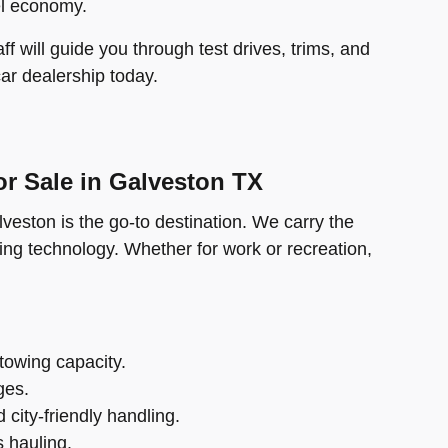
el economy.
f will guide you through test drives, trims, and
car dealership today.
r Sale in Galveston TX
veston is the go-to destination. We carry the
ng technology. Whether for work or recreation,
 towing capacity.
ges.
city-friendly handling.
 hauling.