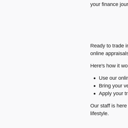
your finance jou
Ready to trade i
online appraisal
Here's how it wo
Use our onlin
Bring your ve
Apply your t
Our staff is her
lifestyle.