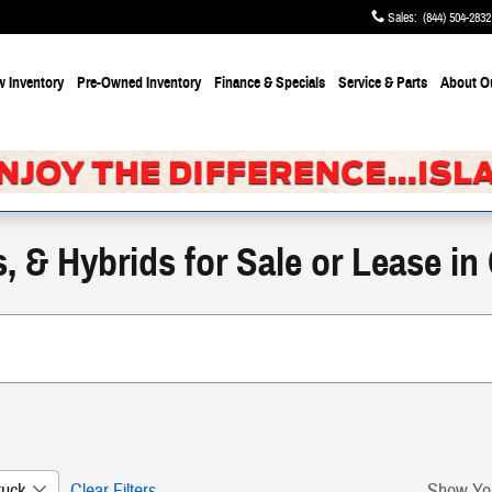
Sales
:
(844) 504-2832
 Inventory
Pre-Owned Inventory
Finance & Specials
Service & Parts
About
O
 & Hybrids for Sale or Lease in
ruck
Clear Filters
Show Yo