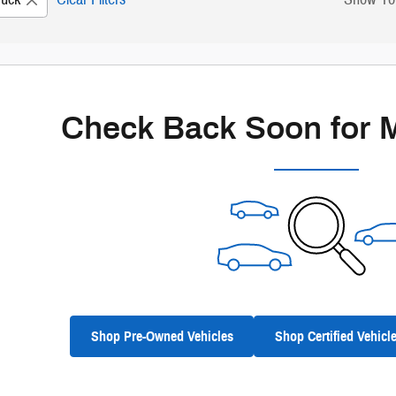
New!
Customize your term and see estimated payme
Not Now
Personal
Check Back Soon for 
Shop Pre-Owned Vehicles
Shop Certified Vehicl