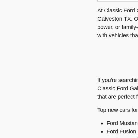
At Classic Ford 
Galveston TX. 
power, or family
with vehicles tha
If you're search
Classic Ford Ga
that are perfect 
Top new cars for
Ford Mustang
Ford Fusion (