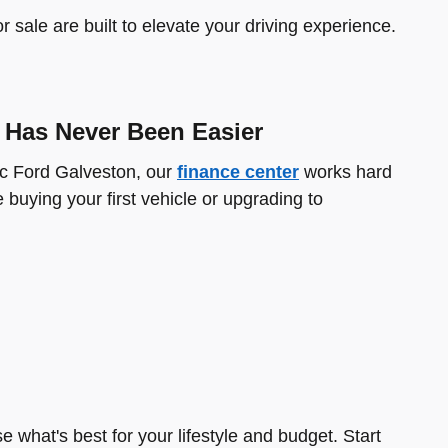
sale are built to elevate your driving experience.
 Has Never Been Easier
ic Ford Galveston, our
finance center
works hard
 buying your first vehicle or upgrading to
e what's best for your lifestyle and budget. Start