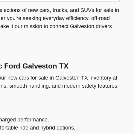
elections of new cars, trucks, and SUVs for sale in
her you're seeking everyday efficiency, off-road
make it our mission to connect Galveston drivers
ic Ford Galveston TX
 our new cars for sale in Galveston TX inventory at
gns, smooth handling, and modern safety features
charged performance.
fortable ride and hybrid options.