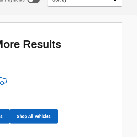
nts as you search.
ize Payments
More Results
es
Shop All Vehicles