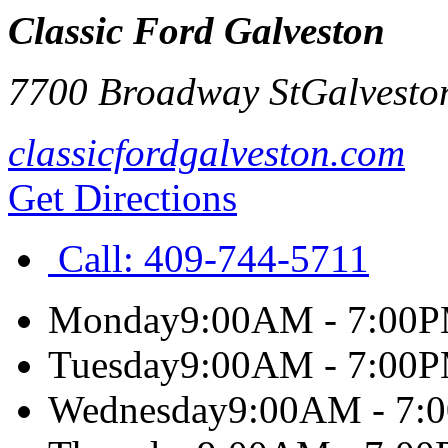
Classic Ford Galveston
7700 Broadway St
Galvesto
classicfordgalveston.com
Get Directions
Call:
409-744-5711
Monday
9:00AM - 7:00
Tuesday
9:00AM - 7:00
Wednesday
9:00AM - 7: