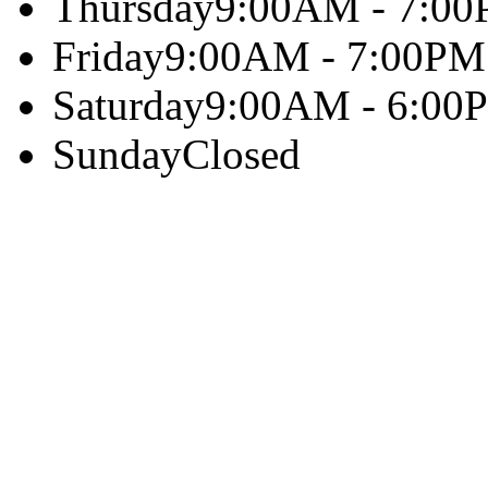
Thursday
9:00AM - 7:0
Friday
9:00AM - 7:00PM
Saturday
9:00AM - 6:00
Sunday
Closed