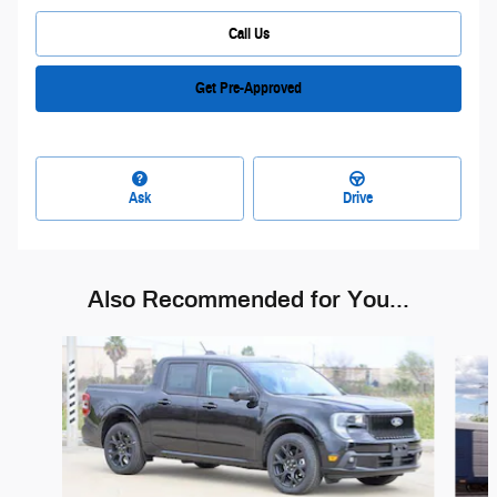
Call Us
Get Pre-Approved
Ask
Drive
Also Recommended for You...
Slide 1 of 6