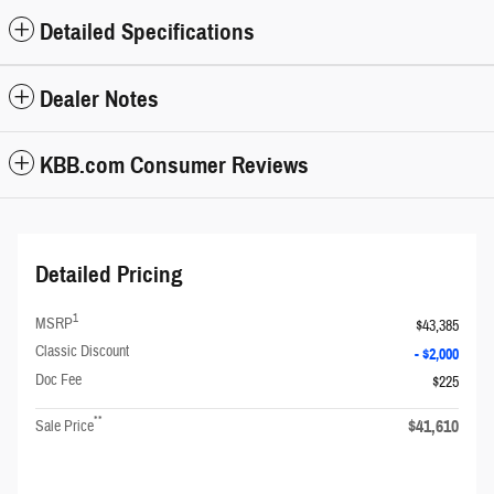
Detailed Specifications
Dealer Notes
KBB.com Consumer Reviews
Detailed Pricing
1
MSRP
$43,385
Classic Discount
- $2,000
Doc Fee
$225
**
$41,610
Sale Price