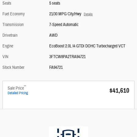
Seats
5 seats
Fuel Economy
21/30 MPG City/Hwy
Details
Transmission
7-Speed Automatic
Drivetrain
AWD
Engine
EcoBoost 2.0L I4 GTDi DOHC Turbocharged VCT
VIN
3FTCW8PA2TRA94721
Stock Number
FA94721
**
Sale Price
$41,610
Detailed Pricing