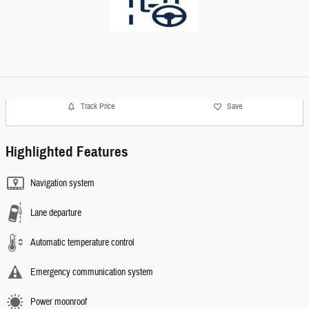
Track Price
Save
Highlighted Features
Navigation system
Lane departure
Automatic temperature control
Emergency communication system
Power moonroof