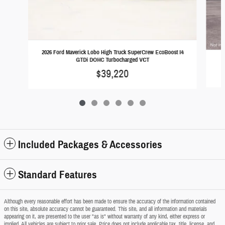
2026 Ford Maverick Lobo High Truck SuperCrew EcoBoost I4
GTDi DOHC Turbocharged VCT
2
$39,220
Included Packages & Accessories
Standard Features
Although every reasonable effort has been made to ensure the accuracy of the information contained
on this site, absolute accuracy cannot be guaranteed. This site, and all information and materials
appearing on it, are presented to the user "as is" without warranty of any kind, either express or
implied. All vehicles are subject to prior sale. Price does not include applicable tax, title, license, and