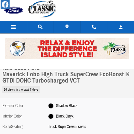
Skip to main content
New 2026 Ford Maverick Lobo High Truck SuperCrew Photo 1 of 34
1 of 34 Photos
Video
Share
New 2026 Ford
Maverick Lobo High Truck SuperCrew EcoBoost I4
GTDi DOHC Turbocharged VCT
16 views in the past 7 days
Exterior Color
Shadow Black
Interior Color
Black Onyx
Body/Seating
Truck SuperCrew/5 seats