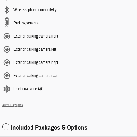
Wireless phone connectivity
Parking sensors
Exterior parking camera front
Exterior parking camera left
Exterior parking camera right
Exterior parking camera rear
Front dual zone A/C
All 24 Highlights
Included Packages & Options