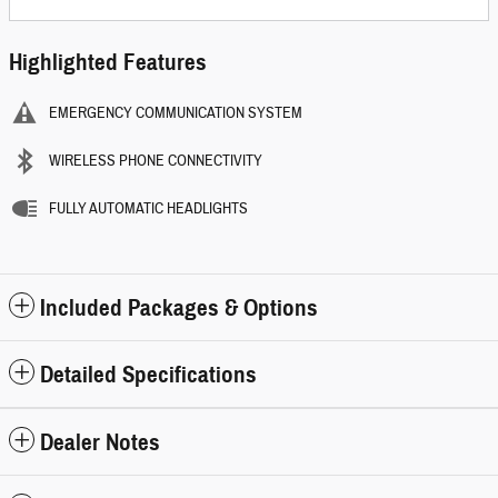
Highlighted Features
EMERGENCY COMMUNICATION SYSTEM
WIRELESS PHONE CONNECTIVITY
FULLY AUTOMATIC HEADLIGHTS
Included Packages & Options
Detailed Specifications
Dealer Notes