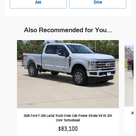
Ask
Drive
Also Recommended for You...
Slide 1 of 6
202
2026 Ford F-250 Lariat Truck Crew Cab Power Stroke V8 DI 32V
OHV Turbodiesel
$83,100