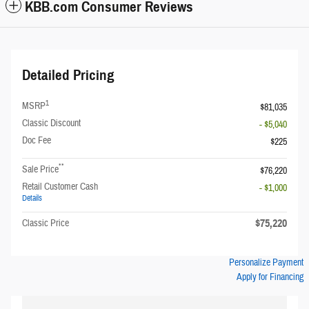
KBB.com Consumer Reviews
Detailed Pricing
1
MSRP
$81,035
Classic Discount
- $5,040
Doc Fee
$225
**
Sale Price
$76,220
Retail Customer Cash
- $1,000
Details
$75,220
Classic Price
Personalize Payment
Apply for Financing