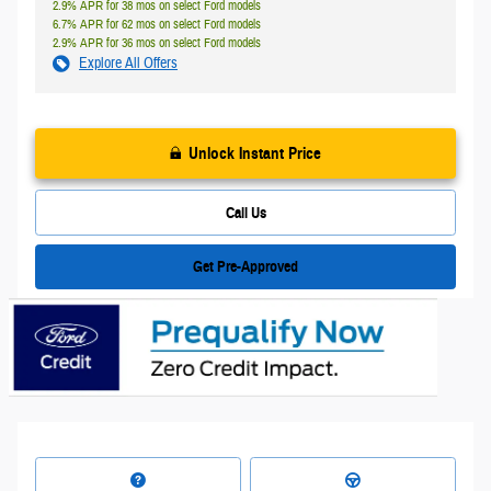
2.9% APR for 38 mos on select Ford models
6.7% APR for 62 mos on select Ford models
2.9% APR for 36 mos on select Ford models
Explore All Offers
Unlock Instant Price
Call Us
Get Pre-Approved