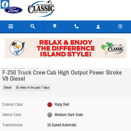
Skip to main content
New 2026 Ford F-250 Truck Crew Cab Photo 1 of 7
1 of 7 Photos
Share
New 2026 Ford
F-250 Truck Crew Cab High Output Power Stroke
V8 Diesel
Diesel
35 views in the past 7 days
Exterior Color
Ruby Red
Interior Color
Medium Dark Slate
Transmission
10-Speed Automatic