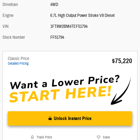
Drivetrain
4WD
Engine
6.7L High Output Power Stroke V8 Diesel
VIN
1FT8W2BM4TEF51794
Stock Number
FF51794
Classic Price
$75,220
Detailed Pricing
Unlock Instant Price
Track Price
Save