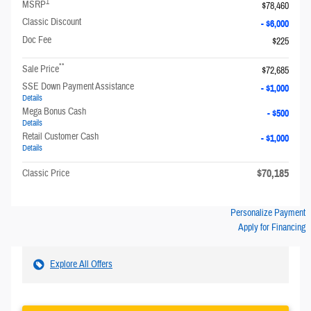
1
MSRP
$78,460
Classic Discount
- $6,000
Doc Fee
$225
**
Sale Price
$72,685
SSE Down Payment Assistance
- $1,000
Details
Mega Bonus Cash
- $500
Details
Retail Customer Cash
- $1,000
Details
$70,185
Classic Price
Personalize Payment
Apply for Financing
Explore All Offers