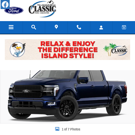
Skip to main content
New 2026 Ford F-150 Platinum Truck SuperCrew Cab Photo 1 of 7
Share
1 of 7 Photos