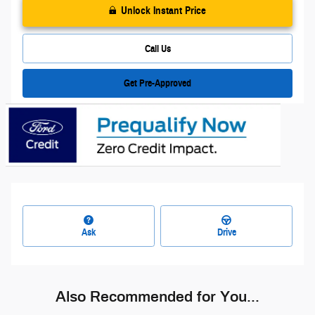
Unlock Instant Price
Call Us
Get Pre-Approved
Ask
Drive
Also Recommended for You...