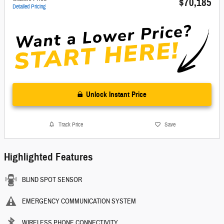
$70,185
Detailed Pricing
Unlock Instant Price
Track Price
Save
Highlighted Features
BLIND SPOT SENSOR
EMERGENCY COMMUNICATION SYSTEM
WIRELESS PHONE CONNECTIVITY