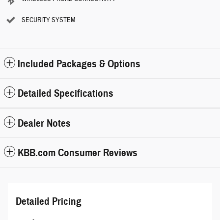
SECURITY SYSTEM
Included Packages & Options
Detailed Specifications
Dealer Notes
KBB.com Consumer Reviews
Detailed Pricing