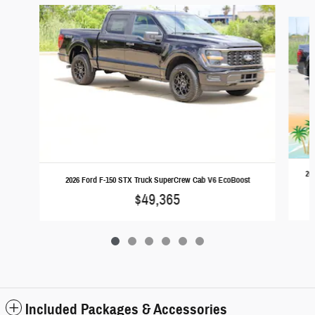
Slide 1 of 6
20
2026 Ford F-150 STX Truck SuperCrew Cab V6 EcoBoost
$49,365
Included Packages & Accessories