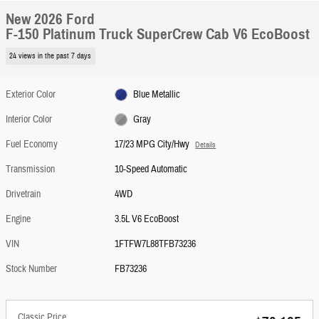
New 2026 Ford
F-150 Platinum Truck SuperCrew Cab V6 EcoBoost
24 views in the past 7 days
Exterior Color
Blue Metallic
Interior Color
Gray
Fuel Economy
17/23 MPG City/Hwy
Details
Transmission
10-Speed Automatic
Drivetrain
4WD
Engine
3.5L V6 EcoBoost
VIN
1FTFW7L88TFB73236
Stock Number
FB73236
Classic Price