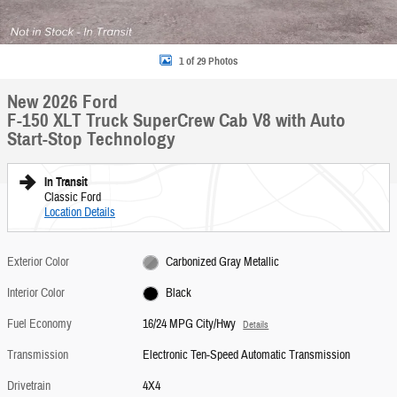
1 of 29 Photos
New 2026 Ford
F-150 XLT Truck SuperCrew Cab V8 with Auto
Start-Stop Technology
In Transit
Classic Ford
Location Details
Exterior Color
Carbonized Gray Metallic
Interior Color
Black
Fuel Economy
16/24 MPG City/Hwy
Details
Transmission
Electronic Ten-Speed Automatic Transmission
Drivetrain
4X4