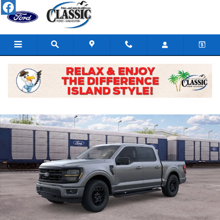
Skip to main content
New 2026 Ford F-150 XLT Truck SuperCrew Cab Photo 1 of 29
Share