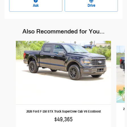
Ask
Drive
Also Recommended for You...
Slide 1 of 6
20
2026 Ford F-150 STX Truck SuperCrew Cab V6 EcoBoost
$49,365