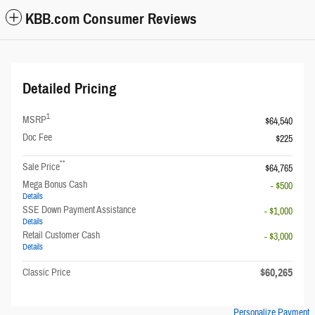
KBB.com Consumer Reviews
Detailed Pricing
1
MSRP
$64,540
Doc Fee
$225
**
Sale Price
$64,765
Mega Bonus Cash
- $500
Details
SSE Down Payment Assistance
- $1,000
Details
Retail Customer Cash
- $3,000
Details
$60,265
Classic Price
Personalize Payment