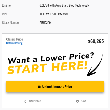
Engine
5.0L V8 with Auto Start-Stop Technology
VIN
1FTFW3L53TFB50249
Stock Number
FB50249
Classic Price
$60,265
Detailed Pricing
Unlock Instant Price
Track Price
Save