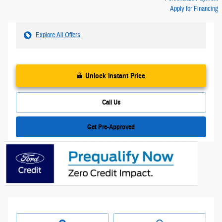
Apply for Financing
Explore All Offers
Unlock Instant Price
Call Us
Get Pre-Approved