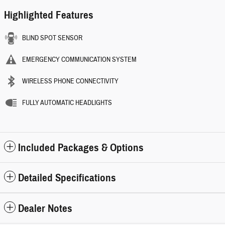
Highlighted Features
BLIND SPOT SENSOR
EMERGENCY COMMUNICATION SYSTEM
WIRELESS PHONE CONNECTIVITY
FULLY AUTOMATIC HEADLIGHTS
Included Packages & Options
Detailed Specifications
Dealer Notes