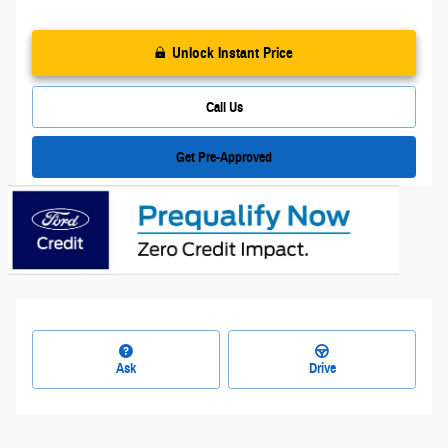
Unlock Instant Price
Call Us
Get Pre-Approved
Ask
Drive