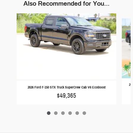
Also Recommended for You...
Slide 1 of 6
20
2026 Ford F-150 STX Truck SuperCrew Cab V6 EcoBoost
$49,365