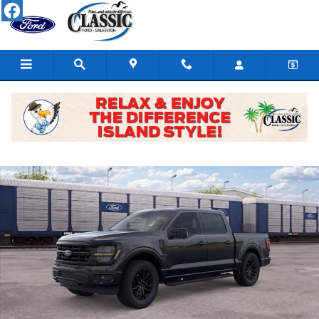
Skip to main content
New 2026 Ford F-150 Truck SuperCrew Cab Photo 1 of 29
Share