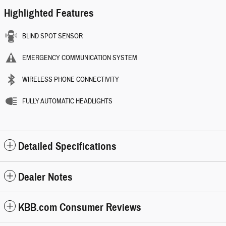
Highlighted Features
BLIND SPOT SENSOR
EMERGENCY COMMUNICATION SYSTEM
WIRELESS PHONE CONNECTIVITY
FULLY AUTOMATIC HEADLIGHTS
Detailed Specifications
Dealer Notes
KBB.com Consumer Reviews