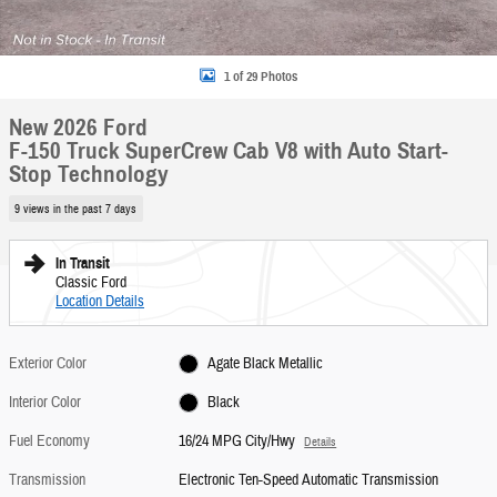
1 of 29 Photos
New 2026 Ford
F-150 Truck SuperCrew Cab V8 with Auto Start-
Stop Technology
9 views in the past 7 days
In Transit
Classic Ford
Location Details
Exterior Color
Agate Black Metallic
Interior Color
Black
Fuel Economy
16/24 MPG City/Hwy
Details
Transmission
Electronic Ten-Speed Automatic Transmission