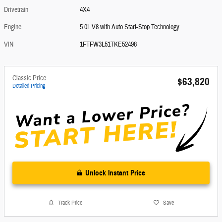
Drivetrain
4X4
Engine
5.0L V8 with Auto Start-Stop Technology
VIN
1FTFW3L51TKE52498
Classic Price
$63,820
Detailed Pricing
Unlock Instant Price
Track Price
Save