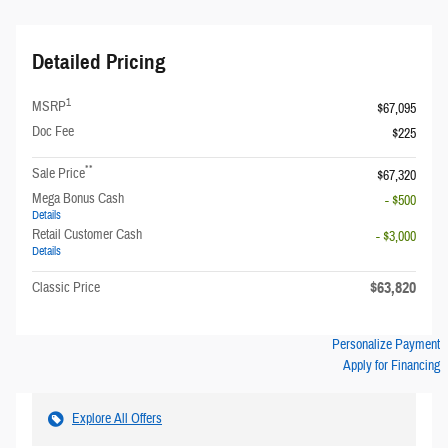
Detailed Pricing
1
MSRP
$67,095
Doc Fee
$225
**
Sale Price
$67,320
Mega Bonus Cash
- $500
Details
Retail Customer Cash
- $3,000
Details
$63,820
Classic Price
Personalize Payment
Apply for Financing
Explore All Offers